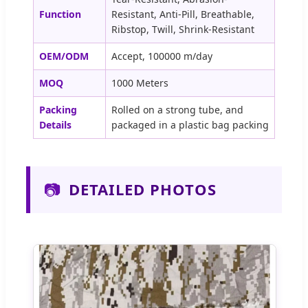
Function
Resistant, Anti-Pill, Breathable,
Ribstop, Twill, Shrink-Resistant
OEM/ODM
Accept, 100000 m/day
MOQ
1000 Meters
Packing
Rolled on a strong tube, and
Details
packaged in a plastic bag packing
📷
DETAILED PHOTOS