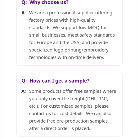
Why choose us?
We are a professional supplier offering
factory prices with high-quality
standards. We support low MOQ for
small businesses, meet safety standards
for Europe and the USA, and provide
specialized logo printing/embroidery
technologies with on-time delivery.
How can I get a sample?
Some products offer free samples where
you only cover the freight (DHL, TNT,
etc.). For customized samples, please
contact us for cost details. We can also
provide free pre-production samples
after a direct order is placed.