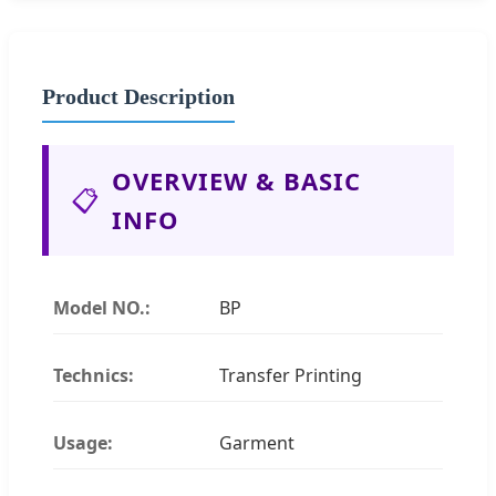
Product Description
OVERVIEW & BASIC
📋
INFO
Model NO.:
BP
Technics:
Transfer Printing
Usage:
Garment