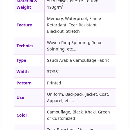
Material &
50% Polyester 50% Cotton:
Weight
190g/m²
Memory, Waterproof, Flame
Feature
Retardant, Tear-Resistant,
Blackout, Stretch
Woven Ring Spinning, Rotor
Technics
Spinning, etc...
Type
Saudi Arabia Camouflage Fabric
Width
57/58''
Pattern
Printed
Uniform, Backpack, Jacket, Coat,
Use
Apparel, etc...
Camouflage, Black, Khaki, Green
Color
or Customized
Tear-Resistant, Abrasion-