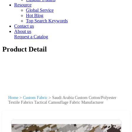
Resource
Global Service
Hot Blog
Top Search Keywords
Contact us
About us
Request a Catalog
Product Detail
Home
>
Custom Fabric
>
Saudi Arabia Custom Cotton/Polyester
Textile Fabrics Tactical Camouflage Fabric Manufacturer