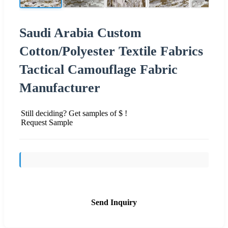
Saudi Arabia Custom
Cotton/Polyester Textile Fabrics
Tactical Camouflage Fabric
Manufacturer
Still deciding? Get samples of $ !
Request Sample
Send Inquiry