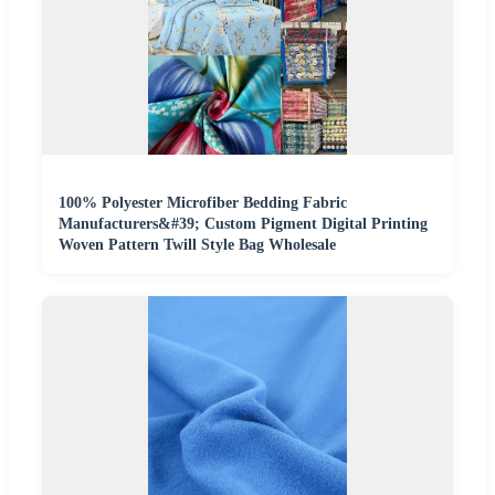
100% Polyester Microfiber Bedding Fabric
Manufacturers&#39; Custom Pigment Digital Printing
Woven Pattern Twill Style Bag Wholesale