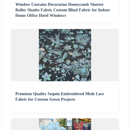
Window Curtains Decoration Honeycomb Shutter
Roller Shades Fabric Custom Blind Fabric for Indoor
Home Office Hotel Windows
Premium Quality Sequin Embroidered Mesh Lace
Fabric for Custom Gown Projects