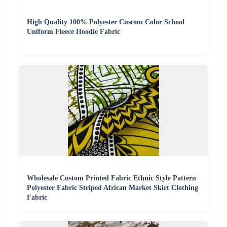
High Quality 100% Polyester Custom Color School
Uniform Fleece Hoodie Fabric
Wholesale Custom Printed Fabric Ethnic Style Pattern
Polyester Fabric Striped African Market Skirt Clothing
Fabric