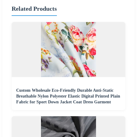
Related Products
Custom Wholesale Eco-Friendly Durable Anti-Static
Breathable Nylon Polyester Elastic Digital Printed Plain
Fabric for Sport Down Jacket Coat Dress Garment