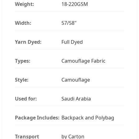
Weight:
18-220GSM
Width:
57/58"
Yarn Dyed:
Full Dyed
Types:
Camouflage Fabric
Style:
Camouflage
Used for:
Saudi Arabia
Package Includes:
Backpack and Polybag
Transport
by Carton