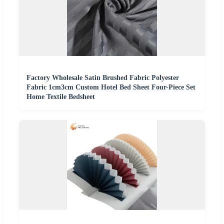
Factory Wholesale Satin Brushed Fabric Polyester
Fabric 1cm3cm Custom Hotel Bed Sheet Four-Piece Set
Home Textile Bedsheet