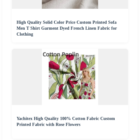
High Quality Solid Color Price Custom Printed Sofa
Men T Shirt Garment Dyed French Linen Fabric for
Clothing
Yachitex High Quality 100% Cotton Fabric Custom
Printed Fabric with Rose Flowers