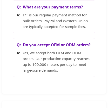
What are your payment terms?
T/T is our regular payment method for
bulk orders. PayPal and Western Union
are typically accepted for sample fees.
Do you accept OEM or ODM orders?
Yes, we accept both OEM and ODM
orders. Our production capacity reaches
up to 100,000 meters per day to meet
large-scale demands.