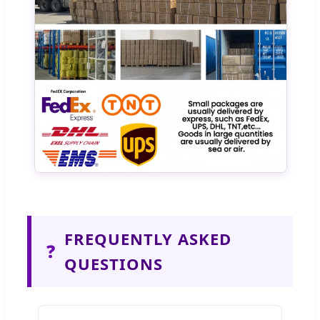
FREQUENTLY ASKED
❓
QUESTIONS