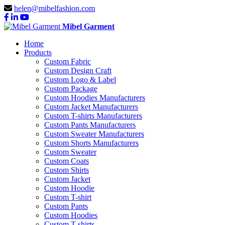
helen@mibelfashion.com
Mibel Garment
Home
Products
Custom Fabric
Custom Design Craft
Custom Logo & Label
Custom Package
Custom Hoodies Manufacturers
Custom Jacket Manufacturers
Custom T-shirts Manufacturers
Custom Pants Manufacturers
Custom Sweater Manufacturers
Custom Shorts Manufacturers
Custom Sweater
Custom Coats
Custom Shirts
Custom Jacket
Custom Hoodie
Custom T-shirt
Custom Pants
Custom Hoodies
Custom T-shirts