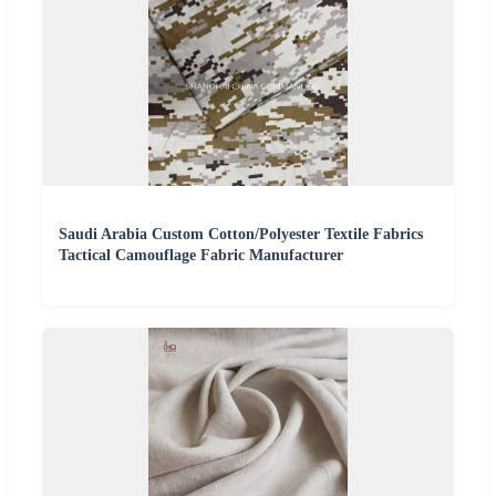
Saudi Arabia Custom Cotton/Polyester Textile Fabrics
Tactical Camouflage Fabric Manufacturer