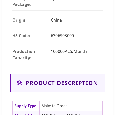
Package:
Origin:
China
HS Code:
6306903000
Production
100000PCS/Month
Capacity:
🛠️
PRODUCT DESCRIPTION
Supply Type
Make-to-Order