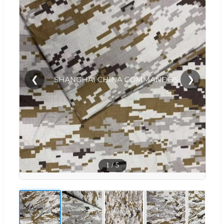
❮
❯
1
/
5