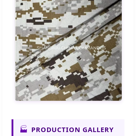
🏭
PRODUCTION GALLERY