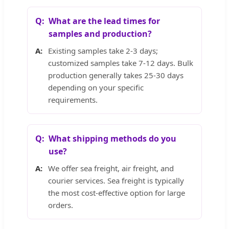
What are the lead times for
samples and production?
Existing samples take 2-3 days;
customized samples take 7-12 days. Bulk
production generally takes 25-30 days
depending on your specific
requirements.
What shipping methods do you
use?
We offer sea freight, air freight, and
courier services. Sea freight is typically
the most cost-effective option for large
orders.