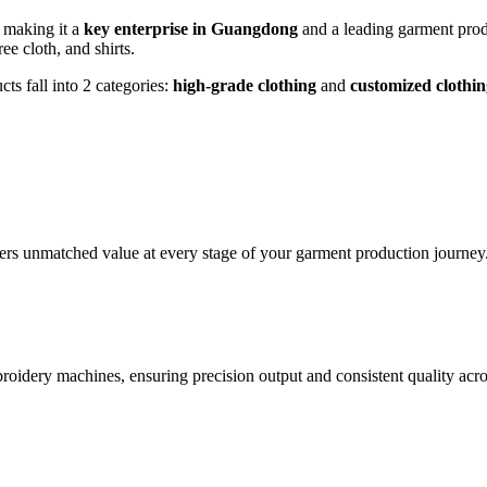
, making it a
key enterprise in Guangdong
and a leading garment prod
ee cloth, and shirts.
ts fall into 2 categories:
high-grade clothing
and
customized clothin
vers unmatched value at every stage of your garment production journey
roidery machines, ensuring precision output and consistent quality acro