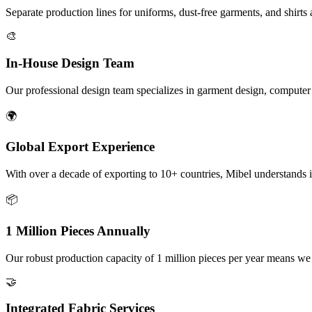
Separate production lines for uniforms, dust-free garments, and shirt
🎨
In-House Design Team
Our professional design team specializes in garment design, computer e
🌍
Global Export Experience
With over a decade of exporting to 10+ countries, Mibel understands i
📦
1 Million Pieces Annually
Our robust production capacity of 1 million pieces per year means we
🤝
Integrated Fabric Services