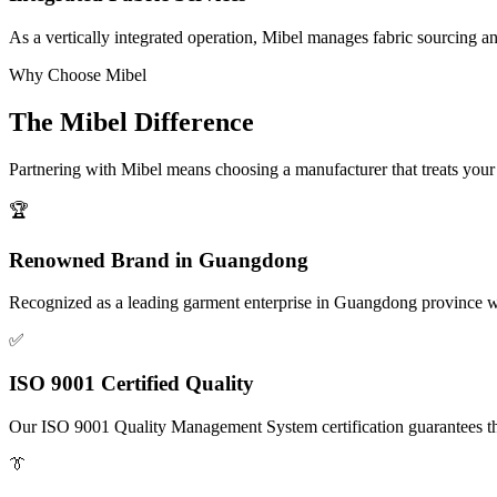
As a vertically integrated operation, Mibel manages fabric sourcing a
Why Choose Mibel
The Mibel Difference
Partnering with Mibel means choosing a manufacturer that treats your b
🏆
Renowned Brand in Guangdong
Recognized as a leading garment enterprise in Guangdong province wi
✅
ISO 9001 Certified Quality
Our ISO 9001 Quality Management System certification guarantees that
👔