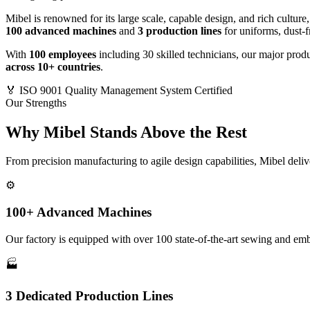
Mibel is renowned for its large scale, capable design, and rich culture
100 advanced machines
and
3 production lines
for uniforms, dust-fr
With
100 employees
including 30 skilled technicians, our major produc
across 10+ countries
.
🏅
ISO 9001 Quality Management System Certified
Our Strengths
Why Mibel Stands Above the Rest
From precision manufacturing to agile design capabilities, Mibel deli
⚙️
100+ Advanced Machines
Our factory is equipped with over 100 state-of-the-art sewing and emb
🏭
3 Dedicated Production Lines