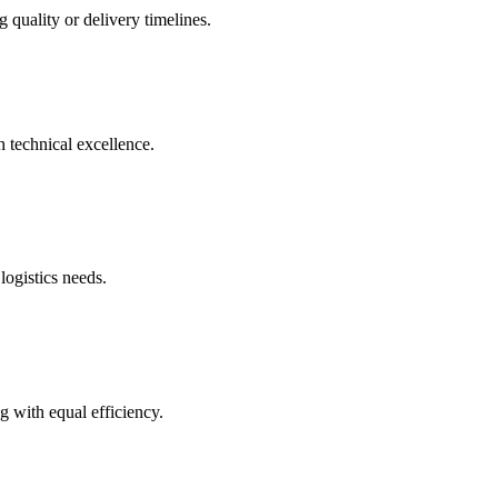
 quality or delivery timelines.
h technical excellence.
logistics needs.
g with equal efficiency.