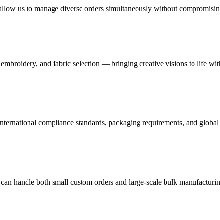
s allow us to manage diverse orders simultaneously without compromising
mbroidery, and fabric selection — bringing creative visions to life wit
nternational compliance standards, packaging requirements, and global 
 can handle both small custom orders and large-scale bulk manufacturin