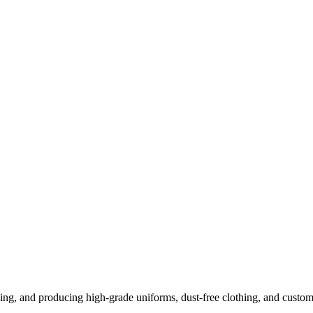
ng, and producing high-grade uniforms, dust-free clothing, and custom