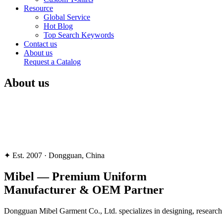
Resource
Global Service
Hot Blog
Top Search Keywords
Contact us
About us
Request a Catalog
About us
✦ Est. 2007 · Dongguan, China
Mibel —
Premium Uniform
Manufacturer & OEM Partner
Dongguan Mibel Garment Co., Ltd. specializes in designing, researchi