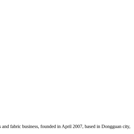
ces and fabric business, founded in April 2007, based in Dongguan city,