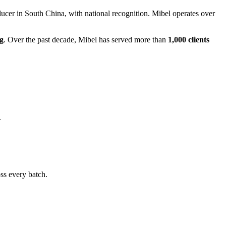
ucer in South China, with national recognition. Mibel operates over
g
. Over the past decade, Mibel has served more than
1,000 clients
.
ss every batch.