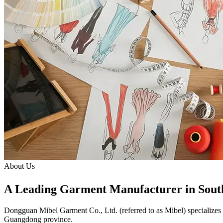
About Us
A Leading Garment Manufacturer in Sout
Dongguan Mibel Garment Co., Ltd.
(referred to as Mibel) specializes
Guangdong province.