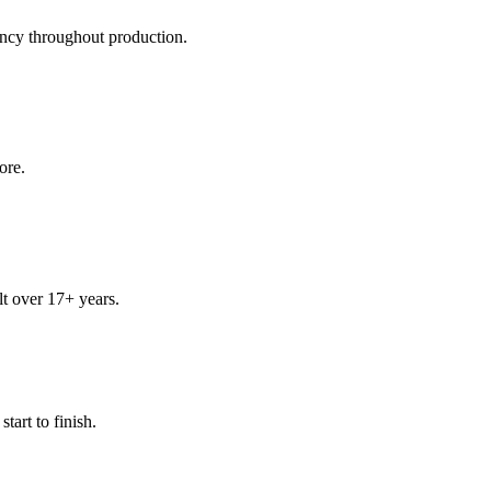
ency throughout production.
ore.
t over 17+ years.
art to finish.