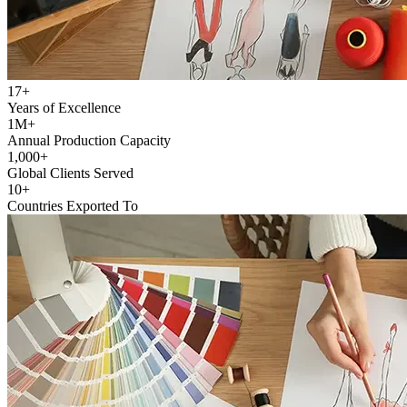
17+
Years of Excellence
1M+
Annual Production Capacity
1,000+
Global Clients Served
10+
Countries Exported To