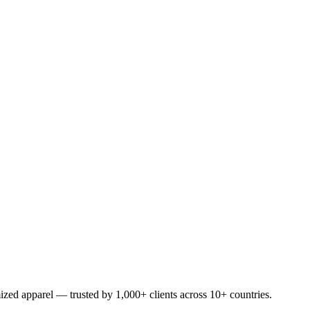
ized apparel — trusted by 1,000+ clients across 10+ countries.