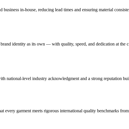
nd business in-house, reducing lead times and ensuring material consist
rand identity as its own — with quality, speed, and dedication at the c
th national-level industry acknowledgment and a strong reputation buil
 every garment meets rigorous international quality benchmarks from st