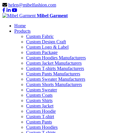
helen@mibelfashion.com
Mibel Garment
Home
Products
Custom Fabric
Custom Design Craft
Custom Logo & Label
Custom Package
Custom Hoodies Manufacturers
Custom Jacket Manufacturers
Custom T-shirts Manufacturers
Custom Pants Manufacturers
Custom Sweater Manufacturers
Custom Shorts Manufacturers
Custom Sweater
Custom Coats
Custom Shirts
Custom Jacket
Custom Hoodie
Custom T-shirt
Custom Pants
Custom Hoodies
Custom T-shirts