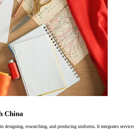
h China
 in designing, researching, and producing uniforms. It integrates servi