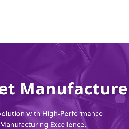
et Manufacturer
volution with High-Performance
Manufacturing Excellence.