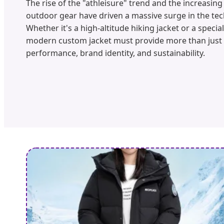
The rise of the "athleisure" trend and the increasin
outdoor gear have driven a massive surge in the te
Whether it's a high-altitude hiking jacket or a speci
modern custom jacket must provide more than just
performance, brand identity, and sustainability.