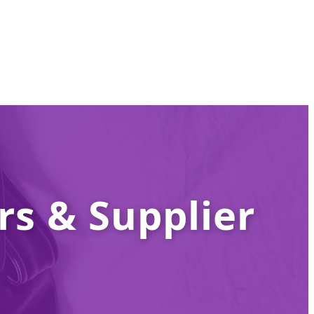
s & Supplier