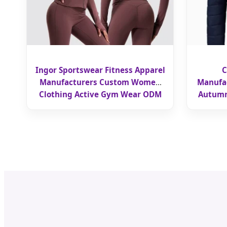
Ingor Sportswear Fitness Apparel
C
Manufacturers Custom Women
Manufac
Clothing Active Gym Wear ODM
Autumn
OEM Nude Skinny Sporty Long
Wor
Sleeved Zippered Jacket