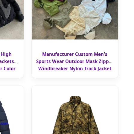
 High
Manufacturer Custom Men's
ackets
Sports Wear Outdoor Mask Zipper
r Color
Windbreaker Nylon Track Jacket
r Puffer
Hooded for Men