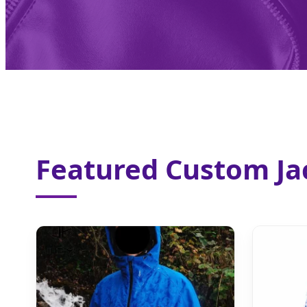
Featured Custom Jac