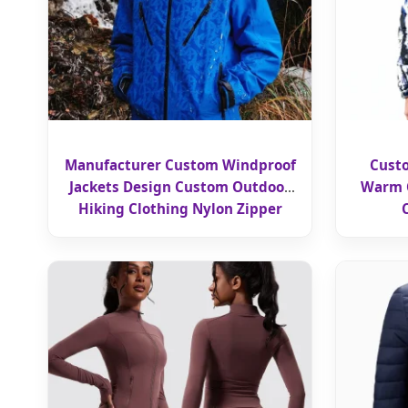
Manufacturer Custom Windproof
Cust
Jackets Design Custom Outdoor
Warm C
Hiking Clothing Nylon Zipper
Windbreaker Jackets Hoodie for
Men