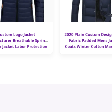
ustom Logo Jacket
2020 Plain Custom Desi
turer Breathable Spring
Fabric Padded Mens Ja
 Jacket Labor Protection
Coats Winter Cotton Man
kwear Customization
Manufacturer