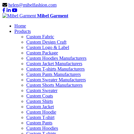
helen@mibelfashion.com
Mibel Garment
Home
Products
Custom Fabric
Custom Design Craft
Custom Logo & Label
Custom Package
Custom Hoodies Manufacturers
Custom Jacket Manufacturers
Custom T-shirts Manufacturers
Custom Pants Manufacturers
Custom Sweater Manufacturers
Custom Shorts Manufacturers
Custom Sweater
Custom Coats
Custom Shirts
Custom Jacket
Custom Hoodie
Custom T-shirt
Custom Pants
Custom Hoodies
Custom T-shirts