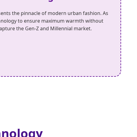
ents the pinnacle of modern urban fashion. As
technology to ensure maximum warmth without
 capture the Gen-Z and Millennial market.
hnology