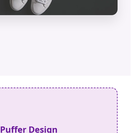
 Puffer Design