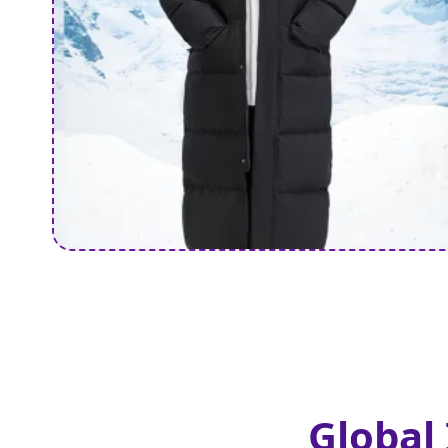
Global