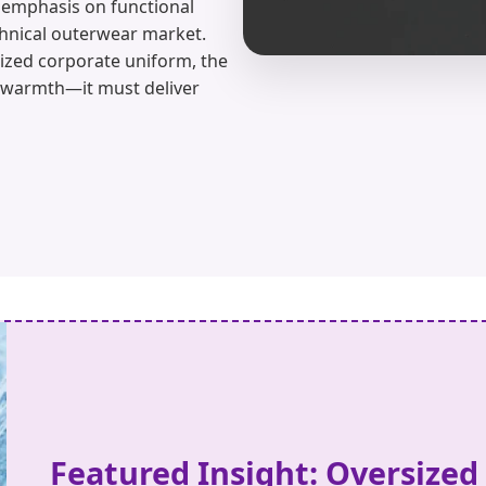
g emphasis on functional
chnical outerwear market.
alized corporate uniform, the
 warmth—it must deliver
Featured Insight: Oversized