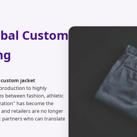
obal Custom
ng
r
custom jacket
production to highly
es between fashion, athletic
mization" has become the
 and retailers are no longer
ic partners who can translate