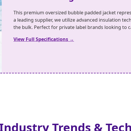
This premium oversized bubble padded jacket repres
a leading supplier, we utilize advanced insulation 
the bulk. Perfect for private label brands looking to
View Full Specifications →
 Industry Trends & Tec