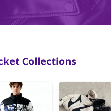
ket Collections