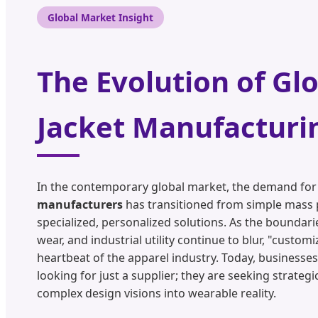
Global Market Insight
The Evolution of Gl
Jacket Manufacturi
In the contemporary global market, the demand fo
manufacturers
has transitioned from simple mass 
specialized, personalized solutions. As the boundari
wear, and industrial utility continue to blur, "custo
heartbeat of the apparel industry. Today, businesses
looking for just a supplier; they are seeking strateg
complex design visions into wearable reality.