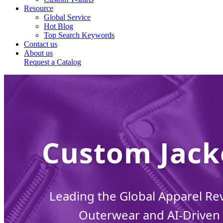
Resource
Global Service
Hot Blog
Top Search Keywords
Contact us
About us
Request a Catalog
Custom Jack
Leading the Global Apparel Re
Outerwear and AI-Driven 