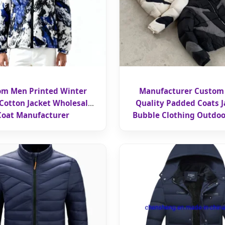
om Men Printed Winter
Manufacturer Custom
otton Jacket Wholesale
Quality Padded Coats J
Coat Manufacturer
Bubble Clothing Outdoo
Blocks Zipper Windbreake
Jacket