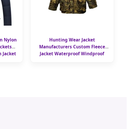
gn Nylon
Hunting Wear Jacket
ckets
Manufacturers Custom Fleece
 Jacket
Jacket Waterproof Windproof
Hooded Collar Tactical Jacket