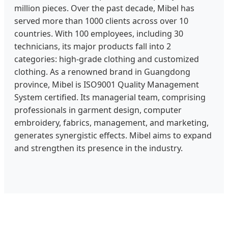
million pieces. Over the past decade, Mibel has
served more than 1000 clients across over 10
countries. With 100 employees, including 30
technicians, its major products fall into 2
categories: high-grade clothing and customized
clothing. As a renowned brand in Guangdong
province, Mibel is ISO9001 Quality Management
System certified. Its managerial team, comprising
professionals in garment design, computer
embroidery, fabrics, management, and marketing,
generates synergistic effects. Mibel aims to expand
and strengthen its presence in the industry.