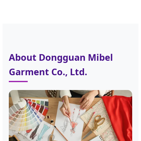
About Dongguan Mibel
Garment Co., Ltd.