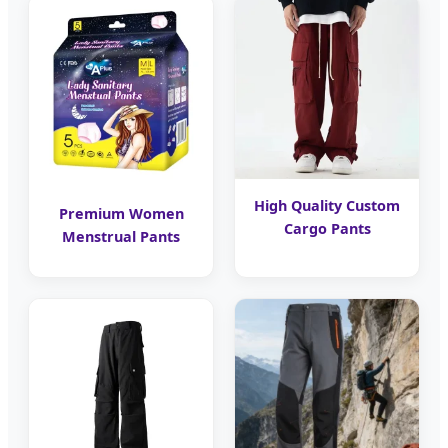
High Quality Custom
Premium Women
Cargo Pants
Menstrual Pants