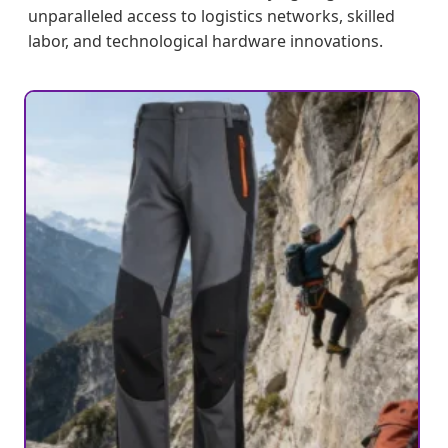
unparalleled access to logistics networks, skilled
labor, and technological hardware innovations.