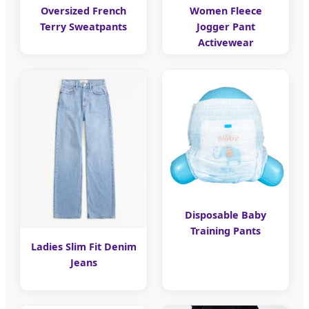
Oversized French
Women Fleece
Terry Sweatpants
Jogger Pant
Activewear
Disposable Baby
Training Pants
Ladies Slim Fit Denim
Jeans