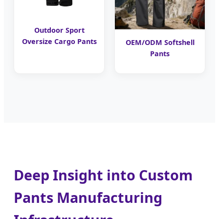
Outdoor Sport
Oversize Cargo Pants
OEM/ODM Softshell
Pants
Deep Insight into Custom
Pants Manufacturing