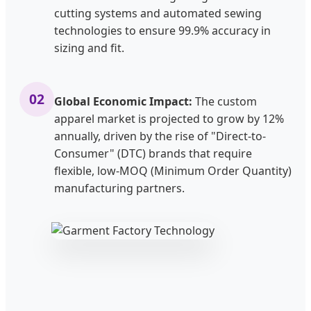
cutting systems and automated sewing
technologies to ensure 99.9% accuracy in
sizing and fit.
02
Global Economic Impact:
The custom
apparel market is projected to grow by 12%
annually, driven by the rise of "Direct-to-
Consumer" (DTC) brands that require
flexible, low-MOQ (Minimum Order Quantity)
manufacturing partners.