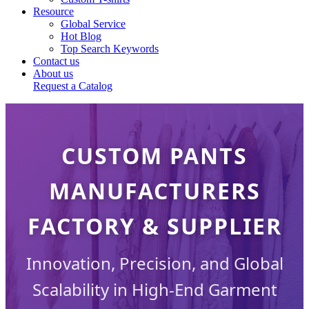
Resource
Global Service
Hot Blog
Top Search Keywords
Contact us
About us
Request a Catalog
CUSTOM PANTS
MANUFACTURERS
FACTORY & SUPPLIER
Innovation, Precision, and Global
Scalability in High-End Garment