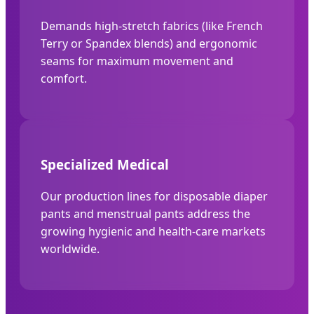
Demands high-stretch fabrics (like French
Terry or Spandex blends) and ergonomic
seams for maximum movement and
comfort.
Specialized Medical
Our production lines for disposable diaper
pants and menstrual pants address the
growing hygienic and health-care markets
worldwide.