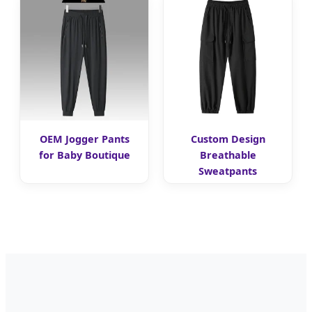
OEM Jogger Pants
Custom Design
for Baby Boutique
Breathable
Sweatpants