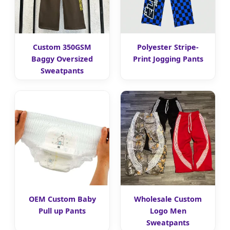
Custom 350GSM
Polyester Stripe-
Baggy Oversized
Print Jogging Pants
Sweatpants
OEM Custom Baby
Wholesale Custom
Pull up Pants
Logo Men
Sweatpants