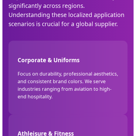
significantly across regions.
Understanding these localized application
scenarios is crucial for a global supplier.
Corporate & Uniforms
Focus on durability, professional aesthetics,
and consistent brand colors. We serve
industries ranging from aviation to high-
end hospitality.
Athleisure & Fitness