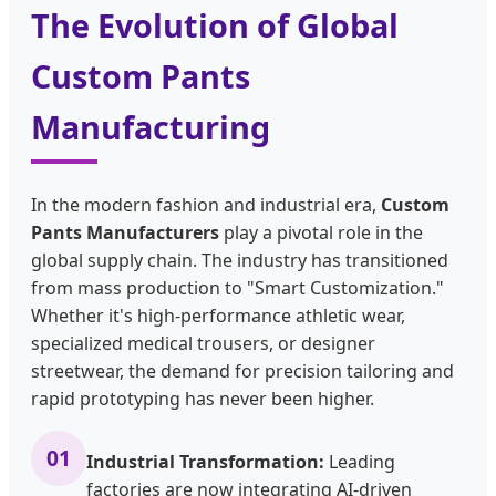
The Evolution of Global
Custom Pants
Manufacturing
In the modern fashion and industrial era,
Custom
Pants Manufacturers
play a pivotal role in the
global supply chain. The industry has transitioned
from mass production to "Smart Customization."
Whether it's high-performance athletic wear,
specialized medical trousers, or designer
streetwear, the demand for precision tailoring and
rapid prototyping has never been higher.
01
Industrial Transformation:
Leading
factories are now integrating AI-driven