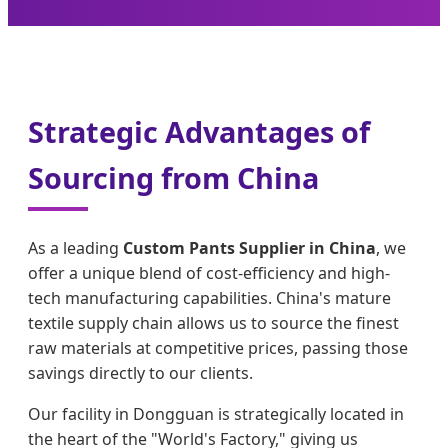
Strategic Advantages of
Sourcing from China
As a leading
Custom Pants Supplier in China
, we
offer a unique blend of cost-efficiency and high-
tech manufacturing capabilities. China's mature
textile supply chain allows us to source the finest
raw materials at competitive prices, passing those
savings directly to our clients.
Our facility in Dongguan is strategically located in
the heart of the "World's Factory," giving us