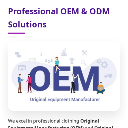
Professional OEM & ODM
Solutions
We excel in professional clothing
Original
Equipment Manufacturing (OEM)
and
Original