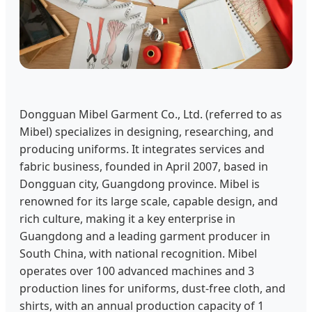
Dongguan Mibel Garment Co., Ltd. (referred to as
Mibel) specializes in designing, researching, and
producing uniforms. It integrates services and
fabric business, founded in April 2007, based in
Dongguan city, Guangdong province. Mibel is
renowned for its large scale, capable design, and
rich culture, making it a key enterprise in
Guangdong and a leading garment producer in
South China, with national recognition. Mibel
operates over 100 advanced machines and 3
production lines for uniforms, dust-free cloth, and
shirts, with an annual production capacity of 1