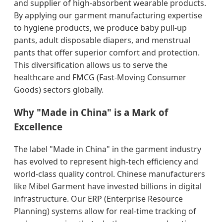
and supplier of high-absorbent wearable products.
By applying our garment manufacturing expertise
to hygiene products, we produce baby pull-up
pants, adult disposable diapers, and menstrual
pants that offer superior comfort and protection.
This diversification allows us to serve the
healthcare and FMCG (Fast-Moving Consumer
Goods) sectors globally.
Why "Made in China" is a Mark of
Excellence
The label "Made in China" in the garment industry
has evolved to represent high-tech efficiency and
world-class quality control. Chinese manufacturers
like Mibel Garment have invested billions in digital
infrastructure. Our ERP (Enterprise Resource
Planning) systems allow for real-time tracking of