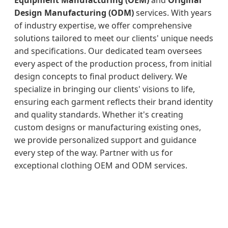
Design Manufacturing (ODM)
services. With years
of industry expertise, we offer comprehensive
solutions tailored to meet our clients' unique needs
and specifications. Our dedicated team oversees
every aspect of the production process, from initial
design concepts to final product delivery. We
specialize in bringing our clients' visions to life,
ensuring each garment reflects their brand identity
and quality standards. Whether it's creating
custom designs or manufacturing existing ones,
we provide personalized support and guidance
every step of the way. Partner with us for
exceptional clothing OEM and ODM services.