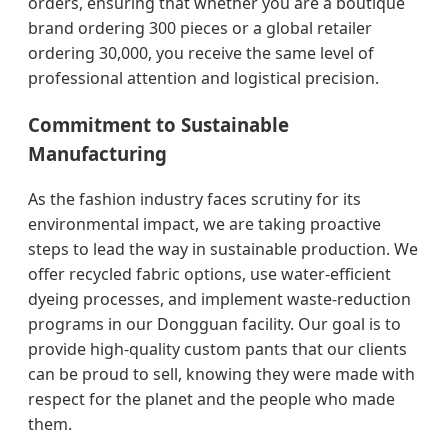
orders, ensuring that whether you are a boutique
brand ordering 300 pieces or a global retailer
ordering 30,000, you receive the same level of
professional attention and logistical precision.
Commitment to Sustainable
Manufacturing
As the fashion industry faces scrutiny for its
environmental impact, we are taking proactive
steps to lead the way in sustainable production. We
offer recycled fabric options, use water-efficient
dyeing processes, and implement waste-reduction
programs in our Dongguan facility. Our goal is to
provide high-quality custom pants that our clients
can be proud to sell, knowing they were made with
respect for the planet and the people who made
them.