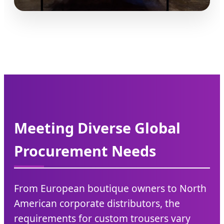
Meeting Diverse Global
Procurement Needs
From European boutique owners to North
American corporate distributors, the
requirements for custom trousers vary