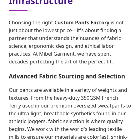
Infrastructure
Choosing the right
Custom Pants Factory
is not
just about the lowest price—it's about finding a
partner that understands the nuances of fabric
science, ergonomic design, and ethical labor
practices. At Mibel Garment, we have spent
decades perfecting the art of the perfect fit.
Advanced Fabric Sourcing and Selection
Our pants are available in a variety of weights and
textures. From the heavy-duty 350GSM French
Terry used in our premium oversized sweatpants to
the ultra-light, breathable synthetics found in our
athletic joggers, fabric selection is where quality
begins. We work with the world's leading textile
mills to ensure our materials are colorfast, shrink-