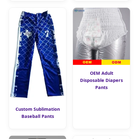
OEM Adult
Disposable Diapers
Pants
Custom Sublimation
Baseball Pants