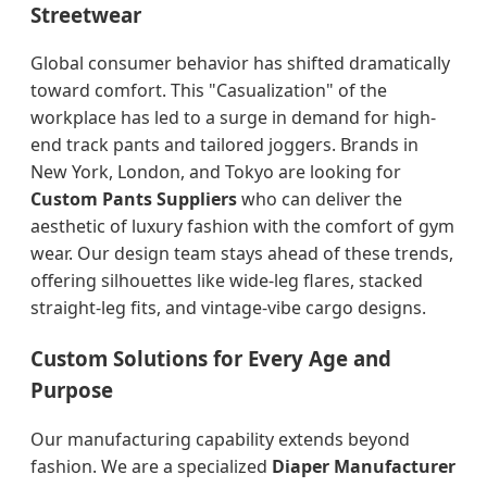
Streetwear
Global consumer behavior has shifted dramatically
toward comfort. This "Casualization" of the
workplace has led to a surge in demand for high-
end track pants and tailored joggers. Brands in
New York, London, and Tokyo are looking for
Custom Pants Suppliers
who can deliver the
aesthetic of luxury fashion with the comfort of gym
wear. Our design team stays ahead of these trends,
offering silhouettes like wide-leg flares, stacked
straight-leg fits, and vintage-vibe cargo designs.
Custom Solutions for Every Age and
Purpose
Our manufacturing capability extends beyond
fashion. We are a specialized
Diaper Manufacturer