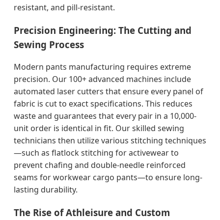
resistant, and pill-resistant.
Precision Engineering: The Cutting and
Sewing Process
Modern pants manufacturing requires extreme
precision. Our 100+ advanced machines include
automated laser cutters that ensure every panel of
fabric is cut to exact specifications. This reduces
waste and guarantees that every pair in a 10,000-
unit order is identical in fit. Our skilled sewing
technicians then utilize various stitching techniques
—such as flatlock stitching for activewear to
prevent chafing and double-needle reinforced
seams for workwear cargo pants—to ensure long-
lasting durability.
The Rise of Athleisure and Custom