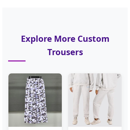
Explore More Custom
Trousers