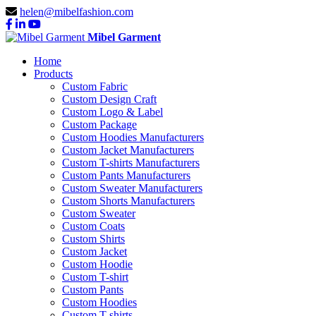
helen@mibelfashion.com
Mibel Garment
Home
Products
Custom Fabric
Custom Design Craft
Custom Logo & Label
Custom Package
Custom Hoodies Manufacturers
Custom Jacket Manufacturers
Custom T-shirts Manufacturers
Custom Pants Manufacturers
Custom Sweater Manufacturers
Custom Shorts Manufacturers
Custom Sweater
Custom Coats
Custom Shirts
Custom Jacket
Custom Hoodie
Custom T-shirt
Custom Pants
Custom Hoodies
Custom T-shirts