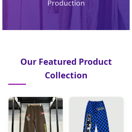
Production
Our Featured Product
Collection