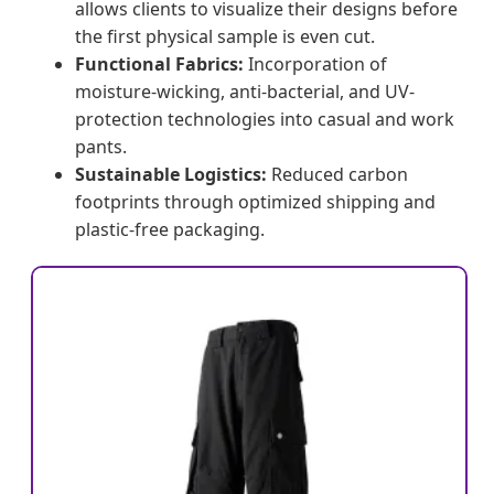
allows clients to visualize their designs before
the first physical sample is even cut.
Functional Fabrics:
Incorporation of
moisture-wicking, anti-bacterial, and UV-
protection technologies into casual and work
pants.
Sustainable Logistics:
Reduced carbon
footprints through optimized shipping and
plastic-free packaging.