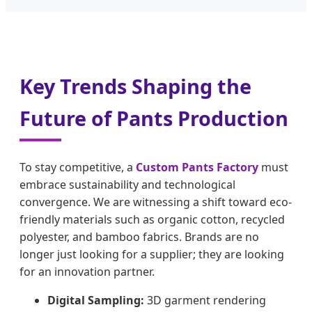
Key Trends Shaping the
Future of Pants Production
To stay competitive, a
Custom Pants Factory
must
embrace sustainability and technological
convergence. We are witnessing a shift toward eco-
friendly materials such as organic cotton, recycled
polyester, and bamboo fabrics. Brands are no
longer just looking for a supplier; they are looking
for an innovation partner.
Digital Sampling:
3D garment rendering