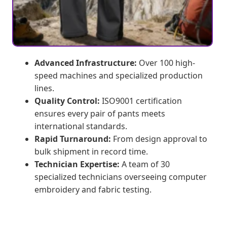
Advanced Infrastructure:
Over 100 high-
speed machines and specialized production
lines.
Quality Control:
ISO9001 certification
ensures every pair of pants meets
international standards.
Rapid Turnaround:
From design approval to
bulk shipment in record time.
Technician Expertise:
A team of 30
specialized technicians overseeing computer
embroidery and fabric testing.