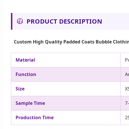
🧥
PRODUCT DESCRIPTION
Custom High Quality Padded Coats Bubble Clothin
Material
P
Function
A
Size
X
Sample Time
7
Production Time
2