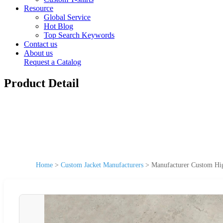
Resource
Global Service
Hot Blog
Top Search Keywords
Contact us
About us
Request a Catalog
Product Detail
Home
>
Custom Jacket Manufacturers
>
Manufacturer Custom Hig