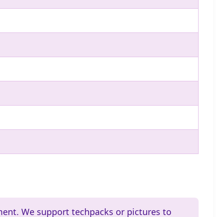
ment. We support techpacks or pictures to