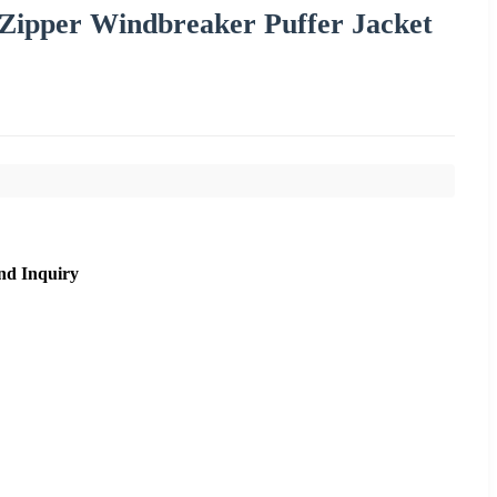
 Zipper Windbreaker Puffer Jacket
nd Inquiry