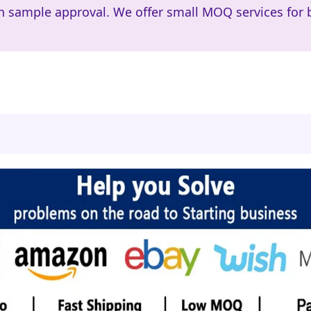
h sample approval. We offer small MOQ services for 