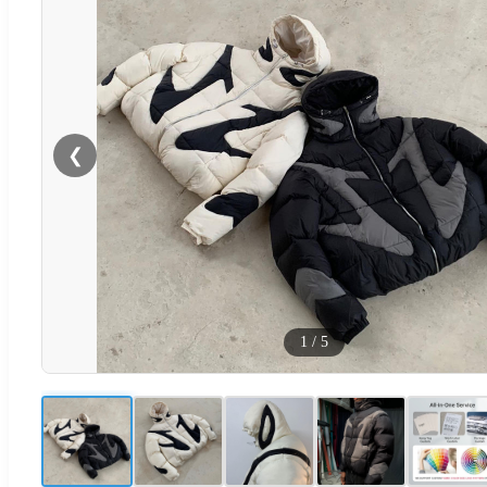
❮
1
/
5