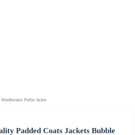
 Windbreaker Puffer Jacket
ity Padded Coats Jackets Bubble