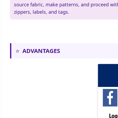
source fabric, make patterns, and proceed wit
zippers, labels, and tags.
⭐
ADVANTAGES