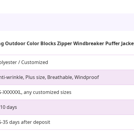
g Outdoor Color Blocks Zipper Windbreaker Puffer Jacke
olyester / Customized
nti-wrinkle, Plus size, Breathable, Windproof
S-XXXXXXL, any customized sizes
-10 days
5-35 days after deposit