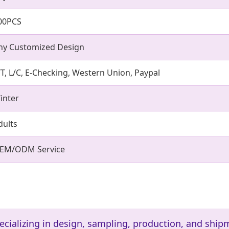
00PCS
ny Customized Design
/T, L/C, E-Checking, Western Union, Paypal
inter
dults
EM/ODM Service
ecializing in design, sampling, production, and ship