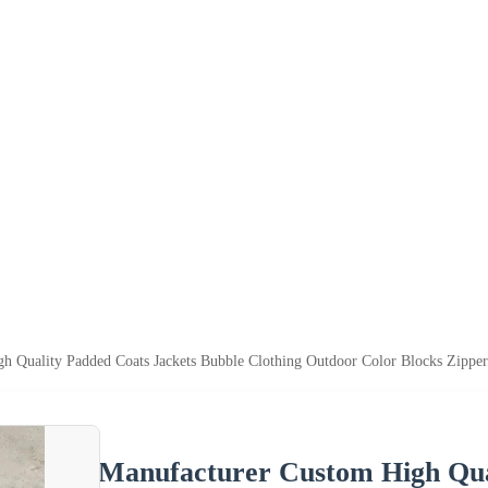
h Quality Padded Coats Jackets Bubble Clothing Outdoor Color Blocks Zipper
Manufacturer Custom High Qual