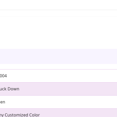
0004
uck Down
en
ny Customized Color