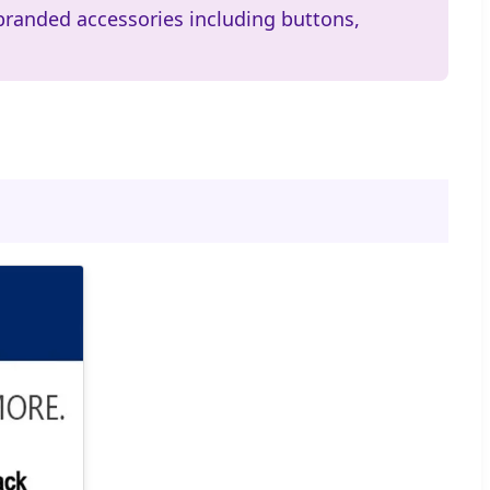
branded accessories including buttons,