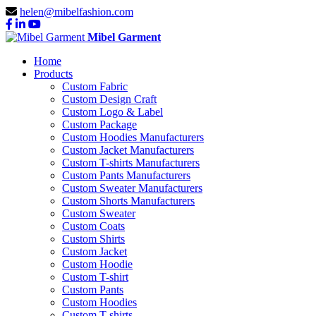
helen@mibelfashion.com
Mibel Garment
Home
Products
Custom Fabric
Custom Design Craft
Custom Logo & Label
Custom Package
Custom Hoodies Manufacturers
Custom Jacket Manufacturers
Custom T-shirts Manufacturers
Custom Pants Manufacturers
Custom Sweater Manufacturers
Custom Shorts Manufacturers
Custom Sweater
Custom Coats
Custom Shirts
Custom Jacket
Custom Hoodie
Custom T-shirt
Custom Pants
Custom Hoodies
Custom T-shirts