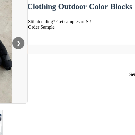
Clothing Outdoor Color Blocks
Still deciding? Get samples of $ !
Order Sample
❯
Se