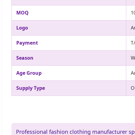
MOQ
1
Logo
A
Payment
T
Season
W
Age Group
A
Supply Type
O
Professional fashion clothing manufacturer sp