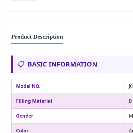
Product Description
📋
BASIC INFORMATION
Model NO.
J
Filling Material
D
Gender
M
Color
A