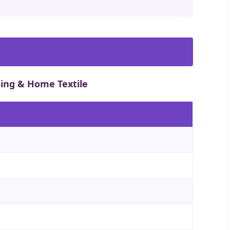
hing & Home Textile