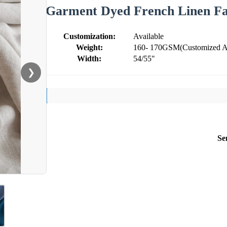
Garment Dyed French Linen Fab
Customization:
Available
Weight:
160- 170GSM(Customized Ac
Width:
54/55"
❯
Se