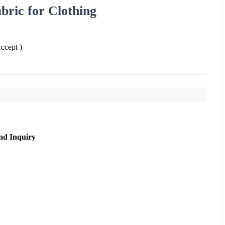
ric for Clothing
cept )
nd Inquiry