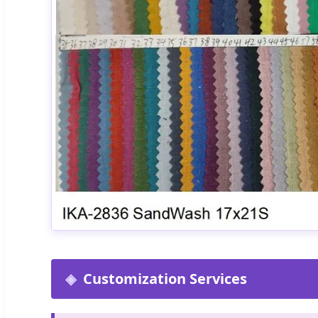
Customization Services