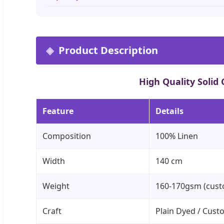
Product Description
High Quality Solid
Feature
Details
Composition
100% Linen
Width
140 cm
Weight
160-170gsm (cust
Craft
Plain Dyed / Cust