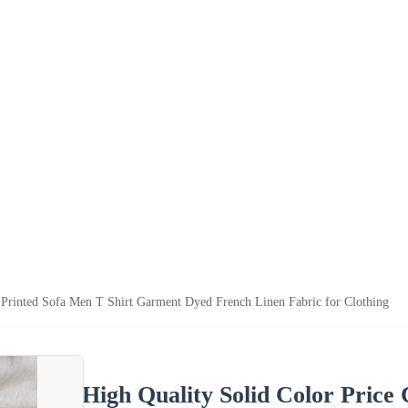
 Printed Sofa Men T Shirt Garment Dyed French Linen Fabric for Clothing
High Quality Solid Color Price