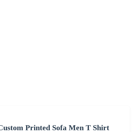
 Custom Printed Sofa Men T Shirt