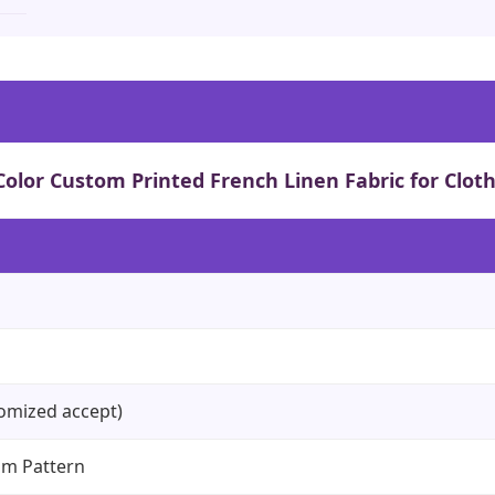
 Color Custom Printed French Linen Fabric for Clot
omized accept)
om Pattern