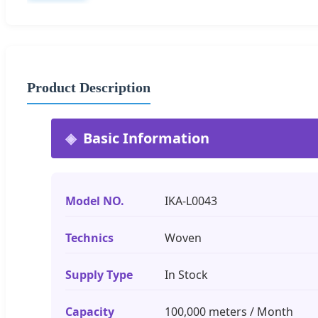
Product Description
Basic Information
Model NO.
IKA-L0043
Technics
Woven
Supply Type
In Stock
Capacity
100,000 meters / Month