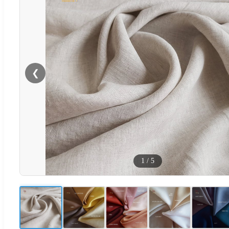
❮
1
/
5