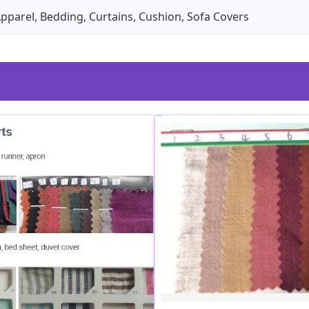
Apparel, Bedding, Curtains, Cushion, Sofa Covers