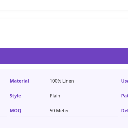
Material
100% Linen
Us
Style
Plain
Pa
MOQ
50 Meter
De