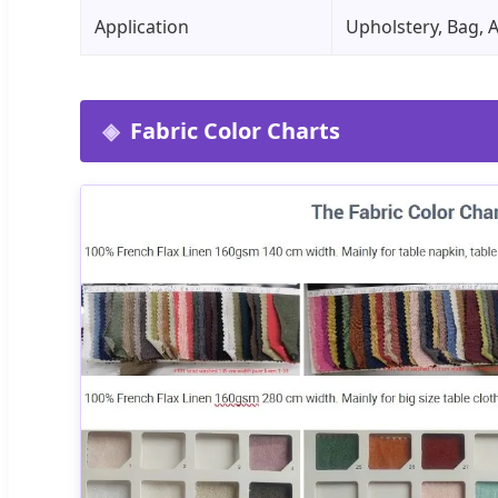
Application
Upholstery, Bag, 
Fabric Color Charts