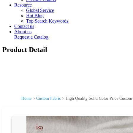
Resource
Global Service
Hot Blog
Top Search Keywords
Contact us
About us
Request a Catalog
Product Detail
Home
>
Custom Fabric
>
High Quality Solid Color Price Custom