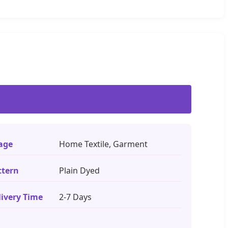
age
Home Textile, Garment
ttern
Plain Dyed
livery Time
2-7 Days