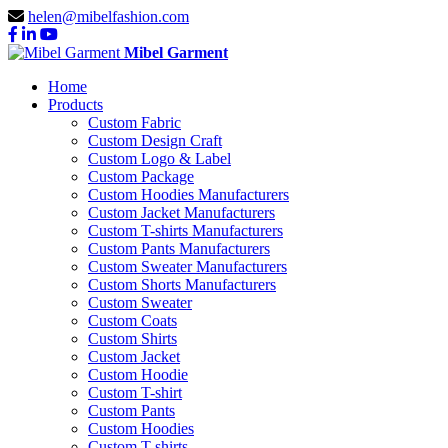
helen@mibelfashion.com
Mibel Garment
Home
Products
Custom Fabric
Custom Design Craft
Custom Logo & Label
Custom Package
Custom Hoodies Manufacturers
Custom Jacket Manufacturers
Custom T-shirts Manufacturers
Custom Pants Manufacturers
Custom Sweater Manufacturers
Custom Shorts Manufacturers
Custom Sweater
Custom Coats
Custom Shirts
Custom Jacket
Custom Hoodie
Custom T-shirt
Custom Pants
Custom Hoodies
Custom T-shirts