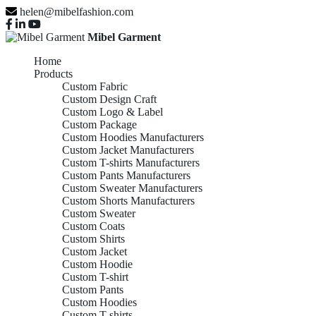
helen@mibelfashion.com
Mibel Garment
Home
Products
Custom Fabric
Custom Design Craft
Custom Logo & Label
Custom Package
Custom Hoodies Manufacturers
Custom Jacket Manufacturers
Custom T-shirts Manufacturers
Custom Pants Manufacturers
Custom Sweater Manufacturers
Custom Shorts Manufacturers
Custom Sweater
Custom Coats
Custom Shirts
Custom Jacket
Custom Hoodie
Custom T-shirt
Custom Pants
Custom Hoodies
Custom T-shirts