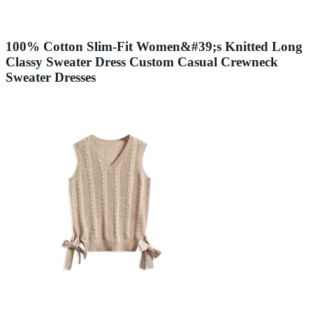
100% Cotton Slim-Fit Women&#39;s Knitted Long
Classy Sweater Dress Custom Casual Crewneck
Sweater Dresses