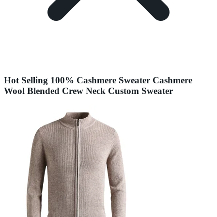
Hot Selling 100% Cashmere Sweater Cashmere
Wool Blended Crew Neck Custom Sweater