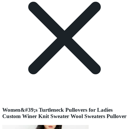
Women&#39;s Turtleneck Pullovers for Ladies
Custom Winer Knit Sweater Wool Sweaters Pullover