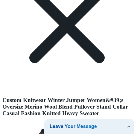
Custom Knitwear Winter Jumper Women&#39;s
Oversize Merino Wool Blend Pullover Stand Collar
Casual Fashion Knitted Heavy Sweater