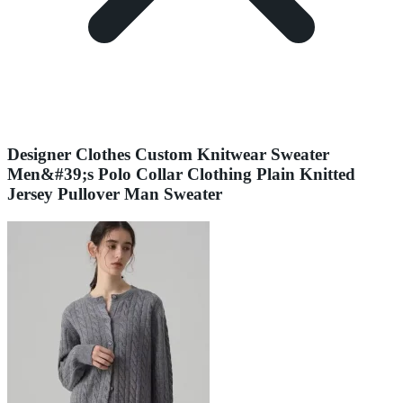
Designer Clothes Custom Knitwear Sweater
Men&#39;s Polo Collar Clothing Plain Knitted
Jersey Pullover Man Sweater