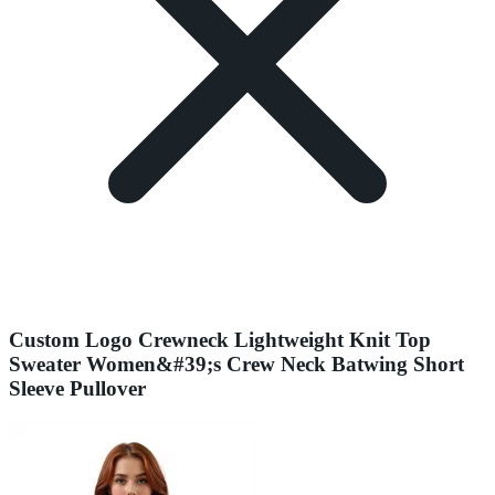
Custom Logo Crewneck Lightweight Knit Top
Sweater Women&#39;s Crew Neck Batwing Short
Sleeve Pullover