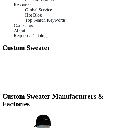
Resource
Global Service
Hot Blog
Top Search Keywords
Contact us
About us
Request a Catalog
Custom Sweater
Custom Sweater Manufacturers &
Factories