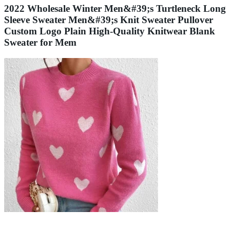
2022 Wholesale Winter Men&#39;s Turtleneck Long
Sleeve Sweater Men&#39;s Knit Sweater Pullover
Custom Logo Plain High-Quality Knitwear Blank
Sweater for Mem