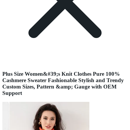
Plus Size Women&#39;s Knit Clothes Pure 100%
Cashmere Sweater Fashionable Stylish and Trendy
Custom Sizes, Pattern &amp; Gauge with OEM
Support