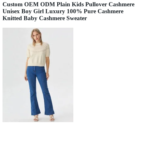
Custom OEM ODM Plain Kids Pullover Cashmere
Unisex Boy Girl Luxury 100% Pure Cashmere
Knitted Baby Cashmere Sweater