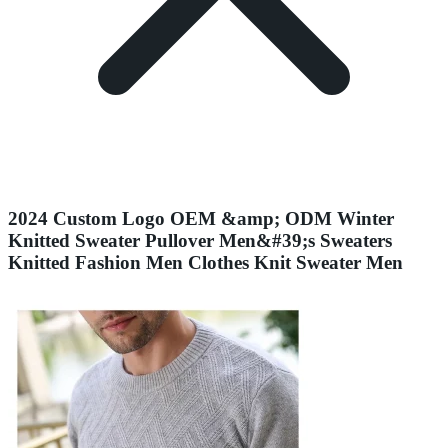
2024 Custom Logo OEM &amp; ODM Winter
Knitted Sweater Pullover Men&#39;s Sweaters
Knitted Fashion Men Clothes Knit Sweater Men