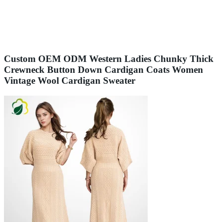
Custom OEM ODM Western Ladies Chunky Thick
Crewneck Button Down Cardigan Coats Women
Vintage Wool Cardigan Sweater