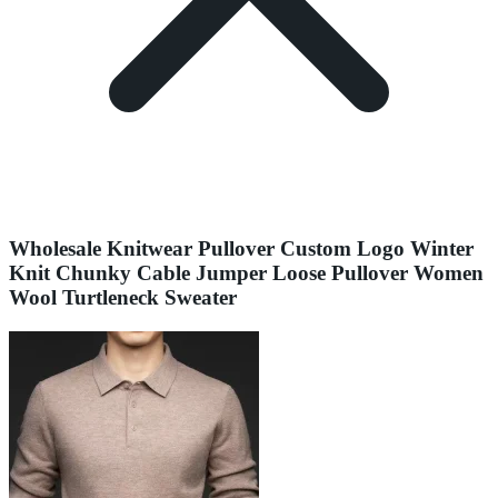
Wholesale Knitwear Pullover Custom Logo Winter
Knit Chunky Cable Jumper Loose Pullover Women
Wool Turtleneck Sweater