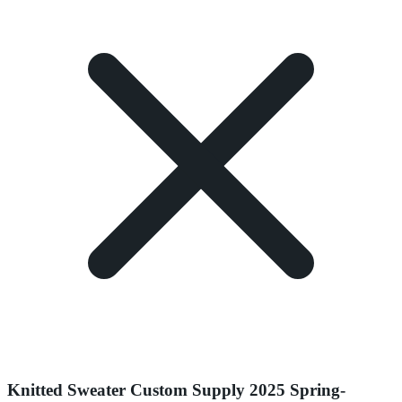
Knitted Sweater Custom Supply 2025 Spring-