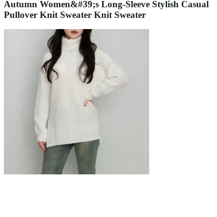
Autumn Women&#39;s Long-Sleeve Stylish Casual
Pullover Knit Sweater Knit Sweater