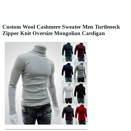
Custom Wool Cashmere Sweater Men Turtleneck
Zipper Knit Oversize Mongolian Cardigan