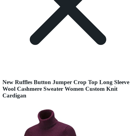
New Ruffles Button Jumper Crop Top Long Sleeve
Wool Cashmere Sweater Women Custom Knit
Cardigan