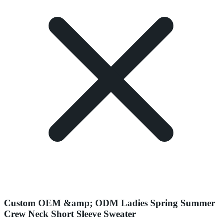
Custom OEM &amp; ODM Ladies Spring Summer
Crew Neck Short Sleeve Sweater