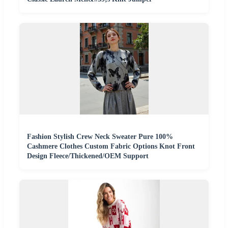
Fashion Stylish Crew Neck Sweater Pure 100%
Cashmere Clothes Custom Fabric Options Knot Front
Design Fleece/Thickened/OEM Support