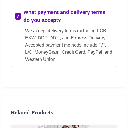
What payment and delivery terms
do you accept?
We accept delivery terms including FOB,
EXW, DDP, DDU, and Express Delivery.
Accepted payment methods include T/T,
L/C, MoneyGram, Credit Card, PayPal, and
Western Union.
Related Products