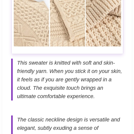
This sweater is knitted with soft and skin-
friendly yarn. When you stick it on your skin,
it feels as if you are gently wrapped in a
cloud. The exquisite touch brings an
ultimate comfortable experience.
The classic neckline design is versatile and
elegant, subtly exuding a sense of