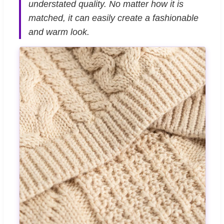
understated quality. No matter how it is
matched, it can easily create a fashionable
and warm look.