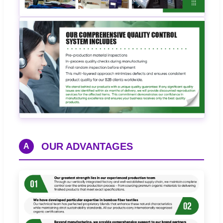
OUR ADVANTAGES
A