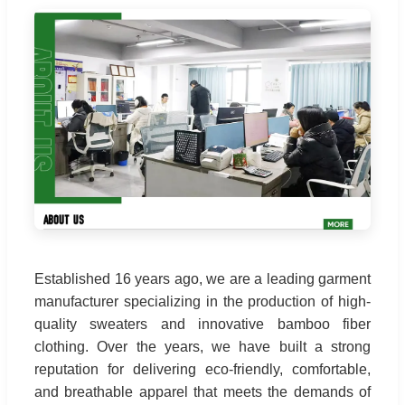
Established 16 years ago, we are a leading garment
manufacturer specializing in the production of high-
quality sweaters and innovative bamboo fiber
clothing. Over the years, we have built a strong
reputation for delivering eco-friendly, comfortable,
and breathable apparel that meets the demands of