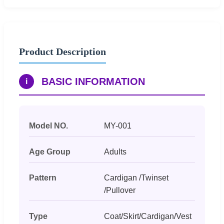
Product Description
BASIC INFORMATION
i
Model NO.
MY-001
Age Group
Adults
Pattern
Cardigan /Twinset
/Pullover
Type
Coat/Skirt/Cardigan/Vest