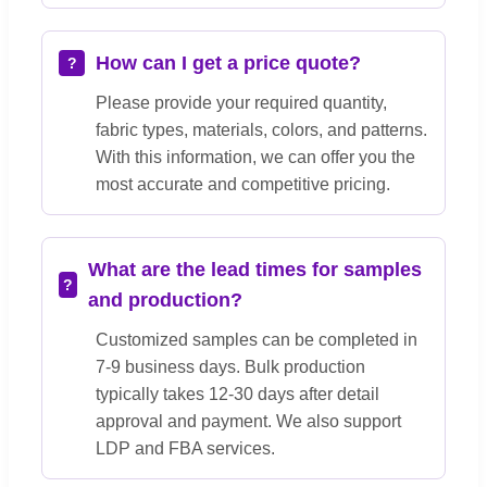
How can I get a price quote?
Please provide your required quantity,
fabric types, materials, colors, and patterns.
With this information, we can offer you the
most accurate and competitive pricing.
What are the lead times for samples
and production?
Customized samples can be completed in
7-9 business days. Bulk production
typically takes 12-30 days after detail
approval and payment. We also support
LDP and FBA services.