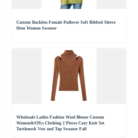
Custom Backless Female Pullover Soft Ribbed Sleeve
Hem Women Sweater
Wholesale Ladies Fashion Wool Blouse Custom
Women&#39;s Clothing 2 Pieces Cozy Knit Set
Turtleneck Vest and Top Sweater Fall