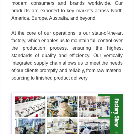
modern consumers and brands worldwide. Our
products are exported to key markets across North
America, Europe, Australia, and beyond.
At the core of our operations is our state-of-the-art
factory, which enables us to maintain full control over
the production process, ensuring the highest
standards of quality and efficiency. Our vertically
integrated supply chain allows us to meet the needs
of our clients promptly and reliably, from raw material
sourcing to finished product delivery.