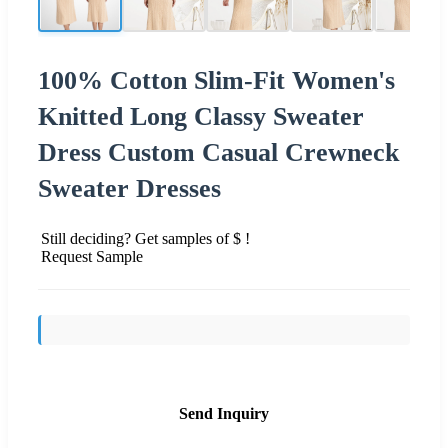
100% Cotton Slim-Fit Women's
Knitted Long Classy Sweater
Dress Custom Casual Crewneck
Sweater Dresses
Still deciding? Get samples of $ !
Request Sample
Send Inquiry