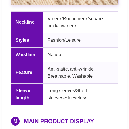
V-neck/Round neck/square
Neckline
neck/low neck
Styles
Fashion/Leisure
Waistline
Natural
Anti-static, anti-wrinkle,
Feature
Breathable, Washable
Sleeve
Long sleeves/Short
length
sleeves/Sleeveless
MAIN PRODUCT DISPLAY
M