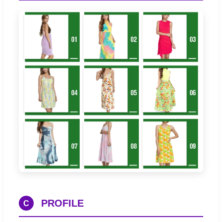
PROFILE
C