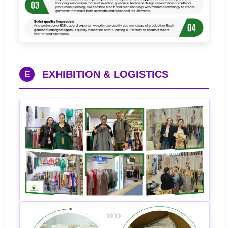
EXHIBITION & LOGISTICS
E