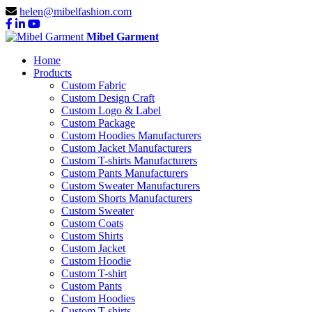
helen@mibelfashion.com
Mibel Garment
Home
Products
Custom Fabric
Custom Design Craft
Custom Logo & Label
Custom Package
Custom Hoodies Manufacturers
Custom Jacket Manufacturers
Custom T-shirts Manufacturers
Custom Pants Manufacturers
Custom Sweater Manufacturers
Custom Shorts Manufacturers
Custom Sweater
Custom Coats
Custom Shirts
Custom Jacket
Custom Hoodie
Custom T-shirt
Custom Pants
Custom Hoodies
Custom T-shirts