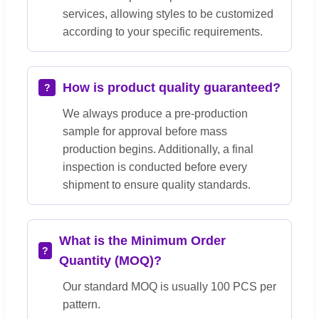
services, allowing styles to be customized
according to your specific requirements.
How is product quality guaranteed?
We always produce a pre-production
sample for approval before mass
production begins. Additionally, a final
inspection is conducted before every
shipment to ensure quality standards.
What is the Minimum Order
Quantity (MOQ)?
Our standard MOQ is usually 100 PCS per
pattern.