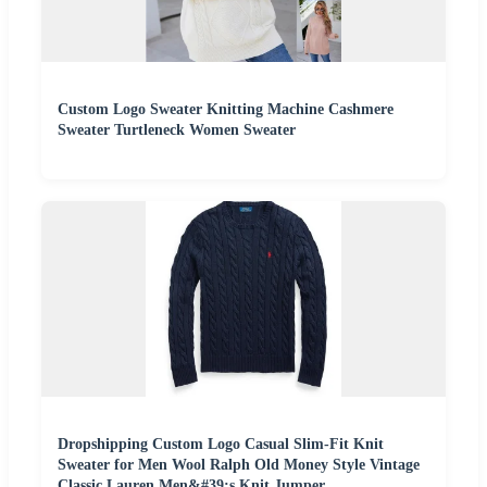
Custom Logo Sweater Knitting Machine Cashmere
Sweater Turtleneck Women Sweater
Dropshipping Custom Logo Casual Slim-Fit Knit
Sweater for Men Wool Ralph Old Money Style Vintage
Classic Lauren Men&#39;s Knit Jumper