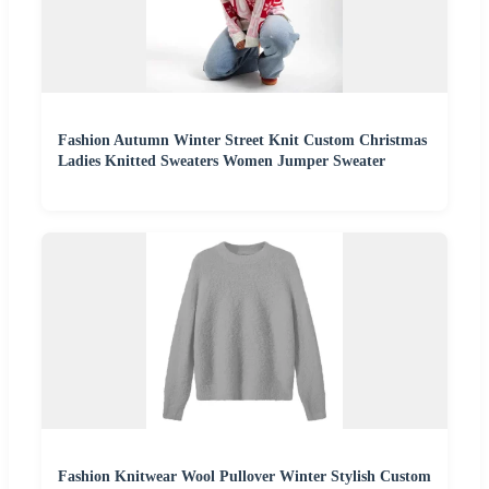
Fashion Autumn Winter Street Knit Custom Christmas
Ladies Knitted Sweaters Women Jumper Sweater
Fashion Knitwear Wool Pullover Winter Stylish Custom