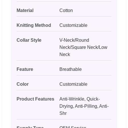
Material
Cotton
Knitting Method
Customizable
Collar Style
V-Neck/Round
Neck/Square Neck/Low
Neck
Feature
Breathable
Color
Customizable
Product Features
Anti-Wrinkle, Quick-
Drying, Anti-Pilling, Anti-
Shr