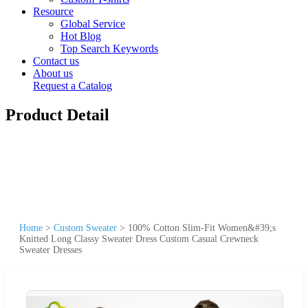
Resource
Global Service
Hot Blog
Top Search Keywords
Contact us
About us
Request a Catalog
Product Detail
Home
>
Custom Sweater
>
100% Cotton Slim-Fit Women&#39;s
Knitted Long Classy Sweater Dress Custom Casual Crewneck
Sweater Dresses