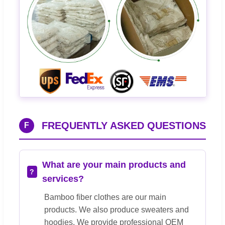
FREQUENTLY ASKED QUESTIONS
F
What are your main products and
services?
Bamboo fiber clothes are our main
products. We also produce sweaters and
hoodies. We provide professional OEM