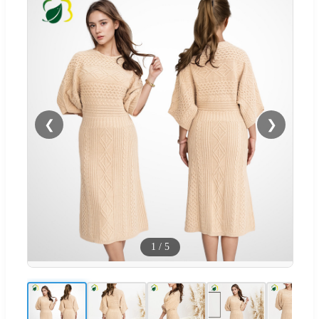
❮
❯
1
/
5