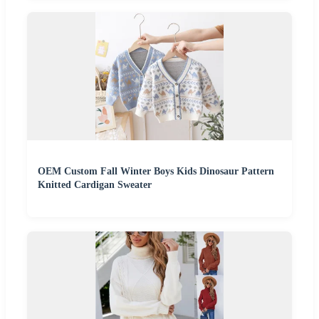
OEM Custom Fall Winter Boys Kids Dinosaur Pattern
Knitted Cardigan Sweater