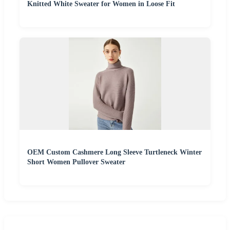
Knitted White Sweater for Women in Loose Fit
OEM Custom Cashmere Long Sleeve Turtleneck Winter
Short Women Pullover Sweater