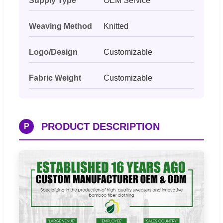
Supply Type
OEM Service
Weaving Method
Knitted
Logo/Design
Customizable
Fabric Weight
Customizable
PRODUCT DESCRIPTION
P