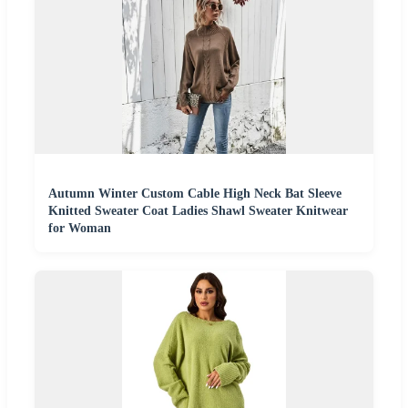
Autumn Winter Custom Cable High Neck Bat Sleeve
Knitted Sweater Coat Ladies Shawl Sweater Knitwear
for Woman