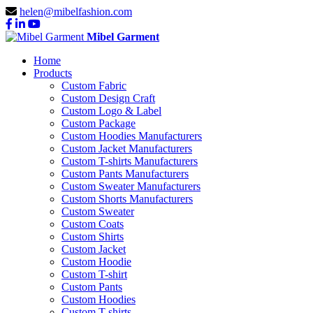
helen@mibelfashion.com
Mibel Garment
Home
Products
Custom Fabric
Custom Design Craft
Custom Logo & Label
Custom Package
Custom Hoodies Manufacturers
Custom Jacket Manufacturers
Custom T-shirts Manufacturers
Custom Pants Manufacturers
Custom Sweater Manufacturers
Custom Shorts Manufacturers
Custom Sweater
Custom Coats
Custom Shirts
Custom Jacket
Custom Hoodie
Custom T-shirt
Custom Pants
Custom Hoodies
Custom T-shirts