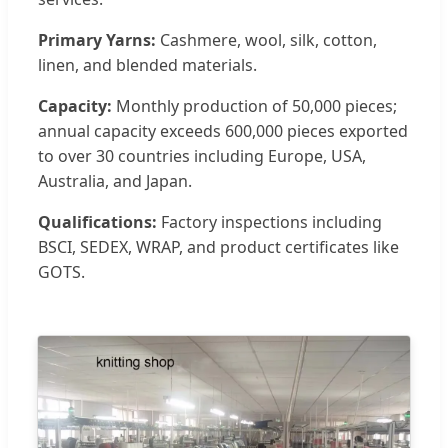
Primary Yarns:
Cashmere, wool, silk, cotton,
linen, and blended materials.
Capacity:
Monthly production of 50,000 pieces;
annual capacity exceeds 600,000 pieces exported
to over 30 countries including Europe, USA,
Australia, and Japan.
Qualifications:
Factory inspections including
BSCI, SEDEX, WRAP, and product certificates like
GOTS.