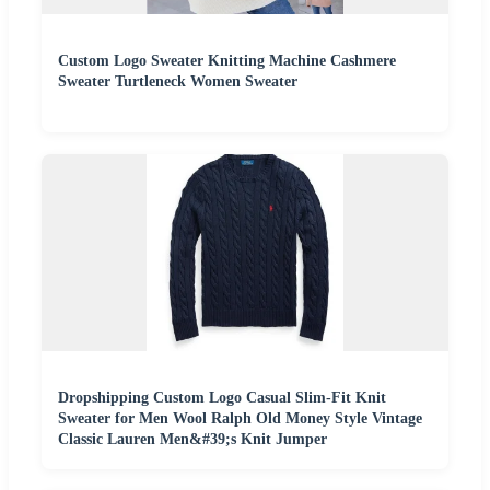
Custom Logo Sweater Knitting Machine Cashmere
Sweater Turtleneck Women Sweater
Dropshipping Custom Logo Casual Slim-Fit Knit
Sweater for Men Wool Ralph Old Money Style Vintage
Classic Lauren Men&#39;s Knit Jumper