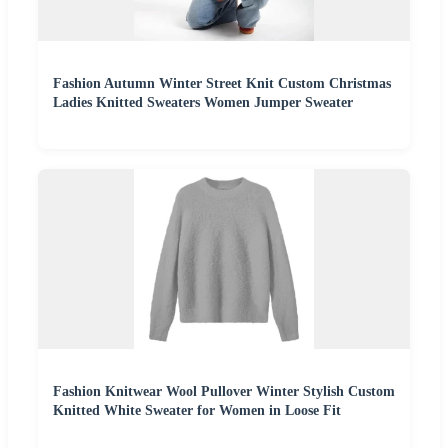
Fashion Autumn Winter Street Knit Custom Christmas
Ladies Knitted Sweaters Women Jumper Sweater
Fashion Knitwear Wool Pullover Winter Stylish Custom
Knitted White Sweater for Women in Loose Fit