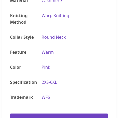
Material
Cashmere
Knitting
Warp Knitting
Method
Collar Style
Round Neck
Feature
Warm
Color
Pink
Specification
2XS-6XL
Trademark
WFS