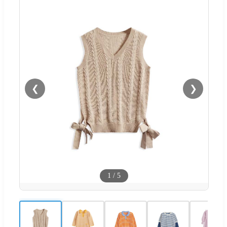
❮
❯
1
/
5