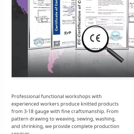
Professional functional workshops with
experienced workers produce knitted products
from 3-18 gauge with fine craftsmanship. From
pattern drawing to weaving, sewing, washing,
and shrinking, we provide complete production
services.