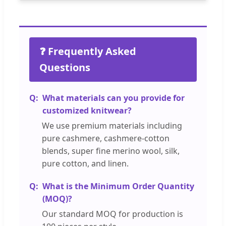
❓ Frequently Asked
Questions
What materials can you provide for
customized knitwear?
We use premium materials including
pure cashmere, cashmere-cotton
blends, super fine merino wool, silk,
pure cotton, and linen.
What is the Minimum Order Quantity
(MOQ)?
Our standard MOQ for production is