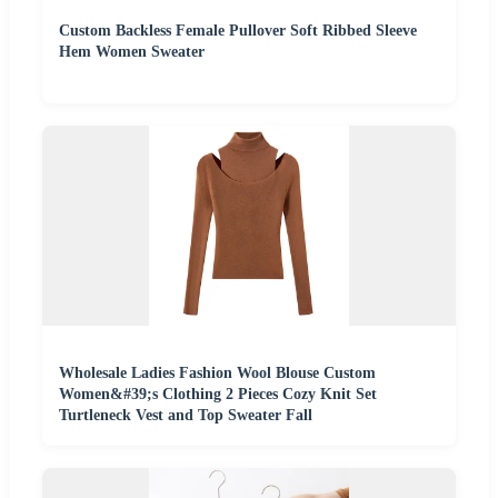
Custom Backless Female Pullover Soft Ribbed Sleeve
Hem Women Sweater
Wholesale Ladies Fashion Wool Blouse Custom
Women&#39;s Clothing 2 Pieces Cozy Knit Set
Turtleneck Vest and Top Sweater Fall