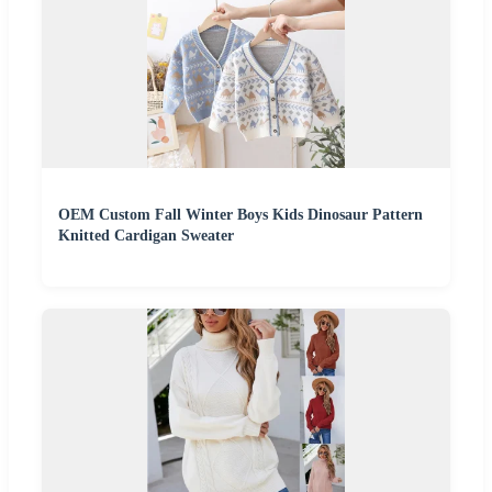
OEM Custom Fall Winter Boys Kids Dinosaur Pattern
Knitted Cardigan Sweater