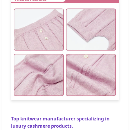
Top knitwear manufacturer specializing in
luxury cashmere products.