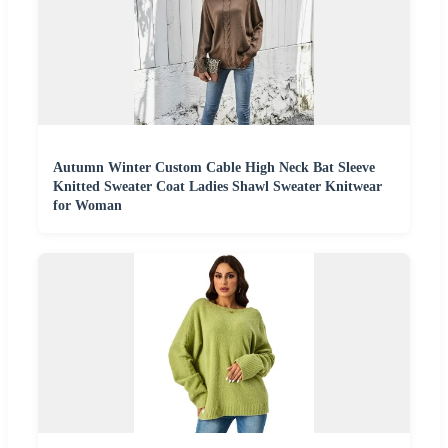
Autumn Winter Custom Cable High Neck Bat Sleeve
Knitted Sweater Coat Ladies Shawl Sweater Knitwear
for Woman