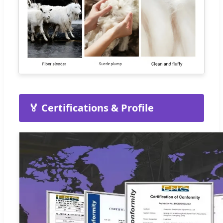
🏅 Certifications & Profile