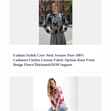
Fashion Stylish Crew Neck Sweater Pure 100%
Cashmere Clothes Custom Fabric Options Knot Front
Design Fleece/Thickened/OEM Support