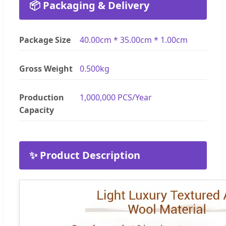
📦 Packaging & Delivery
Package Size
40.00cm * 35.00cm * 1.00cm
Gross Weight
0.500kg
Production
1,000,000 PCS/Year
Capacity
✨ Product Description