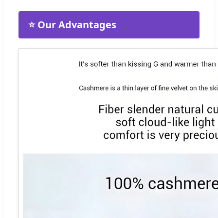
⭐ Our Advantages