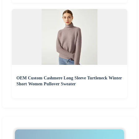
OEM Custom Cashmere Long Sleeve Turtleneck Winter
Short Women Pullover Sweater