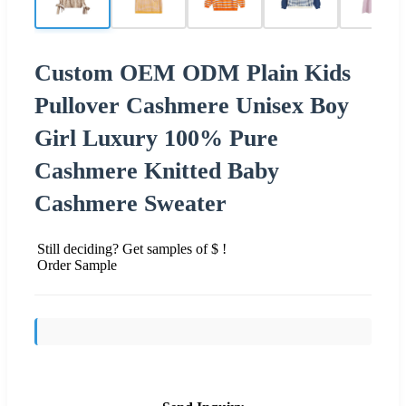
Custom OEM ODM Plain Kids
Pullover Cashmere Unisex Boy
Girl Luxury 100% Pure
Cashmere Knitted Baby
Cashmere Sweater
Still deciding? Get samples of $ !
Order Sample