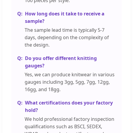
100 pieces per style.
How long does it take to receive a
sample?
The sample lead time is typically 5-7
days, depending on the complexity of
the design.
Do you offer different knitting
gauges?
Yes, we can produce knitwear in various
gauges including 3gg, 5gg, 7gg, 12gg,
16gg, and 18gg.
What certifications does your factory
hold?
We hold professional factory inspection
qualifications such as BSCI, SEDEX,