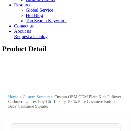
Resource
Global Service
Hot Blog
Top Search Keywords
Contact us
About us
Request a Catalog
Product Detail
Home
>
Custom Sweater
>
Custom OEM ODM Plain Kids Pullover
Cashmere Unisex Boy Girl Luxury 100% Pure Cashmere Knitted
Baby Cashmere Sweater