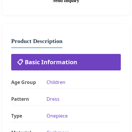
Send Inquiry
Product Description
📋 Basic Information
Age Group
Children
Pattern
Dress
Type
Onepiece