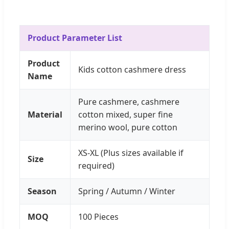
Product Parameter List
Product
Kids cotton cashmere dress
Name
Pure cashmere, cashmere
Material
cotton mixed, super fine
merino wool, pure cotton
XS-XL (Plus sizes available if
Size
required)
Season
Spring / Autumn / Winter
MOQ
100 Pieces