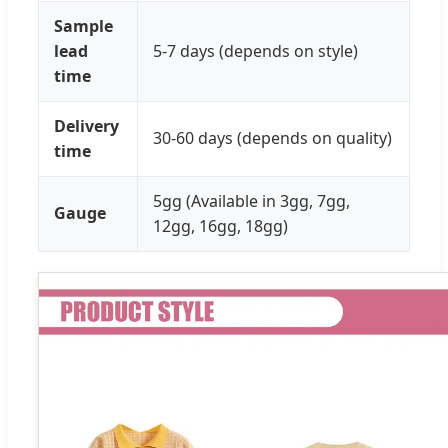
Sample
lead
5-7 days (depends on style)
time
Delivery
30-60 days (depends on quality)
time
5gg (Available in 3gg, 7gg,
Gauge
12gg, 16gg, 18gg)