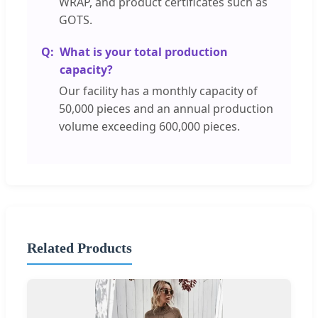
WRAP, and product certificates such as
GOTS.
What is your total production
capacity?
Our facility has a monthly capacity of
50,000 pieces and an annual production
volume exceeding 600,000 pieces.
Related Products