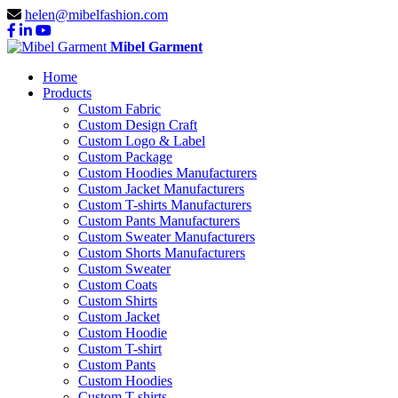
helen@mibelfashion.com
Mibel Garment
Home
Products
Custom Fabric
Custom Design Craft
Custom Logo & Label
Custom Package
Custom Hoodies Manufacturers
Custom Jacket Manufacturers
Custom T-shirts Manufacturers
Custom Pants Manufacturers
Custom Sweater Manufacturers
Custom Shorts Manufacturers
Custom Sweater
Custom Coats
Custom Shirts
Custom Jacket
Custom Hoodie
Custom T-shirt
Custom Pants
Custom Hoodies
Custom T-shirts