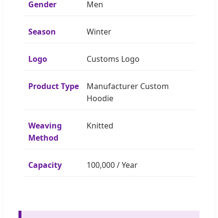
Gender
Men
Season
Winter
Logo
Customs Logo
Product Type
Manufacturer Custom
Hoodie
Weaving
Knitted
Method
Capacity
100,000 / Year