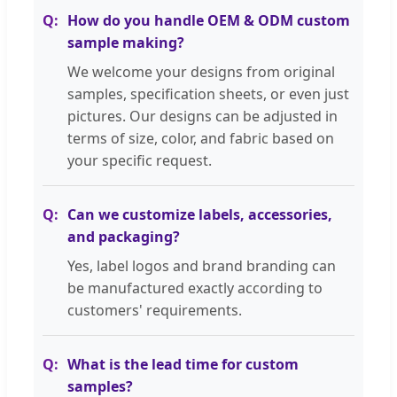
How do you handle OEM & ODM custom
sample making?
We welcome your designs from original
samples, specification sheets, or even just
pictures. Our designs can be adjusted in
terms of size, color, and fabric based on
your specific request.
Can we customize labels, accessories,
and packaging?
Yes, label logos and brand branding can
be manufactured exactly according to
customers' requirements.
What is the lead time for custom
samples?