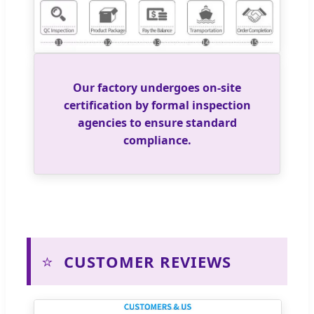
Our factory undergoes on-site
certification by formal inspection
agencies to ensure standard
compliance.
⭐
CUSTOMER REVIEWS