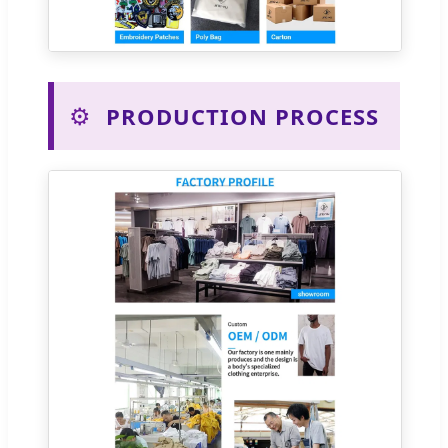
⚙️
PRODUCTION PROCESS