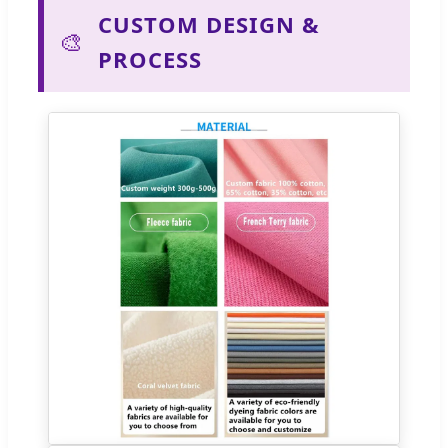
CUSTOM DESIGN &
🎨
PROCESS