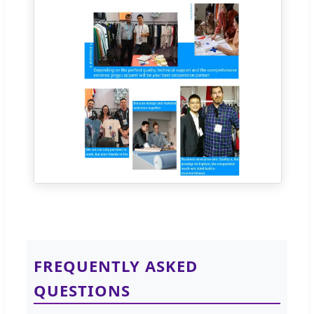
FREQUENTLY ASKED
QUESTIONS