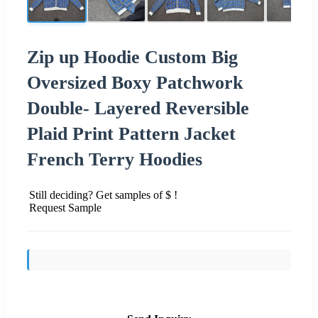
Zip up Hoodie Custom Big
Oversized Boxy Patchwork
Double- Layered Reversible
Plaid Print Pattern Jacket
French Terry Hoodies
Still deciding? Get samples of $ !
Request Sample