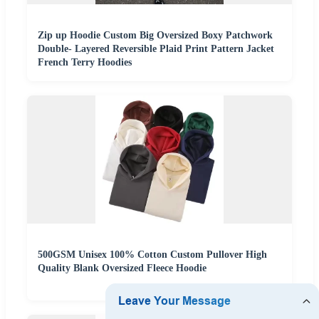
Zip up Hoodie Custom Big Oversized Boxy Patchwork
Double- Layered Reversible Plaid Print Pattern Jacket
French Terry Hoodies
500GSM Unisex 100% Cotton Custom Pullover High
Quality Blank Oversized Fleece Hoodie