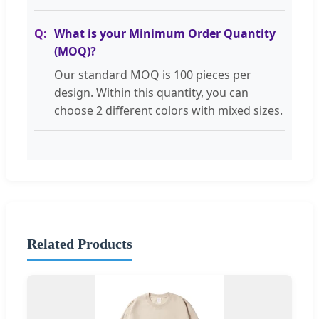
What is your Minimum Order Quantity
(MOQ)?
Our standard MOQ is 100 pieces per
design. Within this quantity, you can
choose 2 different colors with mixed sizes.
Related Products