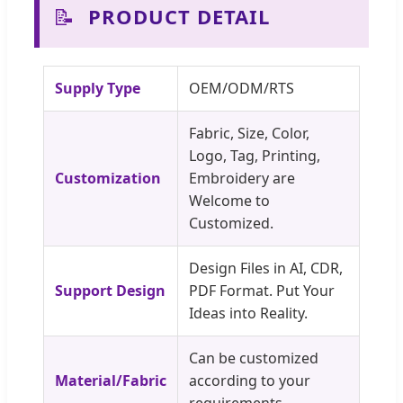
📝
PRODUCT DETAIL
Supply Type
OEM/ODM/RTS
Fabric, Size, Color,
Logo, Tag, Printing,
Customization
Embroidery are
Welcome to
Customized.
Design Files in AI, CDR,
Support Design
PDF Format. Put Your
Ideas into Reality.
Can be customized
Material/Fabric
according to your
requirements.