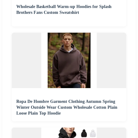
Wholesale Basketball Warm-up Hoodies for Splash
Brothers Fans Custom Sweatshirt
Ropa De Hombre Garment Clothing Autumn Spring
Winter Outside Wear Custom Wholesale Cotton Plain
Loose Plain Top Hoodie