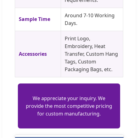
Around 7-10 Working
Sample Time
Days.
Print Logo,
Embroidery, Heat
Accessories
Transfer, Custom Hang
Tags, Custom
Packaging Bags, etc.
We appreciate your inquiry. We
provide the most competitive pricing
for custom manufacturing.