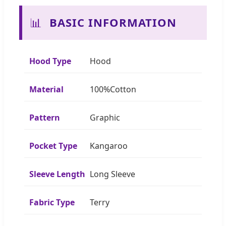
📊
BASIC INFORMATION
Hood Type
Hood
Material
100%Cotton
Pattern
Graphic
Pocket Type
Kangaroo
Sleeve Length
Long Sleeve
Fabric Type
Terry