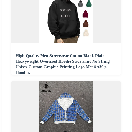
High Quality Men Streetwear Cotton Blank Plain
Heavyweight Oversized Hoodie Sweatshirt No String
Unisex Custom Graphic Printing Logo Men&#39;s
Hoodies