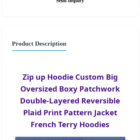
Send Inquiry
Product Description
Zip up Hoodie Custom Big
Oversized Boxy Patchwork
Double-Layered Reversible
Plaid Print Pattern Jacket
French Terry Hoodies