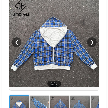
❮
❯
1
/
5