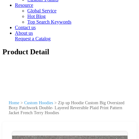
Resource
Global Service
Hot Blog
Top Search Keywords
Contact us
About us
Request a Catalog
Product Detail
Home
>
Custom Hoodies
>
Zip up Hoodie Custom Big Oversized
Boxy Patchwork Double- Layered Reversible Plaid Print Pattern
Jacket French Terry Hoodies