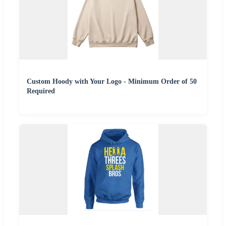
Custom Hoody with Your Logo - Minimum Order of 50
Required