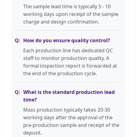
The sample lead time is typically 5 - 10
working days upon receipt of the sample
charge and design confirmation.
How do you ensure quality control?
Each production line has dedicated QC
staff to monitor production quality. A
formal inspection report is forwarded at
the end of the production cycle.
What is the standard production lead
time?
Mass production typically takes 20-30
working days after the approval of the
pre-production sample and receipt of the
deposit.