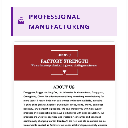
PROFESSIONAL
🏭
MANUFACTURING