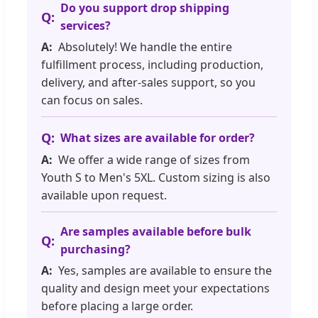
Do you support drop shipping
services?
Absolutely! We handle the entire
fulfillment process, including production,
delivery, and after-sales support, so you
can focus on sales.
What sizes are available for order?
We offer a wide range of sizes from
Youth S to Men's 5XL. Custom sizing is also
available upon request.
Are samples available before bulk
purchasing?
Yes, samples are available to ensure the
quality and design meet your expectations
before placing a large order.