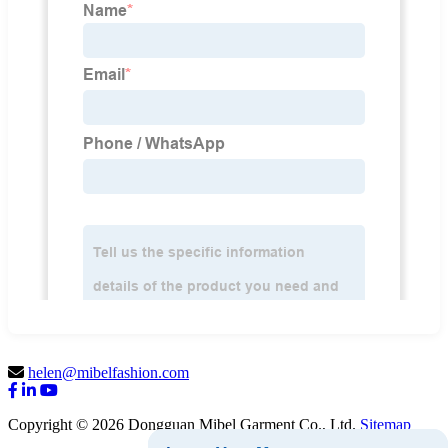
helen@mibelfashion.com
Copyright © 2026 Dongguan Mibel Garment Co., Ltd.
Sitemap