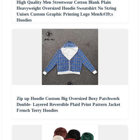
High Quality Men Streetwear Cotton Blank Plain
Heavyweight Oversized Hoodie Sweatshirt No String
Unisex Custom Graphic Printing Logo Men&#39;s
Hoodies
Zip up Hoodie Custom Big Oversized Boxy Patchwork
Double- Layered Reversible Plaid Print Pattern Jacket
French Terry Hoodies