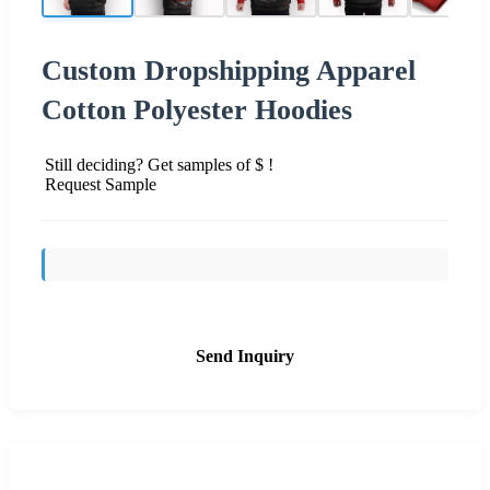
Custom Dropshipping Apparel
Cotton Polyester Hoodies
Still deciding? Get samples of $ !
Request Sample
Send Inquiry