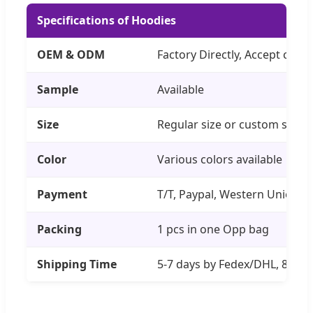
Specifications of Hoodies
OEM & ODM
Factory Directly, Accept cust
Sample
Available
Size
Regular size or custom size
Color
Various colors available
Payment
T/T, Paypal, Western Union
Packing
1 pcs in one Opp bag
Shipping Time
5-7 days by Fedex/DHL, 8-14 