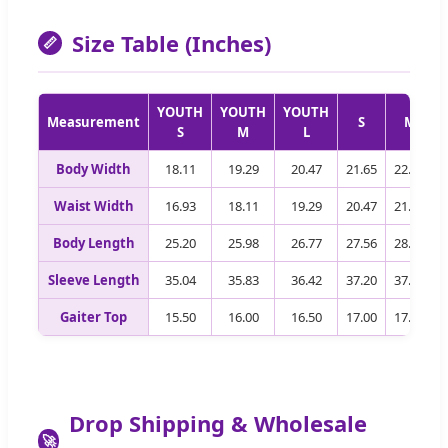
Size Table (Inches)
📏
YOUTH
YOUTH
YOUTH
Measurement
S
M
S
M
L
Body Width
18.11
19.29
20.47
21.65
22.83
Waist Width
16.93
18.11
19.29
20.47
21.65
Body Length
25.20
25.98
26.77
27.56
28.35
Sleeve Length
35.04
35.83
36.42
37.20
37.80
Gaiter Top
15.50
16.00
16.50
17.00
17.50
Drop Shipping & Wholesale
🚀