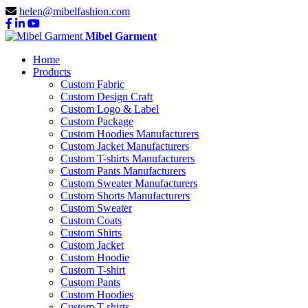
helen@mibelfashion.com
Mibel Garment
Home
Products
Custom Fabric
Custom Design Craft
Custom Logo & Label
Custom Package
Custom Hoodies Manufacturers
Custom Jacket Manufacturers
Custom T-shirts Manufacturers
Custom Pants Manufacturers
Custom Sweater Manufacturers
Custom Shorts Manufacturers
Custom Sweater
Custom Coats
Custom Shirts
Custom Jacket
Custom Hoodie
Custom T-shirt
Custom Pants
Custom Hoodies
Custom T-shirts