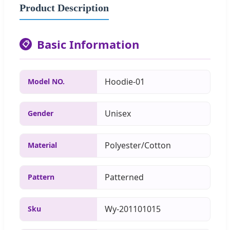
Product Description
Basic Information
📋
Hoodie-01
Model NO.
Unisex
Gender
Polyester/Cotton
Material
Patterned
Pattern
Wy-201101015
Sku