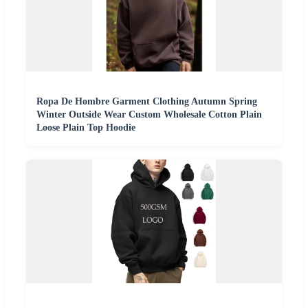
Ropa De Hombre Garment Clothing Autumn Spring
Winter Outside Wear Custom Wholesale Cotton Plain
Loose Plain Top Hoodie