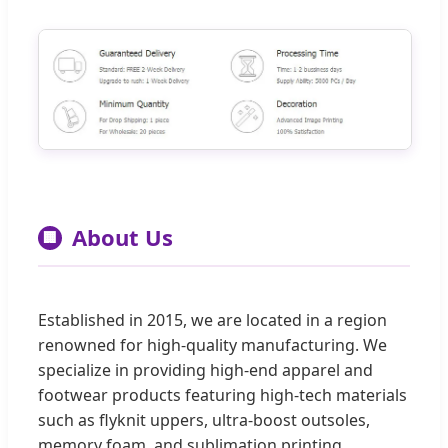
About Us
🏢
Established in 2015, we are located in a region
renowned for high-quality manufacturing. We
specialize in providing high-end apparel and
footwear products featuring high-tech materials
such as flyknit uppers, ultra-boost outsoles,
memory foam, and sublimation printing.