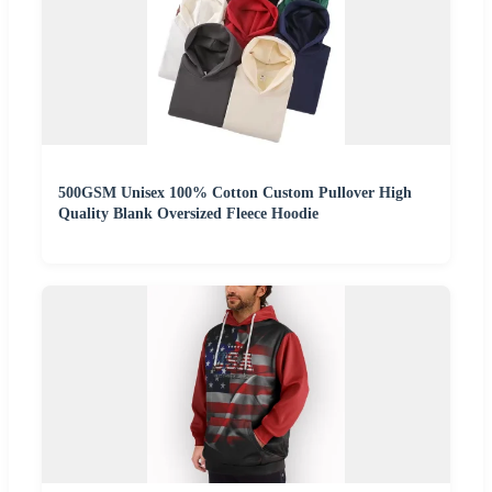
500GSM Unisex 100% Cotton Custom Pullover High
Quality Blank Oversized Fleece Hoodie