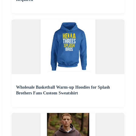
Wholesale Basketball Warm-up Hoodies for Splash
Brothers Fans Custom Sweatshirt