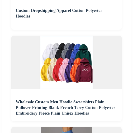
Custom Dropshipping Apparel Cotton Polyester
Hoodies
Wholesale Custom Men Hoodie Sweatshirts Plain
Pullover Printing Blank French Terry Cotton Polyester
Embroidery Fleece Plain Unisex Hoodies