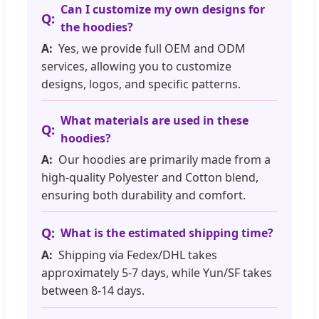
Can I customize my own designs for
the hoodies?
Yes, we provide full OEM and ODM
services, allowing you to customize
designs, logos, and specific patterns.
What materials are used in these
hoodies?
Our hoodies are primarily made from a
high-quality Polyester and Cotton blend,
ensuring both durability and comfort.
What is the estimated shipping time?
Shipping via Fedex/DHL takes
approximately 5-7 days, while Yun/SF takes
between 8-14 days.