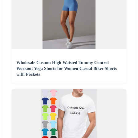
Wholesale Custom High Waisted Tummy Control
Workout Yoga Shorts for Women Casual Biker Shorts
with Pockets