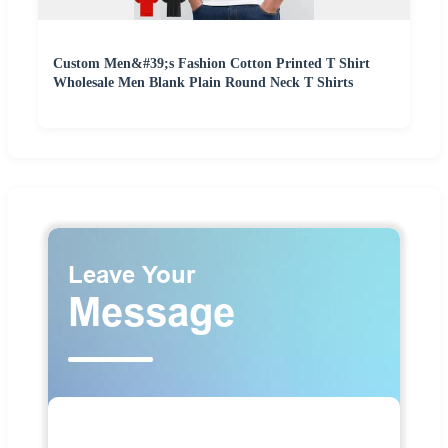
Custom Men&#39;s Fashion Cotton Printed T Shirt
Wholesale Men Blank Plain Round Neck T Shirts