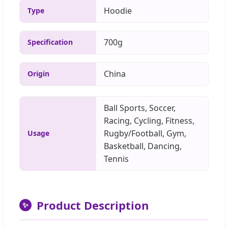
Hoodie
Type
700g
Specification
China
Origin
Ball Sports, Soccer,
Racing, Cycling, Fitness,
Rugby/Football, Gym,
Usage
Basketball, Dancing,
Tennis
Product Description
✨