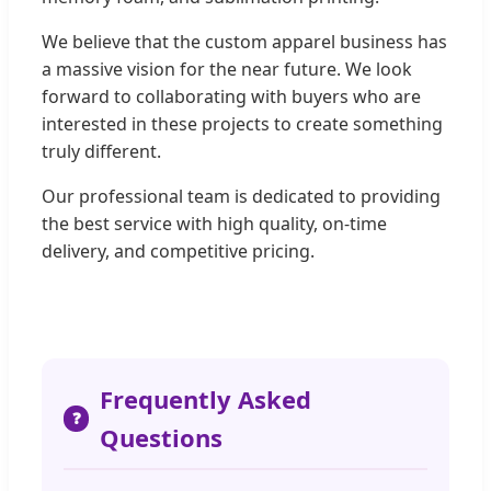
We believe that the custom apparel business has
a massive vision for the near future. We look
forward to collaborating with buyers who are
interested in these projects to create something
truly different.
Our professional team is dedicated to providing
the best service with high quality, on-time
delivery, and competitive pricing.
Frequently Asked
❓
Questions