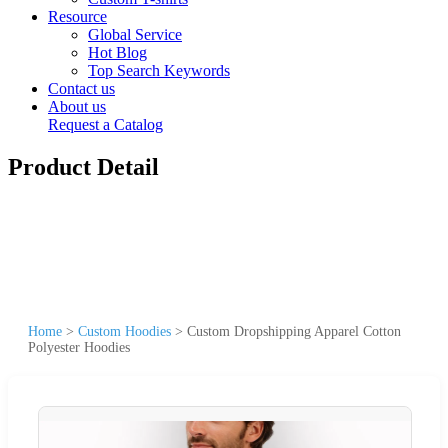
Resource
Global Service
Hot Blog
Top Search Keywords
Contact us
About us
Request a Catalog
Product Detail
Home
>
Custom Hoodies
>
Custom Dropshipping Apparel Cotton
Polyester Hoodies