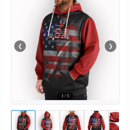
❮
❯
1
/
5