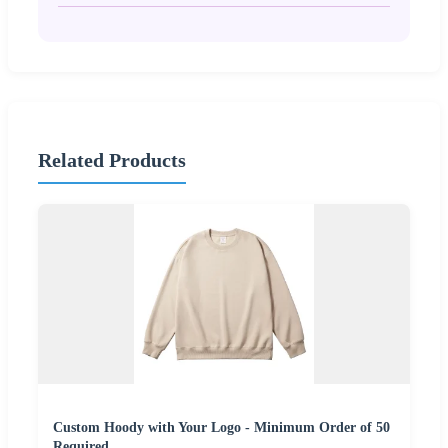
Related Products
Custom Hoody with Your Logo - Minimum Order of 50
Required