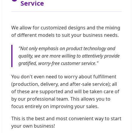
Service
We allow for customized designs and the mixing
of different models to suit your business needs.
"Not only emphasis on product technology and
quality, we are more willing to attentively provide
gratified, worry-free customer service."
You don't even need to worry about fulfillment
(production, delivery, and after-sale service); all
of these are supported and will be taken care of
by our professional team. This allows you to
focus entirely on improving your sales.
This is the best and most convenient way to start
your own business!