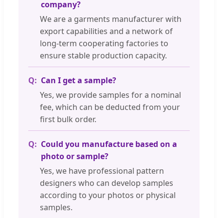
company?
We are a garments manufacturer with
export capabilities and a network of
long-term cooperating factories to
ensure stable production capacity.
Can I get a sample?
Yes, we provide samples for a nominal
fee, which can be deducted from your
first bulk order.
Could you manufacture based on a
photo or sample?
Yes, we have professional pattern
designers who can develop samples
according to your photos or physical
samples.