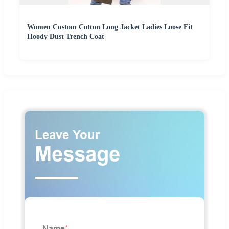
Women Custom Cotton Long Jacket Ladies Loose Fit
Hoody Dust Trench Coat