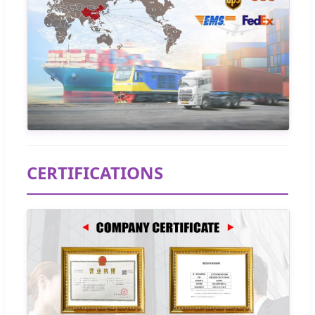
CERTIFICATIONS