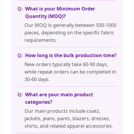
What is your Minimum Order
Quantity (MOQ)?
Our MOQ is generally between 500-1000
pieces, depending on the specific fabric
requirements.
How long is the bulk production time?
New orders typically take 60-90 days,
while repeat orders can be completed in
30-60 days.
What are your main product
categories?
Our main products include coats,
jackets, jeans, pants, blazers, dresses,
shirts, and related apparel accessories.