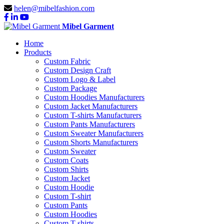
helen@mibelfashion.com
Mibel Garment
Home
Products
Custom Fabric
Custom Design Craft
Custom Logo & Label
Custom Package
Custom Hoodies Manufacturers
Custom Jacket Manufacturers
Custom T-shirts Manufacturers
Custom Pants Manufacturers
Custom Sweater Manufacturers
Custom Shorts Manufacturers
Custom Sweater
Custom Coats
Custom Shirts
Custom Jacket
Custom Hoodie
Custom T-shirt
Custom Pants
Custom Hoodies
Custom T-shirts