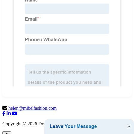
helen@mibelfashion.com
Copyright © 2026 Dongguan Mibel Garment Co., Ltd.
Sitemap