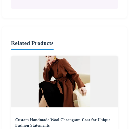
Related Products
Custom Handmade Wool Cheongsam Coat for Unique
Fashion Statements