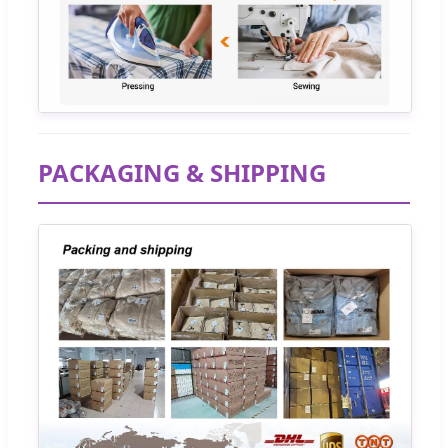
PACKAGING & SHIPPING