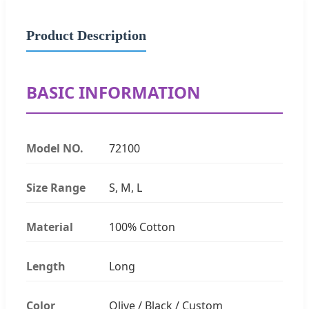
Product Description
BASIC INFORMATION
Model NO.
72100
Size Range
S, M, L
Material
100% Cotton
Length
Long
Color
Olive / Black / Custom