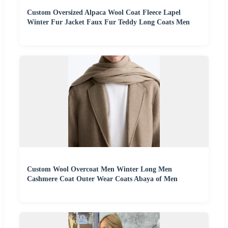
Custom Oversized Alpaca Wool Coat Fleece Lapel
Winter Fur Jacket Faux Fur Teddy Long Coats Men
Custom Wool Overcoat Men Winter Long Men
Cashmere Coat Outer Wear Coats Abaya of Men