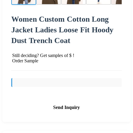
Women Custom Cotton Long
Jacket Ladies Loose Fit Hoody
Dust Trench Coat
Still deciding? Get samples of $ !
Order Sample
Send Inquiry