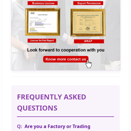
FREQUENTLY ASKED
QUESTIONS
Are you a Factory or Trading