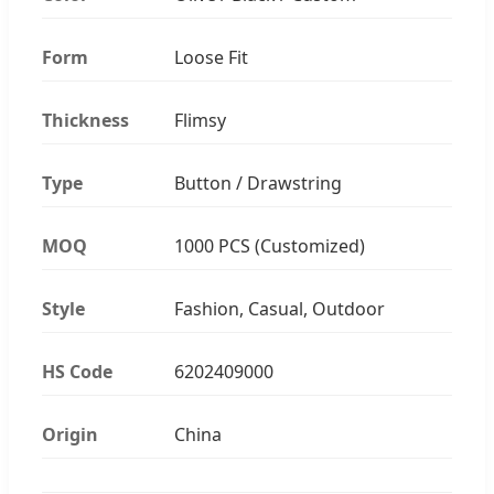
Form
Loose Fit
Thickness
Flimsy
Type
Button / Drawstring
MOQ
1000 PCS (Customized)
Style
Fashion, Casual, Outdoor
HS Code
6202409000
Origin
China