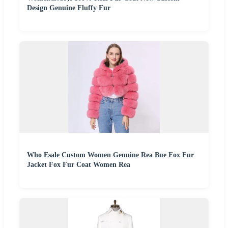
Design Genuine Fluffy Fur
Who Esale Custom Women Genuine Rea Bue Fox Fur
Jacket Fox Fur Coat Women Rea