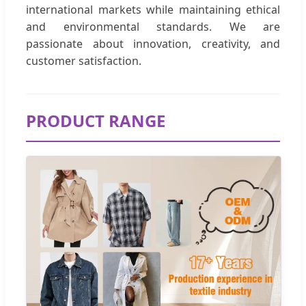
international markets while maintaining ethical
and environmental standards. We are
passionate about innovation, creativity, and
customer satisfaction.
PRODUCT RANGE