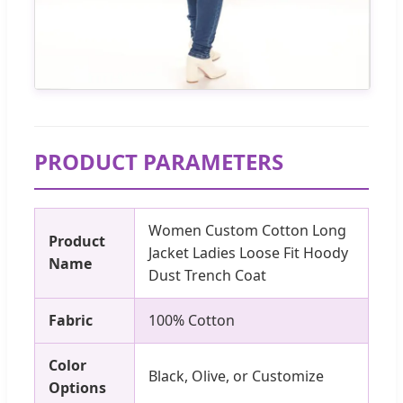
PRODUCT PARAMETERS
Women Custom Cotton Long
Product
Jacket Ladies Loose Fit Hoody
Name
Dust Trench Coat
Fabric
100% Cotton
Color
Black, Olive, or Customize
Options