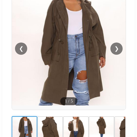
❮
❯
1
/
5