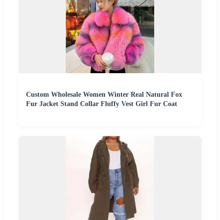
Custom Wholesale Women Winter Real Natural Fox
Fur Jacket Stand Collar Fluffy Vest Girl Fur Coat