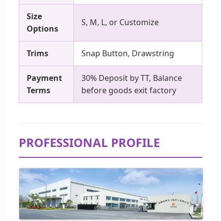
Size
S, M, L, or Customize
Options
Trims
Snap Button, Drawstring
Payment
30% Deposit by TT, Balance
Terms
before goods exit factory
PROFESSIONAL PROFILE