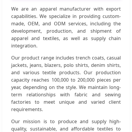
We are an apparel manufacturer with export
capabilities. We specialize in providing custom-
made, OEM, and ODM services, including the
development, production, and shipment of
apparel and textiles, as well as supply chain
integration.
Our product range includes trench coats, casual
jackets, jeans, blazers, polo shirts, denim shirts,
and various textile products. Our production
capacity reaches 100,000 to 200,000 pieces per
year, depending on the style. We maintain long-
term relationships with fabric and sewing
factories to meet unique and varied client
requirements.
Our mission is to produce and supply high-
quality, sustainable, and affordable textiles to