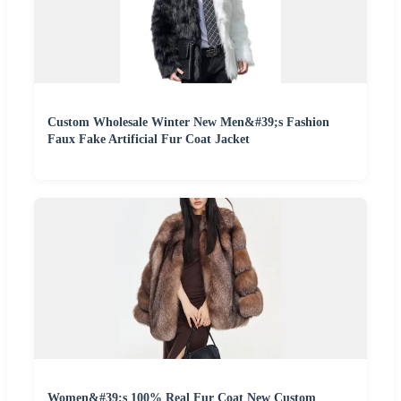
Custom Wholesale Winter New Men&#39;s Fashion
Faux Fake Artificial Fur Coat Jacket
Women&#39;s 100% Real Fur Coat New Custom