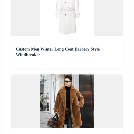
Custom Men Winter Long Coat Barbery Style
Windbreaker