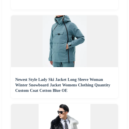
Newest Style Lady Ski Jacket Long Sleeve Woman
Winter Snowboard Jacket Womens Clothing Quantity
Custom Coat Cotton Blue OE