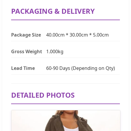
PACKAGING & DELIVERY
Package Size
40.00cm * 30.00cm * 5.00cm
Gross Weight
1.000kg
Lead Time
60-90 Days (Depending on Qty)
DETAILED PHOTOS