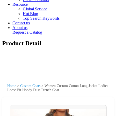
Resource
Global Service
Hot Blog
Top Search Keywords
Contact us
About us
Request a Catalog
Product Detail
Home
>
Custom Coats
>
Women Custom Cotton Long Jacket Ladies
Loose Fit Hoody Dust Trench Coat