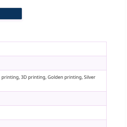
printing, 3D printing, Golden printing, Silver