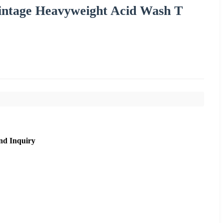
intage Heavyweight Acid Wash T
nd Inquiry