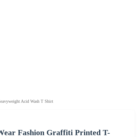
Heavyweight Acid Wash T Shirt
ear Fashion Graffiti Printed T-