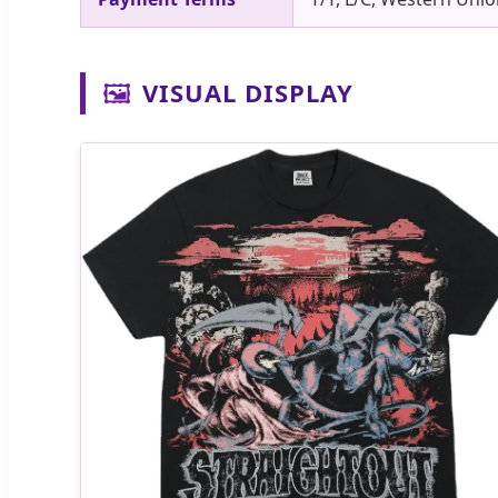
🖼️
VISUAL DISPLAY