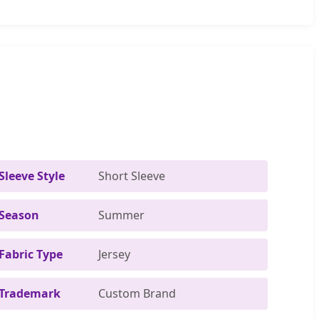
Sleeve Style
Short Sleeve
Season
Summer
Fabric Type
Jersey
Trademark
Custom Brand