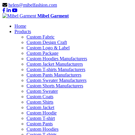
helen@mibelfashion.com
Mibel Garment
Home
Products
Custom Fabric
Custom Design Craft
Custom Logo & Label
Custom Package
Custom Hoodies Manufacturers
Custom Jacket Manufacturers
Custom T-shirts Manufacturers
Custom Pants Manufacturers
Custom Sweater Manufacturers
Custom Shorts Manufacturers
Custom Sweater
Custom Coats
Custom Shirts
Custom Jacket
Custom Hoodie
Custom T-shirt
Custom Pants
Custom Hoodies
Custom T-shirts