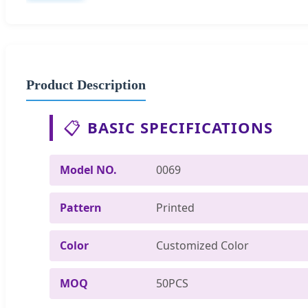
Product Description
📋
BASIC SPECIFICATIONS
Model NO.
0069
Pattern
Printed
Color
Customized Color
MOQ
50PCS