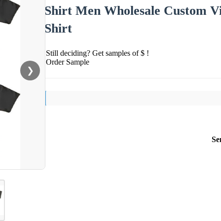
Shirt Men Wholesale Custom V
Shirt
Still deciding? Get samples of $ !
Order Sample
❯
Se