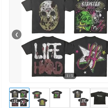
❮
1
/
5