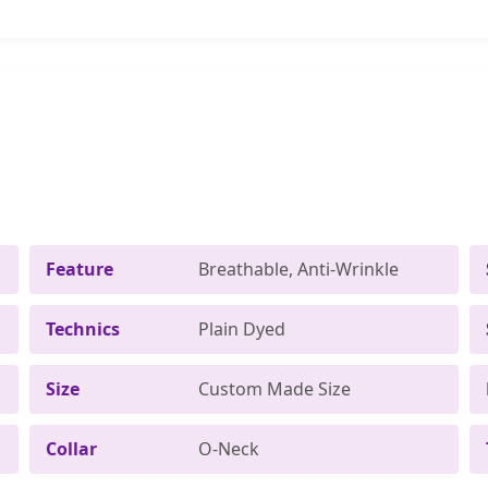
Feature
Breathable, Anti-Wrinkle
Technics
Plain Dyed
Size
Custom Made Size
Collar
O-Neck