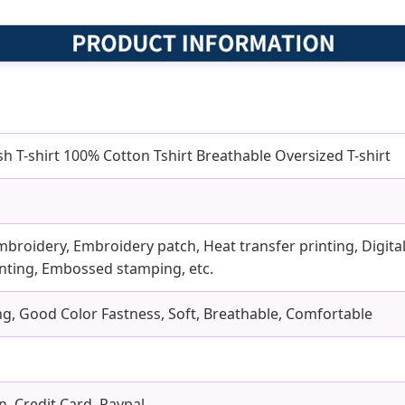
 T-shirt 100% Cotton Tshirt Breathable Oversized T-shirt
mbroidery, Embroidery patch, Heat transfer printing, Digital 
rinting, Embossed stamping, etc.
ling, Good Color Fastness, Soft, Breathable, Comfortable
n, Credit Card, Paypal