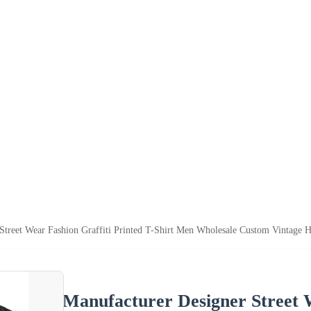
Street Wear Fashion Graffiti Printed T-Shirt Men Wholesale Custom Vintage 
Manufacturer Designer Street W