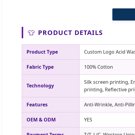
👕
PRODUCT DETAILS
Product Type
Custom Logo Acid Wash
Fabric Type
100% Cotton
Silk screen printing, E
Technology
printing, Reflective p
Features
Anti-Wrinkle, Anti-Pil
OEM & ODM
YES
Payment Terms
T/T, L/C, Western Unio