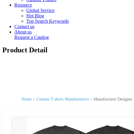
Resource
Global Service
Hot Blog
Top Search Keywords
Contact us
About us
Request a Catalog
Product Detail
Home
>
Custom T-shirts Manufacturers
>
Manufacturer Designer 