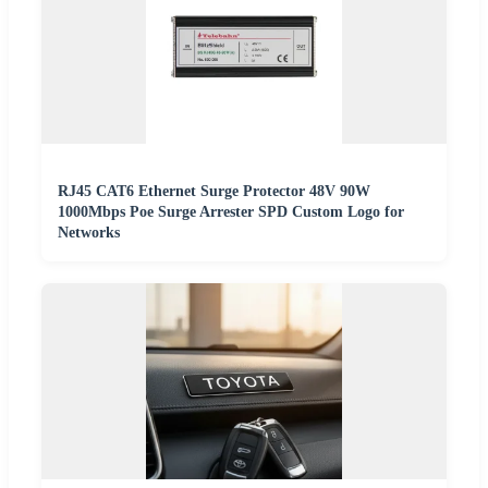
RJ45 CAT6 Ethernet Surge Protector 48V 90W
1000Mbps Poe Surge Arrester SPD Custom Logo for
Networks