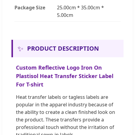
Package Size
25.00cm * 35.00cm *
5.00cm
✨
PRODUCT DESCRIPTION
Custom Reflective Logo Iron On
Plastisol Heat Transfer Sticker Label
For T-shirt
Heat transfer labels or tagless labels are
popular in the apparel industry because of
the ability to create a clean finished look on
the product. These transfers provide a
professional touch without the irritation of
traditional sewn-in labels.