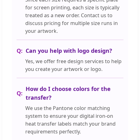
for screen printing, each size is typically
treated as a new order. Contact us to
discuss pricing for multiple size runs in
your artwork.
Can you help with logo design?
Yes, we offer free design services to help
you create your artwork or logo.
How do I choose colors for the
transfer?
We use the Pantone color matching
system to ensure your digital iron-on
heat transfer labels match your brand
requirements perfectly.