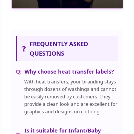
FREQUENTLY ASKED
❓
QUESTIONS
Why choose heat transfer labels?
With heat transfers, your branding stays
through dozens of washings and cannot
be easily removed by customers. They
provide a clean look and are excellent for
graphics and designs on clothing.
Is it suitable for Infant/Baby