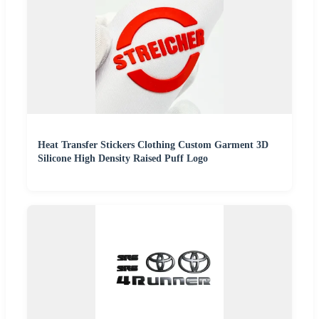
Heat Transfer Stickers Clothing Custom Garment 3D
Silicone High Density Raised Puff Logo