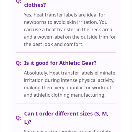
clothes?
Yes, heat transfer labels are ideal for
newborns to avoid skin irritation. You
can use a heat transfer in the neck area
and a woven label on the outside trim for
the best look and comfort.
Is it good for Athletic Gear?
Absolutely. Heat transfer labels eliminate
irritation during intense physical activity,
making them very popular for workout
and athletic clothing manufacturing.
Can I order different sizes (S, M,
L)?
Since each size requires a specific plate