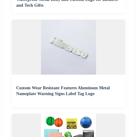
and Tech Gifts
Custom Wear Resistant Features Aluminum Metal
Nameplate Warning Signs Label Tag Logo