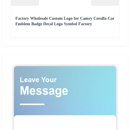
Factory Wholesale Custom Logo for Camry Corolla Car
Emblem Badge Decal Logo Symbol Factory