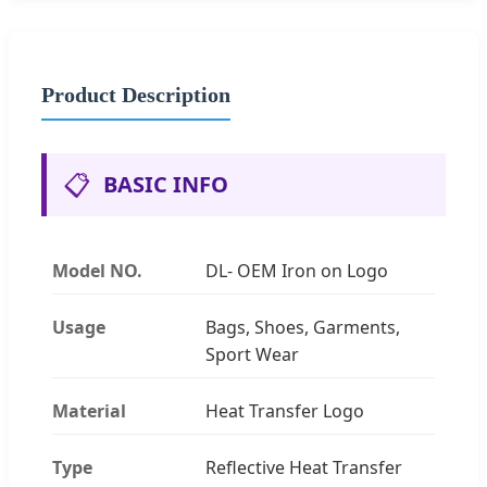
Product Description
📋
BASIC INFO
Model NO.
DL- OEM Iron on Logo
Usage
Bags, Shoes, Garments,
Sport Wear
Material
Heat Transfer Logo
Type
Reflective Heat Transfer