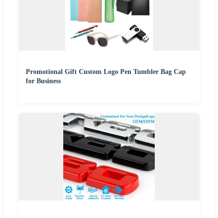
Promotional Gift Custom Logo Pen Tumbler Bag Cap
for Business