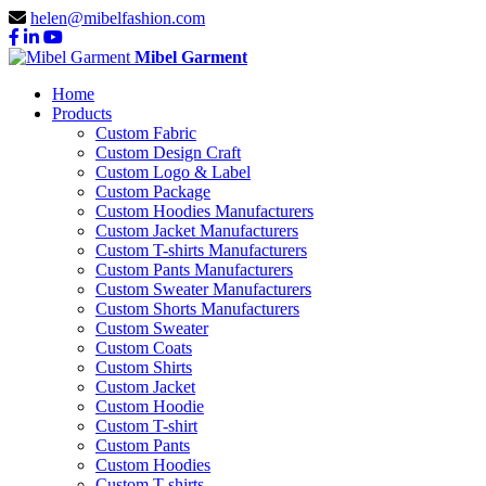
helen@mibelfashion.com
Mibel Garment
Home
Products
Custom Fabric
Custom Design Craft
Custom Logo & Label
Custom Package
Custom Hoodies Manufacturers
Custom Jacket Manufacturers
Custom T-shirts Manufacturers
Custom Pants Manufacturers
Custom Sweater Manufacturers
Custom Shorts Manufacturers
Custom Sweater
Custom Coats
Custom Shirts
Custom Jacket
Custom Hoodie
Custom T-shirt
Custom Pants
Custom Hoodies
Custom T-shirts