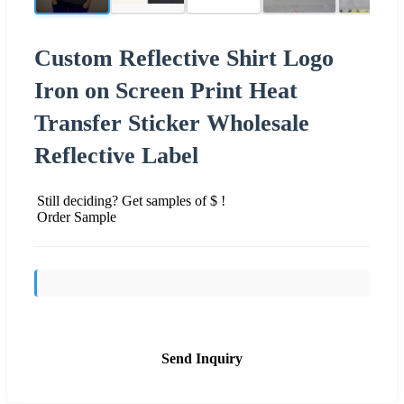
Custom Reflective Shirt Logo
Iron on Screen Print Heat
Transfer Sticker Wholesale
Reflective Label
Still deciding? Get samples of $ !
Order Sample
Send Inquiry