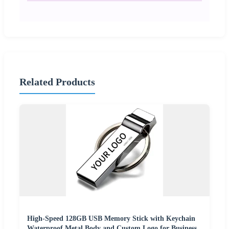
Related Products
High-Speed 128GB USB Memory Stick with Keychain
Waterproof Metal Body and Custom Logo for Business