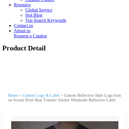
Resource
Global Service
Hot Blog
Top Search Keywords
Contact us
About us
Request a Catalog
Product Detail
Home
>
Custom Logo & Label
>
Custom Reflective Shirt Logo Iron
on Screen Print Heat Transfer Sticker Wholesale Reflective Label