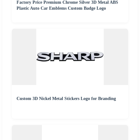
Factory Price Premium Chrome Silver 3D Metal ABS
Plastic Auto Car Emblems Custom Badge Logo
Custom 3D Nickel Metal Stickers Logo for Branding