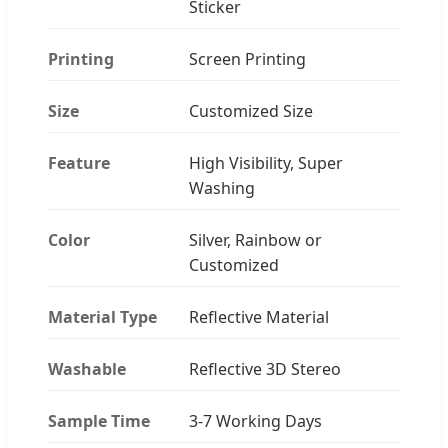
Sticker
Printing
Screen Printing
Size
Customized Size
Feature
High Visibility, Super
Washing
Color
Silver, Rainbow or
Customized
Material Type
Reflective Material
Washable
Reflective 3D Stereo
Sample Time
3-7 Working Days