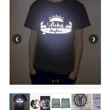
❮
❯
1
/
5