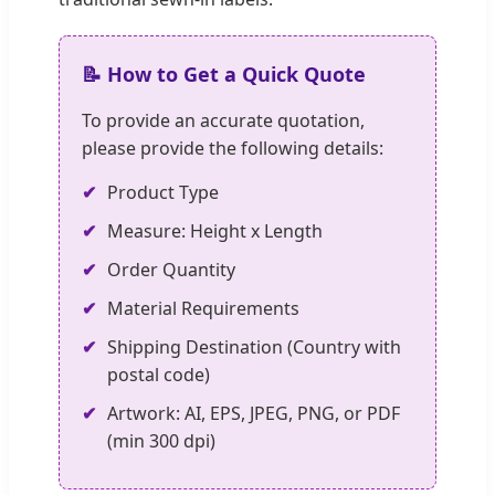
📝 How to Get a Quick Quote
To provide an accurate quotation,
please provide the following details:
✔
Product Type
✔
Measure: Height x Length
✔
Order Quantity
✔
Material Requirements
✔
Shipping Destination (Country with
postal code)
✔
Artwork: AI, EPS, JPEG, PNG, or PDF
(min 300 dpi)