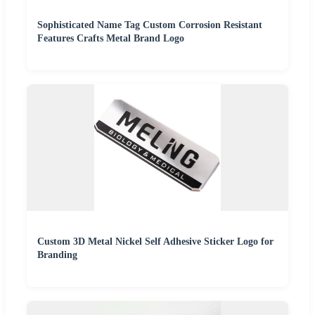
Sophisticated Name Tag Custom Corrosion Resistant
Features Crafts Metal Brand Logo
Custom 3D Metal Nickel Self Adhesive Sticker Logo for
Branding