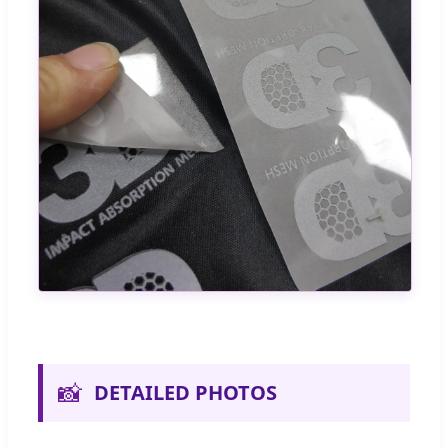
📸
DETAILED PHOTOS