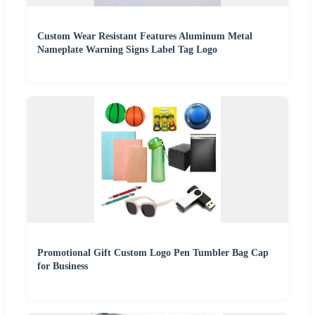
Custom Wear Resistant Features Aluminum Metal
Nameplate Warning Signs Label Tag Logo
Promotional Gift Custom Logo Pen Tumbler Bag Cap
for Business