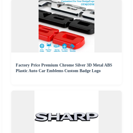
Factory Price Premium Chrome Silver 3D Metal ABS
Plastic Auto Car Emblems Custom Badge Logo