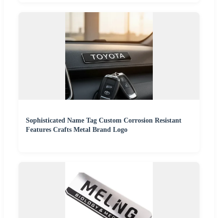
Sophisticated Name Tag Custom Corrosion Resistant
Features Crafts Metal Brand Logo