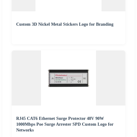
Custom 3D Nickel Metal Stickers Logo for Branding
RJ45 CAT6 Ethernet Surge Protector 48V 90W
1000Mbps Poe Surge Arrester SPD Custom Logo for
Networks