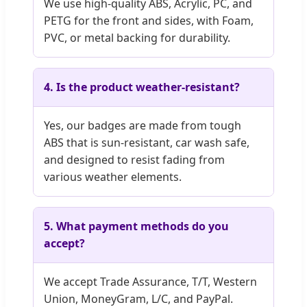
We use high-quality ABS, Acrylic, PC, and
PETG for the front and sides, with Foam,
PVC, or metal backing for durability.
4. Is the product weather-resistant?
Yes, our badges are made from tough
ABS that is sun-resistant, car wash safe,
and designed to resist fading from
various weather elements.
5. What payment methods do you
accept?
We accept Trade Assurance, T/T, Western
Union, MoneyGram, L/C, and PayPal.