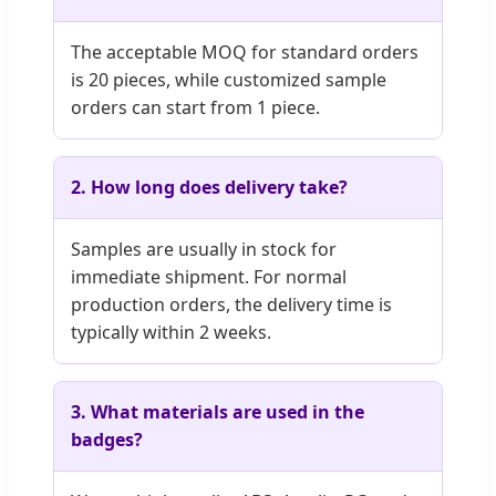
The acceptable MOQ for standard orders
is 20 pieces, while customized sample
orders can start from 1 piece.
2. How long does delivery take?
Samples are usually in stock for
immediate shipment. For normal
production orders, the delivery time is
typically within 2 weeks.
3. What materials are used in the
badges?