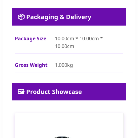
📦 Packaging & Delivery
Package Size
10.00cm * 10.00cm *
10.00cm
Gross Weight
1.000kg
🖼️ Product Showcase