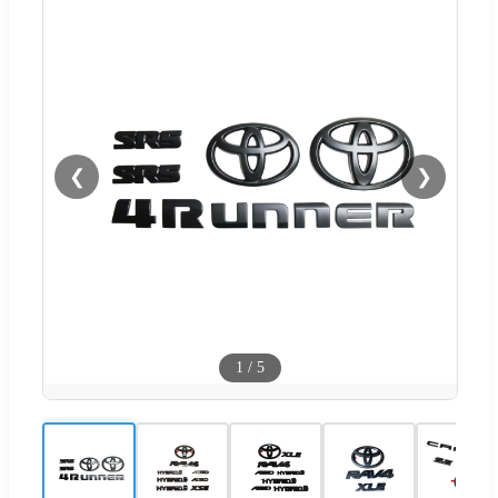
❮
❯
1
/
5