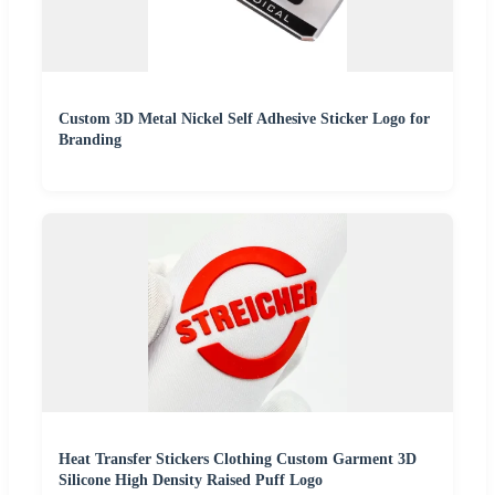
Custom 3D Metal Nickel Self Adhesive Sticker Logo for
Branding
Heat Transfer Stickers Clothing Custom Garment 3D
Silicone High Density Raised Puff Logo