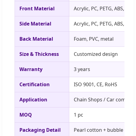
Front Material
Acrylic, PC, PETG, ABS, etc
Side Material
Acrylic, PC, PETG, ABS, etc
Back Material
Foam, PVC, metal
Size & Thickness
Customized design
Warranty
3 years
Certification
ISO 9001, CE, RoHS
Application
Chain Shops / Car compan
MOQ
1 pc
Packaging Detail
Pearl cotton + bubble pad