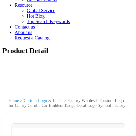
Resource
Global Service
Hot Blog
Top Search Keywords
Contact us
About us
Request a Catalog
Product Detail
Home
>
Custom Logo & Label
>
Factory Wholesale Custom Logo
for Camry Corolla Car Emblem Badge Decal Logo Symbol Factory