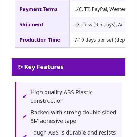
Payment Terms
L/C, TT, PayPal, Western U
Shipment
Express (3-5 days), Air (5-1
Production Time
7-10 days per set (depends
✨ Key Features
High quality ABS Plastic
construction
Backed with strong double sided
3M adhesive tape
Tough ABS is durable and resists