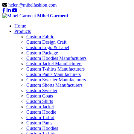
helen@mibelfashion.com
Mibel Garment
Home
Products
Custom Fabric
Custom Design Craft
Custom Logo & Label
Custom Package
Custom Hoodies Manufacturers
Custom Jacket Manufacturers
Custom T-shirts Manufacturers
Custom Pants Manufacturers
Custom Sweater Manufacturers
Custom Shorts Manufacturers
Custom Sweater
Custom Coats
Custom Shirts
Custom Jacket
Custom Hoodie
Custom T-shirt
Custom Pants
Custom Hoodies
Custom T-shirts