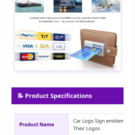
📝 Product Specifications
Car Logo Sign emblem bad
Product Name
Their Logos