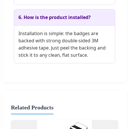
6. How is the product installed?
Installation is simple: the badges are
backed with strong double-sided 3M
adhesive tape. Just peel the backing and
stick it to any clean, flat surface.
Related Products