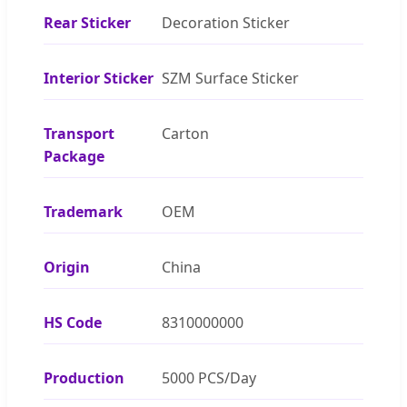
Rear Sticker
Decoration Sticker
Interior Sticker
SZM Surface Sticker
Transport
Carton
Package
Trademark
OEM
Origin
China
HS Code
8310000000
Production
5000 PCS/Day