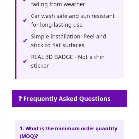
fading from weather
Car wash safe and sun resistant
for long-lasting use
Simple installation: Peel and
stick to flat surfaces
REAL 3D BADGE - Not a thin
sticker
❓ Frequently Asked Questions
1. What is the minimum order quantity
(MOQ)?