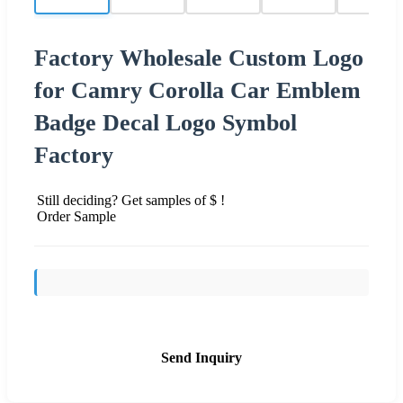
Factory Wholesale Custom Logo
for Camry Corolla Car Emblem
Badge Decal Logo Symbol
Factory
Still deciding? Get samples of $ !
Order Sample
Send Inquiry