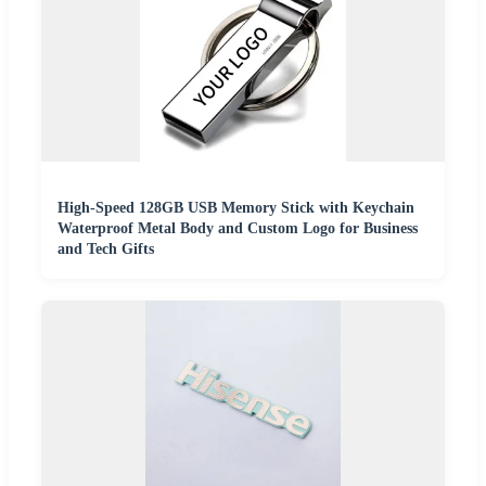
High-Speed 128GB USB Memory Stick with Keychain
Waterproof Metal Body and Custom Logo for Business
and Tech Gifts