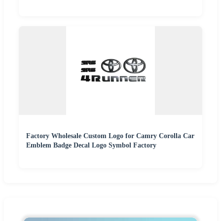
Factory Wholesale Custom Logo for Camry Corolla Car
Emblem Badge Decal Logo Symbol Factory