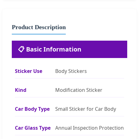
Product Description
📋 Basic Information
Sticker Use
Body Stickers
Kind
Modification Sticker
Car Body Type
Small Sticker for Car Body
Car Glass Type
Annual Inspection Protection