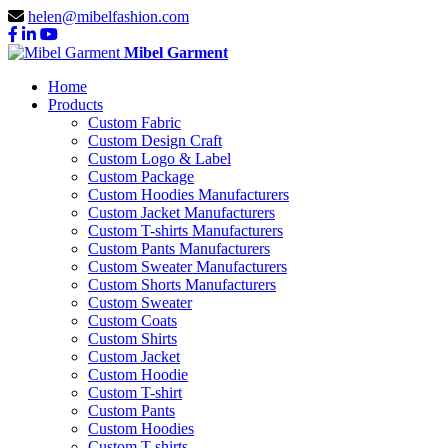
helen@mibelfashion.com
Mibel Garment
Home
Products
Custom Fabric
Custom Design Craft
Custom Logo & Label
Custom Package
Custom Hoodies Manufacturers
Custom Jacket Manufacturers
Custom T-shirts Manufacturers
Custom Pants Manufacturers
Custom Sweater Manufacturers
Custom Shorts Manufacturers
Custom Sweater
Custom Coats
Custom Shirts
Custom Jacket
Custom Hoodie
Custom T-shirt
Custom Pants
Custom Hoodies
Custom T-shirts