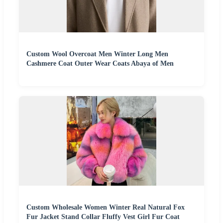
Custom Wool Overcoat Men Winter Long Men
Cashmere Coat Outer Wear Coats Abaya of Men
Custom Wholesale Women Winter Real Natural Fox
Fur Jacket Stand Collar Fluffy Vest Girl Fur Coat