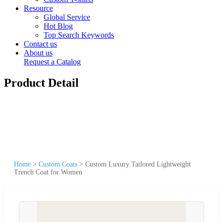
Resource
Global Service
Hot Blog
Top Search Keywords
Contact us
About us
Request a Catalog
Product Detail
Home
>
Custom Coats
>
Custom Luxury Tailored Lightweight
Trench Coat for Women