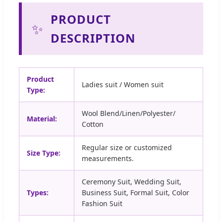
PRODUCT
✨
DESCRIPTION
Product
Ladies suit / Women suit
Type:
Wool Blend/Linen/Polyester/
Material:
Cotton
Regular size or customized
Size Type:
measurements.
Ceremony Suit, Wedding Suit,
Types:
Business Suit, Formal Suit, Color
Fashion Suit