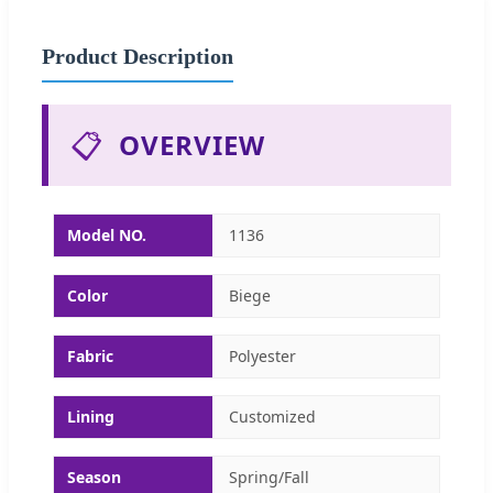
Product Description
📋
OVERVIEW
Model NO.
1136
Color
Biege
Fabric
Polyester
Lining
Customized
Season
Spring/Fall