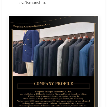
craftsmanship.