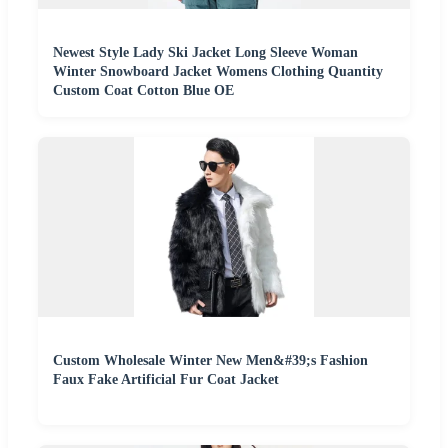
Newest Style Lady Ski Jacket Long Sleeve Woman
Winter Snowboard Jacket Womens Clothing Quantity
Custom Coat Cotton Blue OE
Custom Wholesale Winter New Men&#39;s Fashion
Faux Fake Artificial Fur Coat Jacket