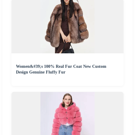
Women&#39;s 100% Real Fur Coat New Custom
Design Genuine Fluffy Fur