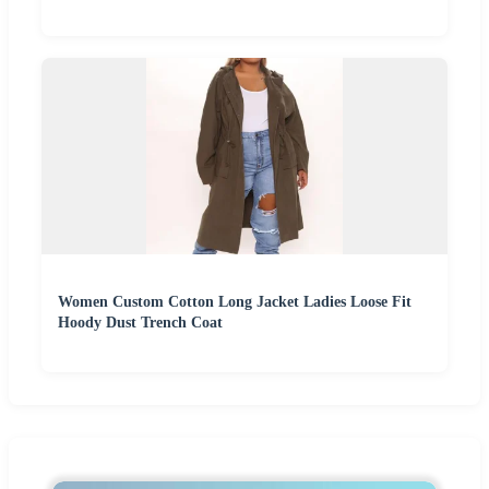
Women Custom Cotton Long Jacket Ladies Loose Fit
Hoody Dust Trench Coat