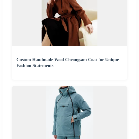
Custom Handmade Wool Cheongsam Coat for Unique
Fashion Statements