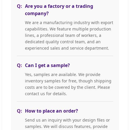
Are you a factory or a trading
company?
We are a manufacturing industry with export
capabilities. We feature multiple production
lines, a professional team of workers, a
dedicated quality control team, and an
experienced sales and service department.
Can I get a sample?
Yes, samples are available. We provide
inventory samples for free, though shipping
costs are to be covered by the client. Please
contact us for details.
How to place an order?
Send us an inquiry with your design files or
samples. We will discuss features, provide