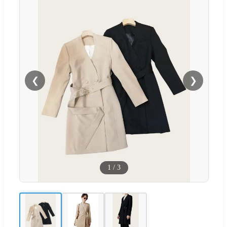
❮
❯
1
/
3