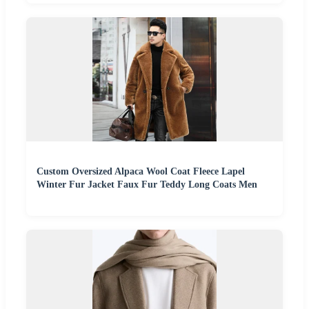
Custom Oversized Alpaca Wool Coat Fleece Lapel
Winter Fur Jacket Faux Fur Teddy Long Coats Men