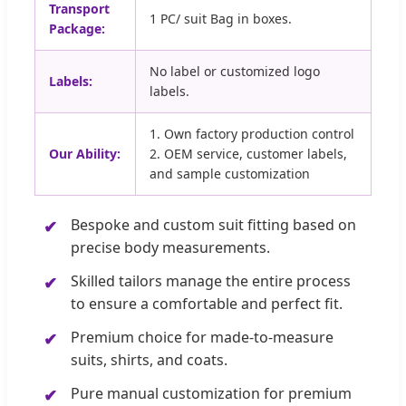
Transport
1 PC/ suit Bag in boxes.
Package:
No label or customized logo
Labels:
labels.
1. Own factory production control
Our Ability:
2. OEM service, customer labels,
and sample customization
Bespoke and custom suit fitting based on
precise body measurements.
Skilled tailors manage the entire process
to ensure a comfortable and perfect fit.
Premium choice for made-to-measure
suits, shirts, and coats.
Pure manual customization for premium