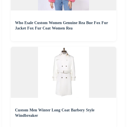
Who Esale Custom Women Genuine Rea Bue Fox Fur
Jacket Fox Fur Coat Women Rea
Custom Men Winter Long Coat Barbery Style
Windbreaker