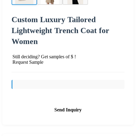
Custom Luxury Tailored
Lightweight Trench Coat for
Women
Still deciding? Get samples of $ !
Request Sample
Send Inquiry