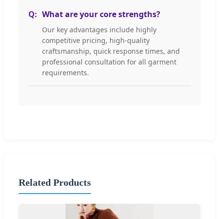
What are your core strengths?
Our key advantages include highly
competitive pricing, high-quality
craftsmanship, quick response times, and
professional consultation for all garment
requirements.
Related Products