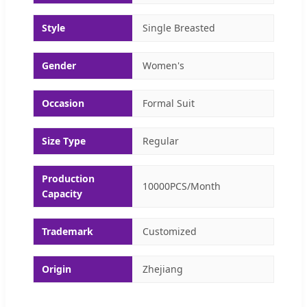
Style
Single Breasted
Gender
Women's
Occasion
Formal Suit
Size Type
Regular
Production
10000PCS/Month
Capacity
Trademark
Customized
Origin
Zhejiang