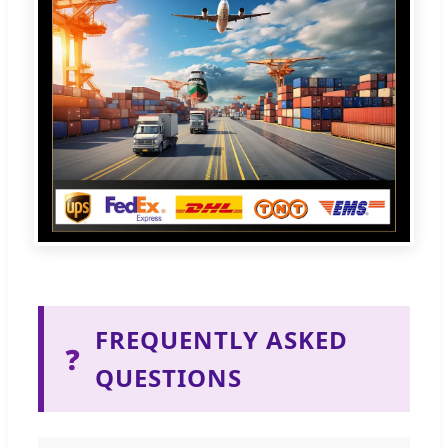
FREQUENTLY ASKED
❓
QUESTIONS