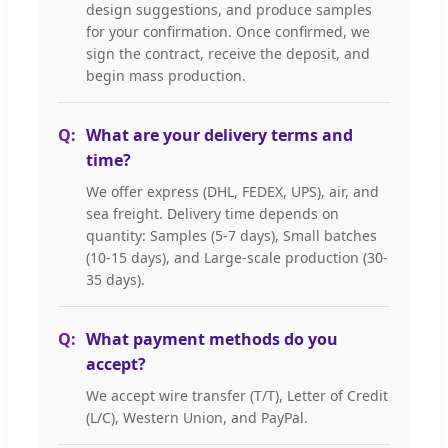
design suggestions, and produce samples
for your confirmation. Once confirmed, we
sign the contract, receive the deposit, and
begin mass production.
What are your delivery terms and
time?
We offer express (DHL, FEDEX, UPS), air, and
sea freight. Delivery time depends on
quantity: Samples (5-7 days), Small batches
(10-15 days), and Large-scale production (30-
35 days).
What payment methods do you
accept?
We accept wire transfer (T/T), Letter of Credit
(L/C), Western Union, and PayPal.