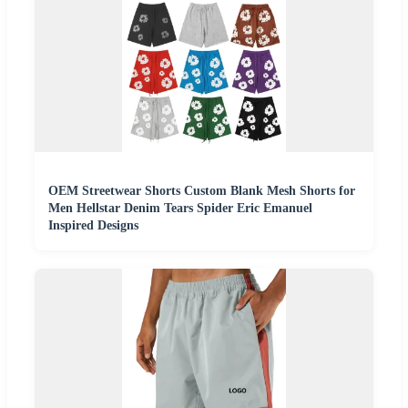
OEM Streetwear Shorts Custom Blank Mesh Shorts for
Men Hellstar Denim Tears Spider Eric Emanuel
Inspired Designs