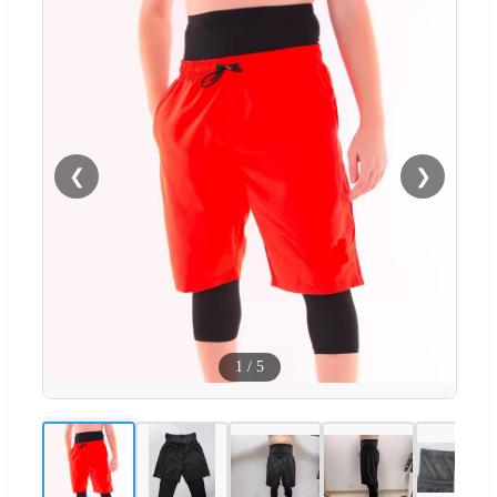
❮
❯
1
/
5