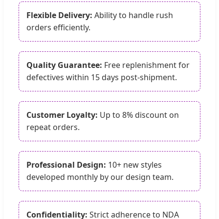
Flexible Delivery:
Ability to handle rush
orders efficiently.
Quality Guarantee:
Free replenishment for
defectives within 15 days post-shipment.
Customer Loyalty:
Up to 8% discount on
repeat orders.
Professional Design:
10+ new styles
developed monthly by our design team.
Confidentiality:
Strict adherence to NDA