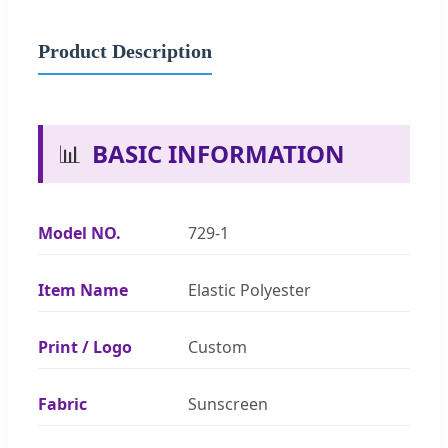
Product Description
📊
BASIC INFORMATION
Model NO.
729-1
Item Name
Elastic Polyester
Print / Logo
Custom
Fabric
Sunscreen