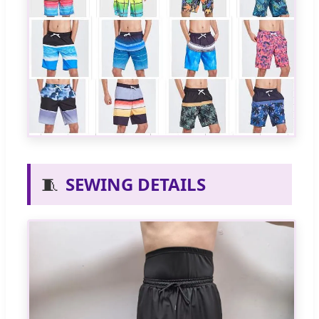
🧵
SEWING DETAILS