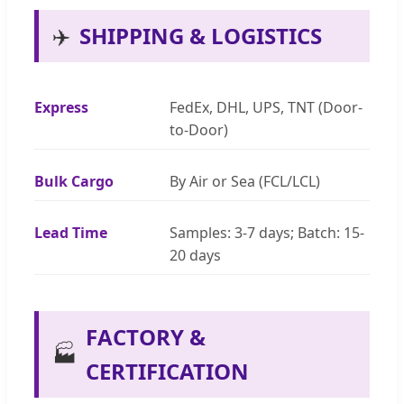
✈️
SHIPPING & LOGISTICS
Express
FedEx, DHL, UPS, TNT (Door-
to-Door)
Bulk Cargo
By Air or Sea (FCL/LCL)
Lead Time
Samples: 3-7 days; Batch: 15-
20 days
FACTORY &
🏭
CERTIFICATION