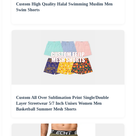
Custom High Quality Halal Swimming Muslim Men
Swim Shorts
Custom All Over Sublimation Print Single/Double
Layer Streetwear 5/7 Inch Unisex Women Men
Basketball Summer Mesh Shorts