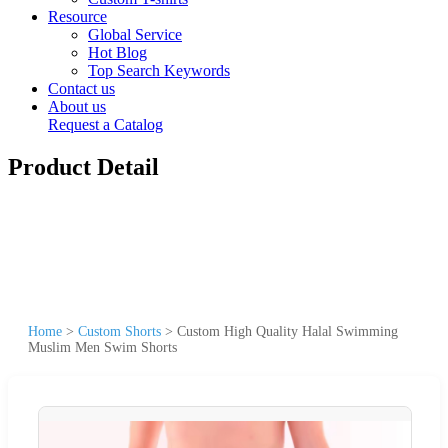
Resource
Global Service
Hot Blog
Top Search Keywords
Contact us
About us
Request a Catalog
Product Detail
Home
>
Custom Shorts
>
Custom High Quality Halal Swimming
Muslim Men Swim Shorts