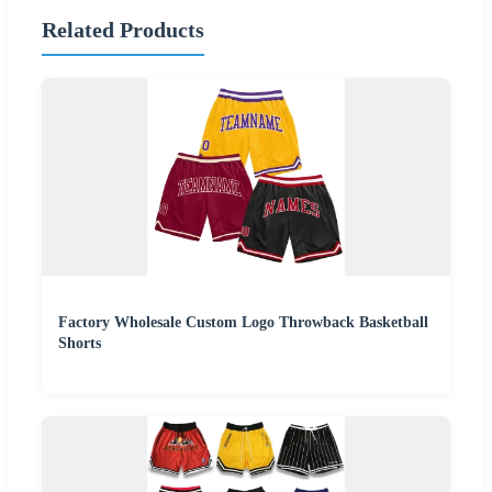
Related Products
Factory Wholesale Custom Logo Throwback Basketball
Shorts