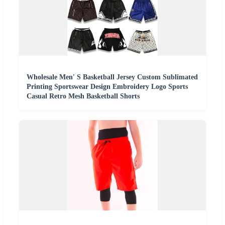
Wholesale Men′ S Basketball Jersey Custom Sublimated
Printing Sportswear Design Embroidery Logo Sports
Casual Retro Mesh Basketball Shorts