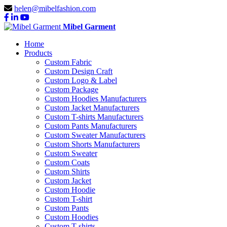
helen@mibelfashion.com
Mibel Garment
Home
Products
Custom Fabric
Custom Design Craft
Custom Logo & Label
Custom Package
Custom Hoodies Manufacturers
Custom Jacket Manufacturers
Custom T-shirts Manufacturers
Custom Pants Manufacturers
Custom Sweater Manufacturers
Custom Shorts Manufacturers
Custom Sweater
Custom Coats
Custom Shirts
Custom Jacket
Custom Hoodie
Custom T-shirt
Custom Pants
Custom Hoodies
Custom T-shirts