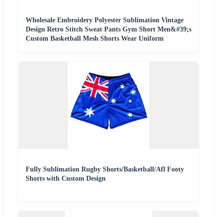
Wholesale Embroidery Polyester Sublimation Vintage
Design Retro Stitch Sweat Pants Gym Short Men&#39;s
Custom Basketball Mesh Shorts Wear Uniform
Fully Sublimation Rugby Shorts/Basketball/Afl Footy
Shorts with Custom Design