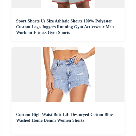
Sport Shorts Us Size Athletic Shorts 100% Polyester
Custom Logo Joggers Running Gym Activewear Men
Workout Fitness Gym Shorts
Custom High Waist Butt Lift Destoryed Cotton Blue
Washed Home Denim Women Shorts