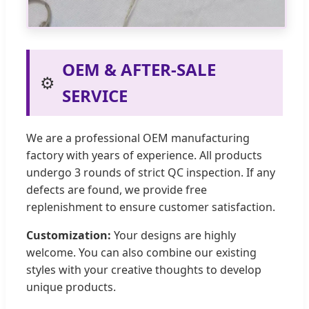
OEM & AFTER-SALE
⚙️
SERVICE
We are a professional OEM manufacturing
factory with years of experience. All products
undergo 3 rounds of strict QC inspection. If any
defects are found, we provide free
replenishment to ensure customer satisfaction.
Customization:
Your designs are highly
welcome. You can also combine our existing
styles with your creative thoughts to develop
unique products.