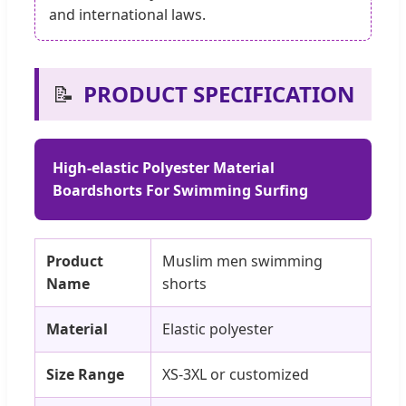
and international laws.
📝
PRODUCT SPECIFICATION
High-elastic Polyester Material
Boardshorts For Swimming Surfing
Product
Muslim men swimming
Name
shorts
Material
Elastic polyester
Size Range
XS-3XL or customized