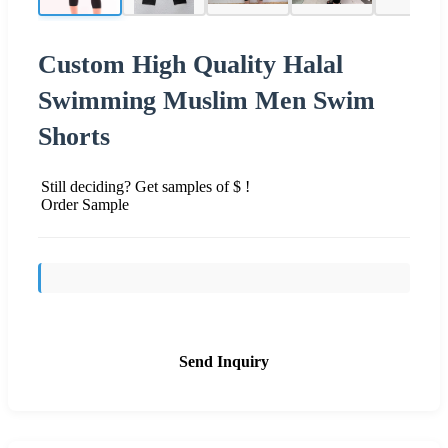
Custom High Quality Halal
Swimming Muslim Men Swim
Shorts
Still deciding? Get samples of $ !
Order Sample
Send Inquiry