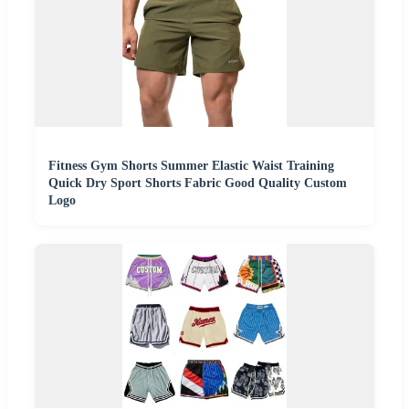
Fitness Gym Shorts Summer Elastic Waist Training
Quick Dry Sport Shorts Fabric Good Quality Custom
Logo