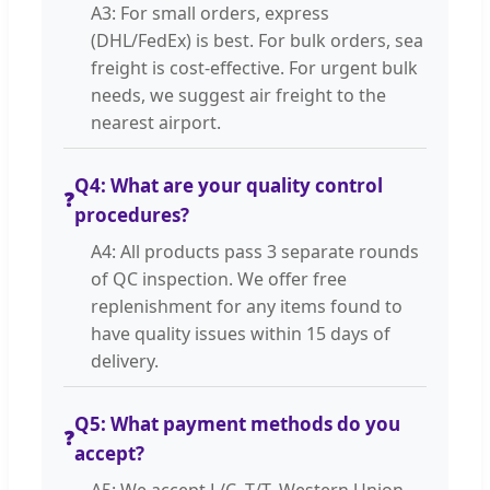
A3: For small orders, express
(DHL/FedEx) is best. For bulk orders, sea
freight is cost-effective. For urgent bulk
needs, we suggest air freight to the
nearest airport.
Q4: What are your quality control
❓
procedures?
A4: All products pass 3 separate rounds
of QC inspection. We offer free
replenishment for any items found to
have quality issues within 15 days of
delivery.
Q5: What payment methods do you
❓
accept?
A5: We accept L/C, T/T, Western Union,