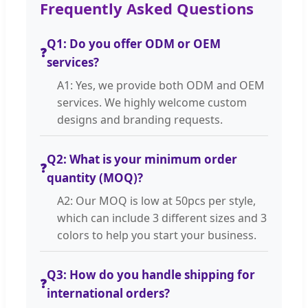
Frequently Asked Questions
Q1: Do you offer ODM or OEM
❓
services?
A1: Yes, we provide both ODM and OEM
services. We highly welcome custom
designs and branding requests.
Q2: What is your minimum order
❓
quantity (MOQ)?
A2: Our MOQ is low at 50pcs per style,
which can include 3 different sizes and 3
colors to help you start your business.
Q3: How do you handle shipping for
❓
international orders?