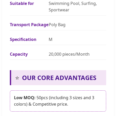
Suitable for
Swimming Pool, Surfing,
Sportwear
Transport Package
Poly Bag
Specification
M
Capacity
20,000 pieces/Month
⭐
OUR CORE ADVANTAGES
Low MOQ:
50pcs (including 3 sizes and 3
colors) & Competitive price.