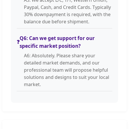
Paypal, Cash, and Credit Cards. Typically
30% downpayment is required, with the
balance due before shipment.
Q6: Can we get support for our
❓
specific market position?
A6: Absolutely. Please share your
detailed market demands, and our
professional team will propose helpful
solutions and designs to suit your local
market.