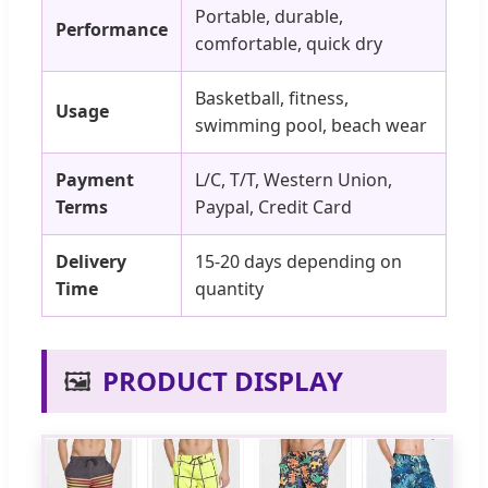
Portable, durable,
Performance
comfortable, quick dry
Basketball, fitness,
Usage
swimming pool, beach wear
Payment
L/C, T/T, Western Union,
Terms
Paypal, Credit Card
Delivery
15-20 days depending on
Time
quantity
🖼️
PRODUCT DISPLAY