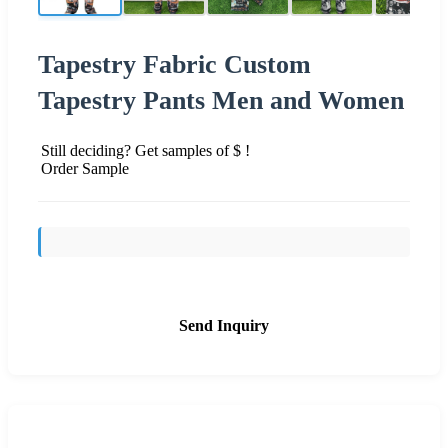
Tapestry Fabric Custom
Tapestry Pants Men and Women
Still deciding? Get samples of $ !
Order Sample
Send Inquiry