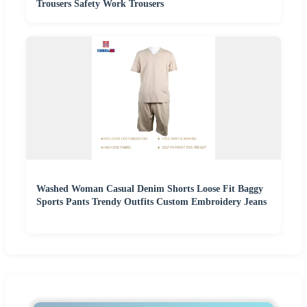
Trousers Safety Work Trousers
Washed Woman Casual Denim Shorts Loose Fit Baggy
Sports Pants Trendy Outfits Custom Embroidery Jeans