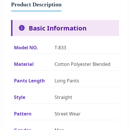
Product Description
Basic Information
Model NO.
T-833
Material
Cotton Polyester Blended
Pants Length
Long Pants
Style
Straight
Pattern
Street Wear