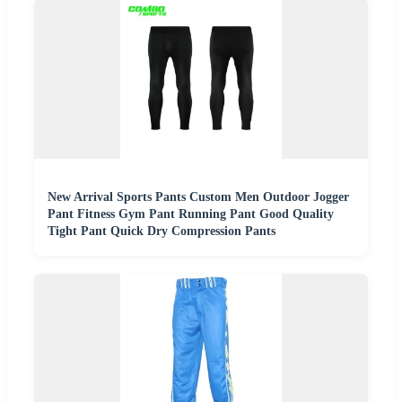
New Arrival Sports Pants Custom Men Outdoor Jogger
Pant Fitness Gym Pant Running Pant Good Quality
Tight Pant Quick Dry Compression Pants