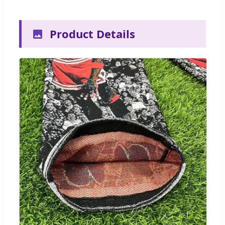
Product Details