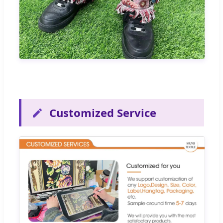
Customized Service