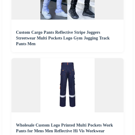
Custom Cargo Pants Reflective Stripe Joggers
Streetwear Multi Pockets Logo Gym Jogging Track
Pants Men
Wholesale Custom Logo Printed Multi Pockets Work
Pants for Mens Men Reflective Hi Vis Workwear