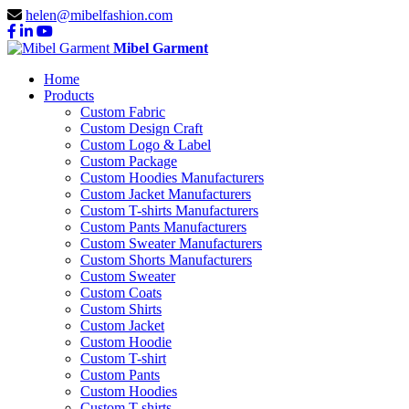
helen@mibelfashion.com
Mibel Garment
Home
Products
Custom Fabric
Custom Design Craft
Custom Logo & Label
Custom Package
Custom Hoodies Manufacturers
Custom Jacket Manufacturers
Custom T-shirts Manufacturers
Custom Pants Manufacturers
Custom Sweater Manufacturers
Custom Shorts Manufacturers
Custom Sweater
Custom Coats
Custom Shirts
Custom Jacket
Custom Hoodie
Custom T-shirt
Custom Pants
Custom Hoodies
Custom T-shirts