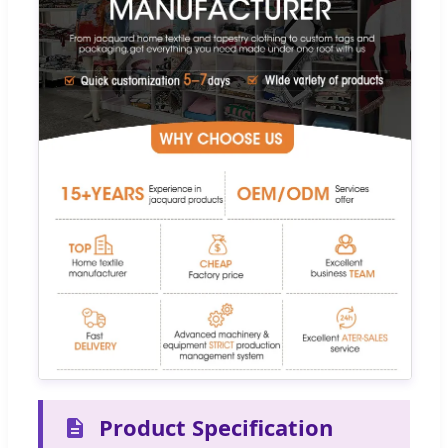
Product Specification