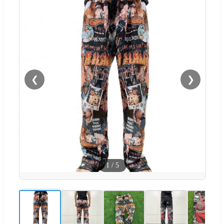
❮
❯
1
/
5