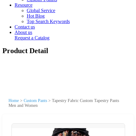
Resource
Global Service
Hot Blog
Top Search Keywords
Contact us
About us
Request a Catalog
Product Detail
Home
>
Custom Pants
>
Tapestry Fabric Custom Tapestry Pants
Men and Women