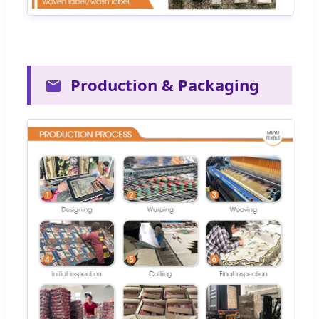
Production & Packaging