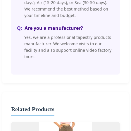
days), Air (15-20 days), or Sea (30-50 days).
We recommend the best method based on
your timeline and budget.
Are you a manufacturer?
Yes, we are a professional tapestry products
manufacturer. We welcome visits to our
facility and also support online video factory
tours.
Related Products