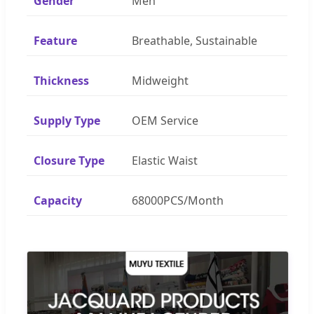
Gender
Men
Feature
Breathable, Sustainable
Thickness
Midweight
Supply Type
OEM Service
Closure Type
Elastic Waist
Capacity
68000PCS/Month