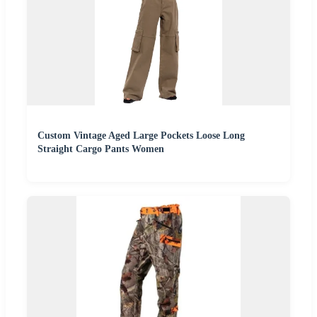
Custom Vintage Aged Large Pockets Loose Long
Straight Cargo Pants Women