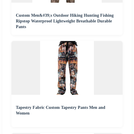
Custom Men&#39;s Outdoor Hiking Hunting Fishing
Ripstop Waterproof Lightweight Breathable Durable
Pants
Tapestry Fabric Custom Tapestry Pants Men and
Women