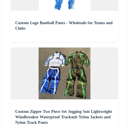
Custom Logo Baseball Pants - Wholesale for Teams and
Clubs
Custom Zipper Two Piece Set Jogging Suit Lightweight
Windbreaker Waterproof Tracksuit Nylon Jackets and
Nylon Track Pants