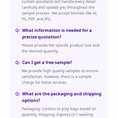
custom assistants will handle every detail
carefully and update you throughout the
sample process. We accept formats like AI,
PS, PDF, and JPG.
What information is needed for a
precise quotation?
Please provide the specific product size and
the desired quantity.
Can I get a free sample?
We provide high-quality samples to ensure
satisfaction, however, there is a sample
charge for these services.
What are the packaging and shipping
options?
Packaging: Cartons or poly bags based on
quantity. Shipping: Express (3-7 working