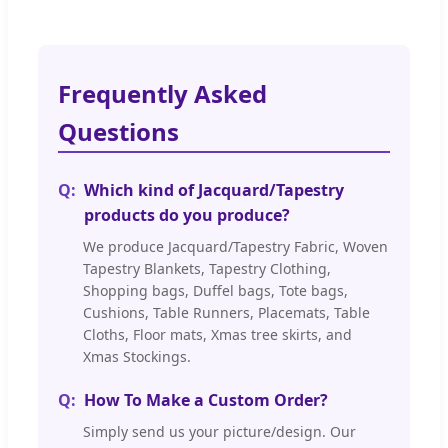
Frequently Asked
Questions
Which kind of Jacquard/Tapestry
products do you produce?
We produce Jacquard/Tapestry Fabric, Woven
Tapestry Blankets, Tapestry Clothing,
Shopping bags, Duffel bags, Tote bags,
Cushions, Table Runners, Placemats, Table
Cloths, Floor mats, Xmas tree skirts, and
Xmas Stockings.
How To Make a Custom Order?
Simply send us your picture/design. Our