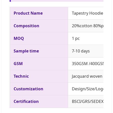
Product Name
Tapestry Hoodie SZA
Composition
20%cotton 80%polyes
MOQ
1 pc
Sample time
7-10 days
GSM
350GSM /400GSM
Technic
Jacquard woven
Customization
Design/Size/Logo/La
Certification
BSCI/GRS/SEDEX/AZO