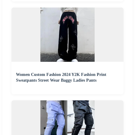
Women Custom Fashion 2024 Y2K Fashion Print
Sweatpants Street Wear Baggy Ladies Pants