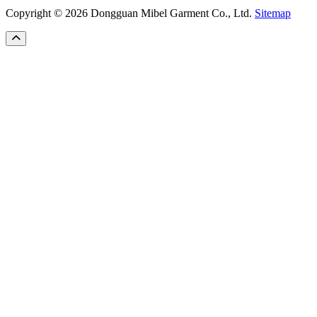
Copyright © 2026 Dongguan Mibel Garment Co., Ltd.
Sitemap