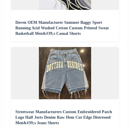
Doven OEM Manufacturer Summer Baggy Sport
Running Acid Washed Cotton Custom Printed Sweat
Basketball Men&#39;s Casual Shorts
Streetwear Manufacturers Custom Embroidered Patch
Logo Half Jorts Denim Raw Hem Cut Edge Distressed
Men&#39;s Jeans Shorts