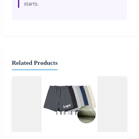
starts.
Related Products