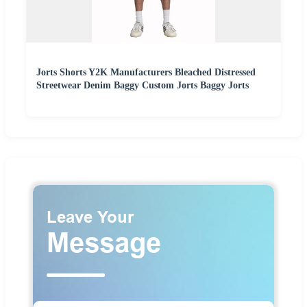
Jorts Shorts Y2K Manufacturers Bleached Distressed
Streetwear Denim Baggy Custom Jorts Baggy Jorts