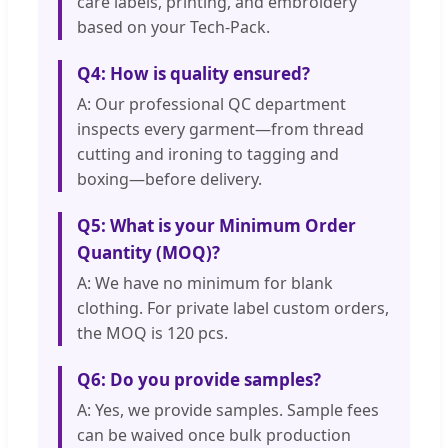
care labels, printing, and embroidery
based on your Tech-Pack.
Q4: How is quality ensured?
A: Our professional QC department
inspects every garment—from thread
cutting and ironing to tagging and
boxing—before delivery.
Q5: What is your Minimum Order
Quantity (MOQ)?
A: We have no minimum for blank
clothing. For private label custom orders,
the MOQ is 120 pcs.
Q6: Do you provide samples?
A: Yes, we provide samples. Sample fees
can be waived once bulk production