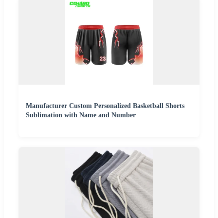
Manufacturer Custom Personalized Basketball Shorts
Sublimation with Name and Number