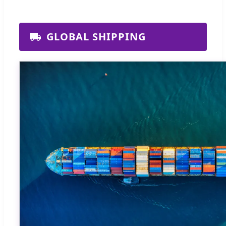
GLOBAL SHIPPING