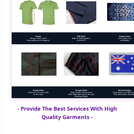
- Provide The Best Services With High
Quality Garments -