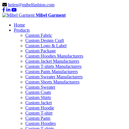
helen@mibelfashion.com
Mibel Garment
Home
Products
Custom Fabric
Custom Design Craft
Custom Logo & Label
Custom Package
Custom Hoodies Manufacturers
Custom Jacket Manufacturers
Custom T-shirts Manufacturers
Custom Pants Manufacturers
Custom Sweater Manufacturers
Custom Shorts Manufacturers
Custom Sweater
Custom Coats
Custom Shirts
Custom Jacket
Custom Hoodie
Custom T-shirt
Custom Pants
Custom Hoodies
Custom T-shirts