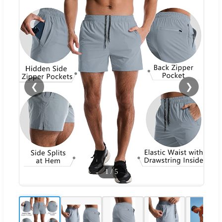
❮
❯
1
/
5