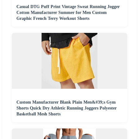
Casual DTG Puff Print Vintage Sweat Running Jogger
Cotton Manufacturer Summer for Men Custom
Graphic French Terry Workout Shorts
Custom Manufacturer Blank Plain Men&#39;s Gym
Shorts Quick Dry Athletic Running Joggers Polyester
Basketball Mesh Shorts