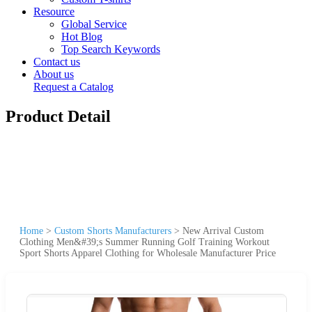
Resource
Global Service
Hot Blog
Top Search Keywords
Contact us
About us
Request a Catalog
Product Detail
Home
>
Custom Shorts Manufacturers
>
New Arrival Custom
Clothing Men&#39;s Summer Running Golf Training Workout
Sport Shorts Apparel Clothing for Wholesale Manufacturer Price