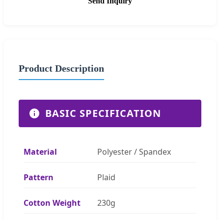
Send Inquiry
Product Description
BASIC SPECIFICATION
Material
Polyester / Spandex
Pattern
Plaid
Cotton Weight
230g