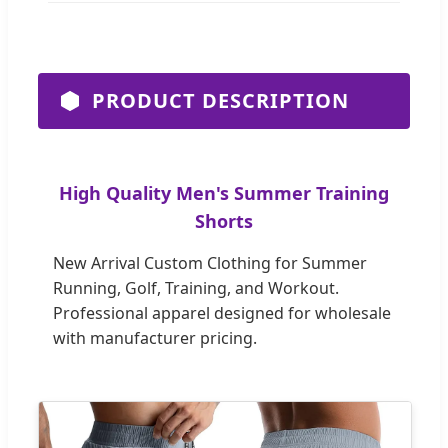
PRODUCT DESCRIPTION
High Quality Men's Summer Training
Shorts
New Arrival Custom Clothing for Summer
Running, Golf, Training, and Workout.
Professional apparel designed for wholesale
with manufacturer pricing.