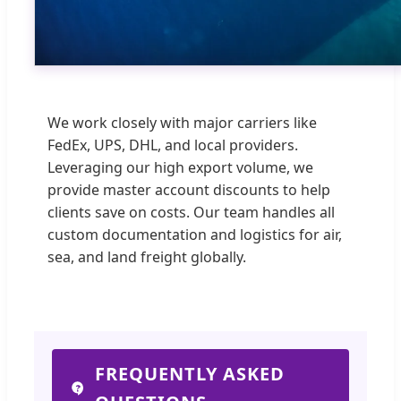
We work closely with major carriers like
FedEx, UPS, DHL, and local providers.
Leveraging our high export volume, we
provide master account discounts to help
clients save on costs. Our team handles all
custom documentation and logistics for air,
sea, and land freight globally.
FREQUENTLY ASKED