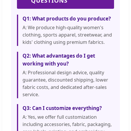
QUESTIONS
Q1: What products do you produce?
A: We produce high-quality women's
clothing, sports apparel, streetwear, and
kids' clothing using premium fabrics.
Q2: What advantages do I get
working with you?
A: Professional design advice, quality
guarantee, discounted shipping, lower
fabric costs, and dedicated after-sales
service.
Q3: Can I customize everything?
A: Yes, we offer full customization
including accessories, fabric, packaging,