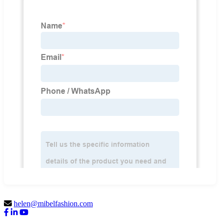
helen@mibelfashion.com