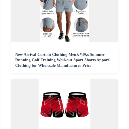
New Arrival Custom Clothing Men&#39;s Summer
Running Golf Training Workout Sport Shorts Apparel
Clothing for Wholesale Manufacturer Price