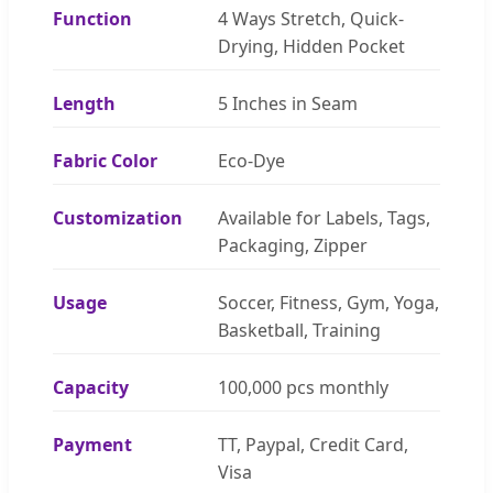
Function
4 Ways Stretch, Quick-
Drying, Hidden Pocket
Length
5 Inches in Seam
Fabric Color
Eco-Dye
Customization
Available for Labels, Tags,
Packaging, Zipper
Usage
Soccer, Fitness, Gym, Yoga,
Basketball, Training
Capacity
100,000 pcs monthly
Payment
TT, Paypal, Credit Card,
Visa