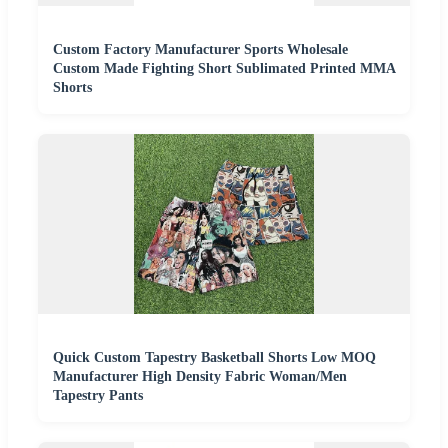
Custom Factory Manufacturer Sports Wholesale
Custom Made Fighting Short Sublimated Printed MMA
Shorts
Quick Custom Tapestry Basketball Shorts Low MOQ
Manufacturer High Density Fabric Woman/Men
Tapestry Pants