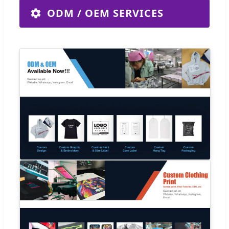
ODM / OEM SERVICES