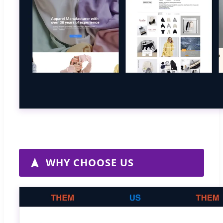
WHY CHOOSE US