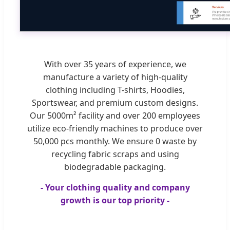
With over 35 years of experience, we
manufacture a variety of high-quality
clothing including T-shirts, Hoodies,
Sportswear, and premium custom designs.
Our 5000m² facility and over 200 employees
utilize eco-friendly machines to produce over
50,000 pcs monthly. We ensure 0 waste by
recycling fabric scraps and using
biodegradable packaging.
- Your clothing quality and company
growth is our top priority -