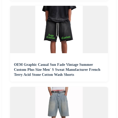
OEM Graphic Casual Sun Fade Vintage Summer
Custom Plus Size Men′ S Sweat Manufacturer French
Terry Acid Stone Cotton Wash Shorts