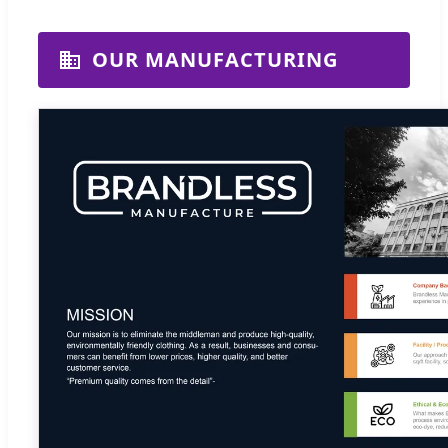
OUR MANUFACTURING