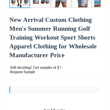
New Arrival Custom Clothing
Men's Summer Running Golf
Training Workout Sport Shorts
Apparel Clothing for Wholesale
Manufacturer Price
Still deciding? Get samples of $ !
Request Sample