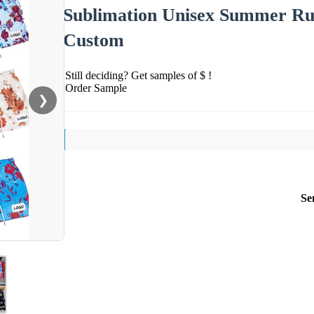
Sublimation Unisex Summer Run
Custom
Still deciding? Get samples of $ !
Order Sample
❯
Se