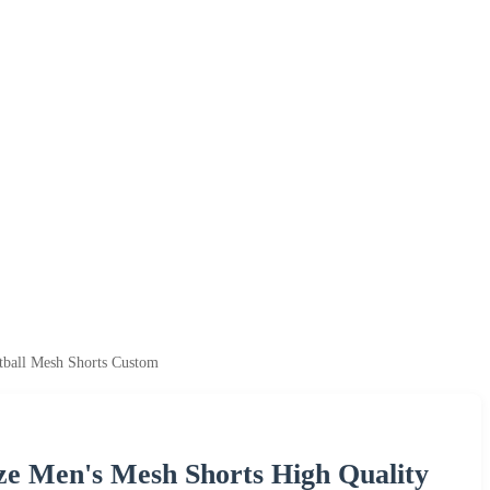
ball Mesh Shorts Custom
ze Men's Mesh Shorts High Quality