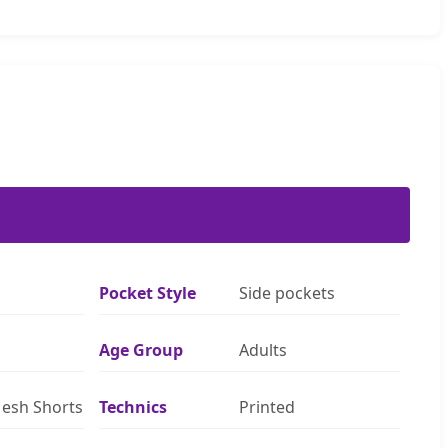
Pocket Style
Side pockets
Age Group
Adults
esh Shorts
Technics
Printed