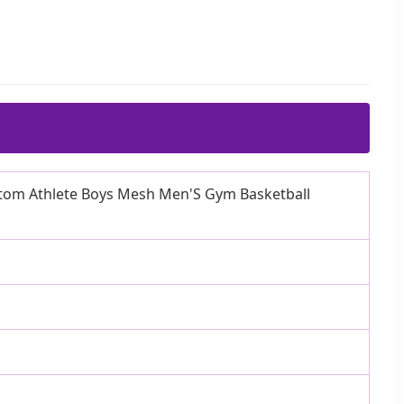
stom Athlete Boys Mesh Men'S Gym Basketball