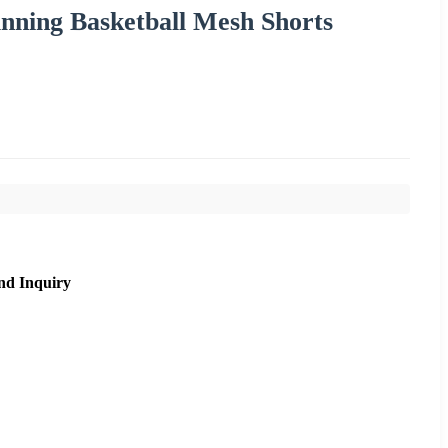
ning Basketball Mesh Shorts
nd Inquiry