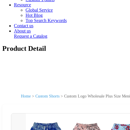
Resource
Global Service
Hot Blog
Top Search Keywords
Contact us
About us
Request a Catalog
Product Detail
Home
>
Custom Shorts
>
Custom Logo Wholesale Plus Size Men