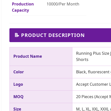
Production
10000/Per Month
Capacity
📝 PRODUCT DESCRIPTION
Running Plus Size
Product Name
Shorts
Color
Black, fluorescent
Logo
Accept Customer L
MOQ
20 Pieces (Accept 
Size
M, L, XL, XXL, XXXL