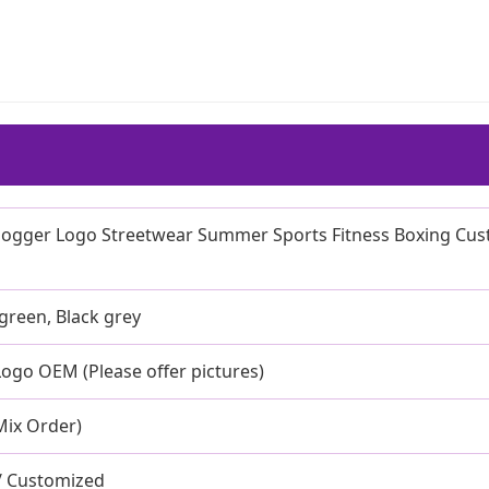
 Jogger Logo Streetwear Summer Sports Fitness Boxing Cu
 green, Black grey
ogo OEM (Please offer pictures)
Mix Order)
 / Customized