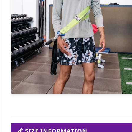
📏 SIZE INFORMATION