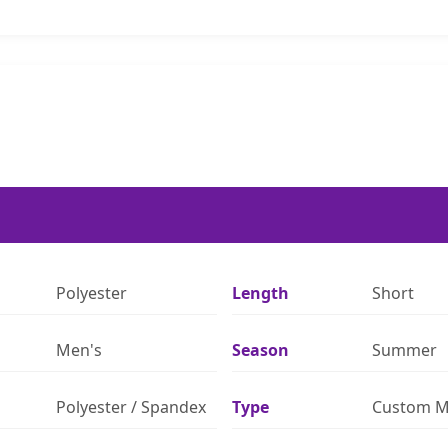
Polyester
Length
Short
Men's
Season
Summer
Polyester / Spandex
Type
Custom M