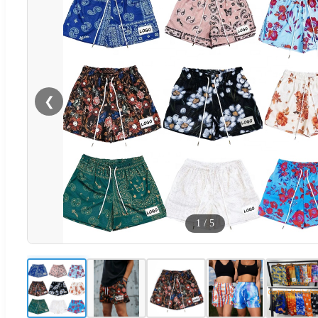
❮
1
/
5