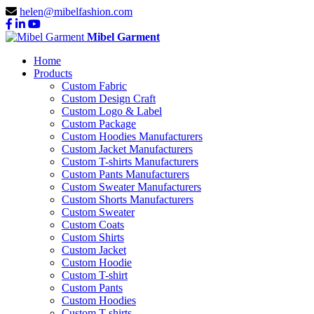
helen@mibelfashion.com
Mibel Garment
Home
Products
Custom Fabric
Custom Design Craft
Custom Logo & Label
Custom Package
Custom Hoodies Manufacturers
Custom Jacket Manufacturers
Custom T-shirts Manufacturers
Custom Pants Manufacturers
Custom Sweater Manufacturers
Custom Shorts Manufacturers
Custom Sweater
Custom Coats
Custom Shirts
Custom Jacket
Custom Hoodie
Custom T-shirt
Custom Pants
Custom Hoodies
Custom T-shirts