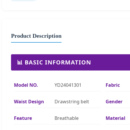
Product Description
📊 BASIC INFORMATION
Model NO.
YD24041301
Fabric
Waist Design
Drawstring belt
Gender
Feature
Breathable
Material