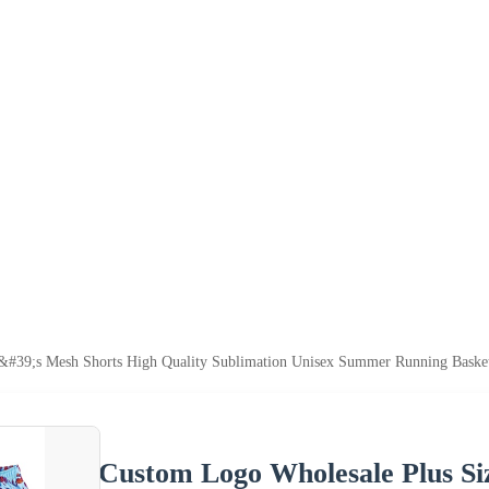
&#39;s Mesh Shorts High Quality Sublimation Unisex Summer Running Basket
Custom Logo Wholesale Plus Si