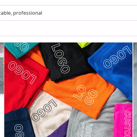
able, professional