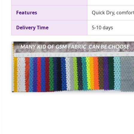
Features
Quick Dry, comfort
Delivery Time
5-10 days