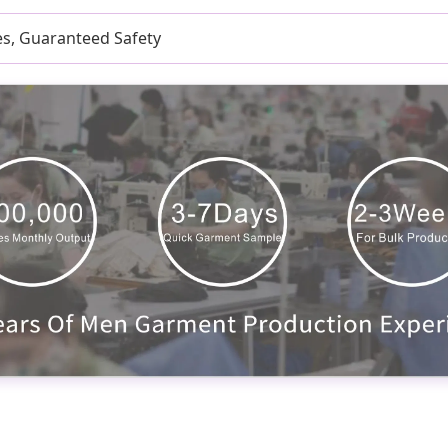
es, Guaranteed Safety