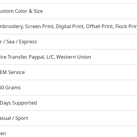
ustom Color & Size
mbroidery, Screen Print, Digital Print, Offset Print, Flock Pri
ir / Sea / Express
ire Transfer, Paypal, L/C, Western Union
EM Service
60 Grams
 Days Supported
asual / Sport
en