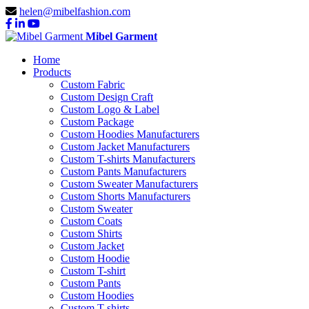
helen@mibelfashion.com
Mibel Garment
Home
Products
Custom Fabric
Custom Design Craft
Custom Logo & Label
Custom Package
Custom Hoodies Manufacturers
Custom Jacket Manufacturers
Custom T-shirts Manufacturers
Custom Pants Manufacturers
Custom Sweater Manufacturers
Custom Shorts Manufacturers
Custom Sweater
Custom Coats
Custom Shirts
Custom Jacket
Custom Hoodie
Custom T-shirt
Custom Pants
Custom Hoodies
Custom T-shirts