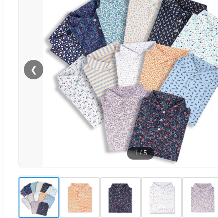
❮
1
/
5