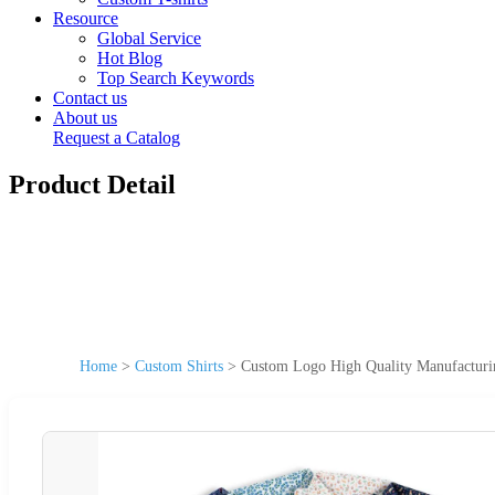
Resource
Global Service
Hot Blog
Top Search Keywords
Contact us
About us
Request a Catalog
Product Detail
Home
>
Custom Shirts
>
Custom Logo High Quality Manufacturin