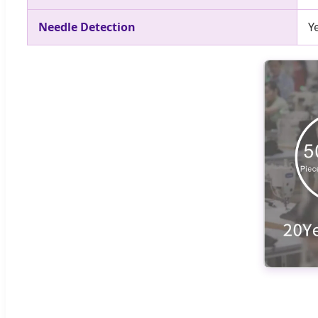
Needle Detection
Y