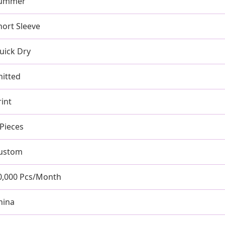
ummer
hort Sleeve
uick Dry
nitted
rint
 Pieces
ustom
0,000 Pcs/Month
hina