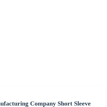
ufacturing Company Short Sleeve