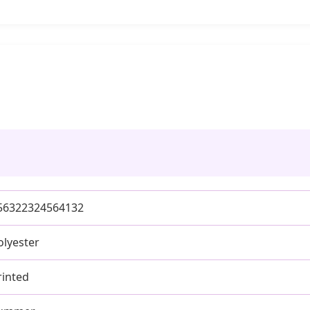
56322324564132
olyester
rinted