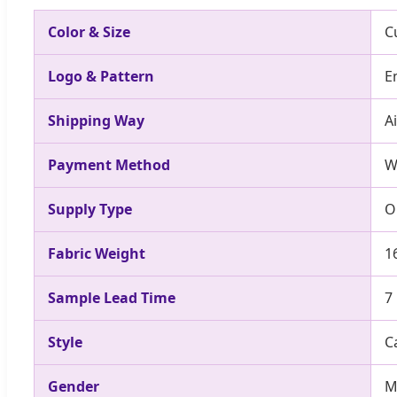
Color & Size
C
Logo & Pattern
E
Shipping Way
A
Payment Method
W
Supply Type
O
Fabric Weight
1
Sample Lead Time
7
Style
C
Gender
M