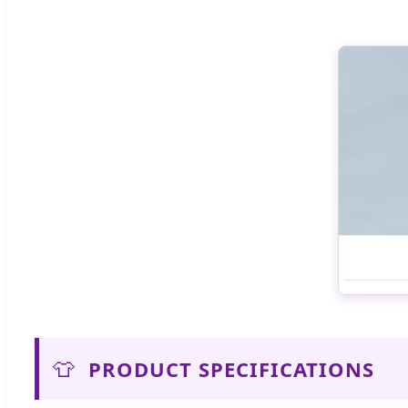
👕
PRODUCT SPECIFICATIONS