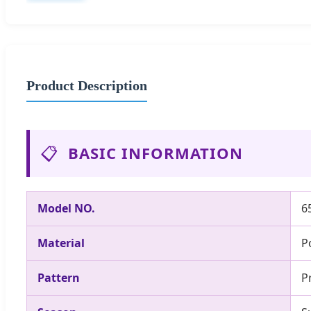
Product Description
📋
BASIC INFORMATION
Model NO.
6
Material
P
Pattern
P