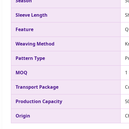
Season
S
Sleeve Length
S
Feature
Q
Weaving Method
K
Pattern Type
P
MOQ
1
Transport Package
C
Production Capacity
5
Origin
C