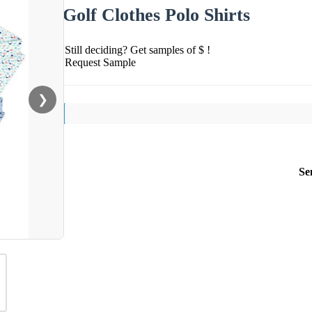
Golf Clothes Polo Shirts
Still deciding? Get samples of $ !
Request Sample
❯
Se