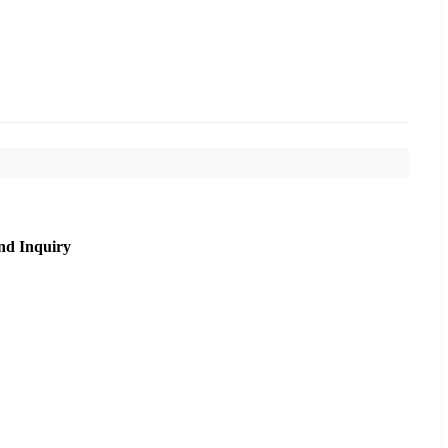
nd Inquiry