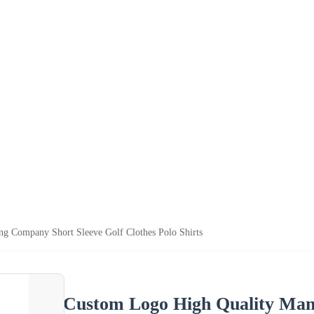
g Company Short Sleeve Golf Clothes Polo Shirts
Custom Logo High Quality Man