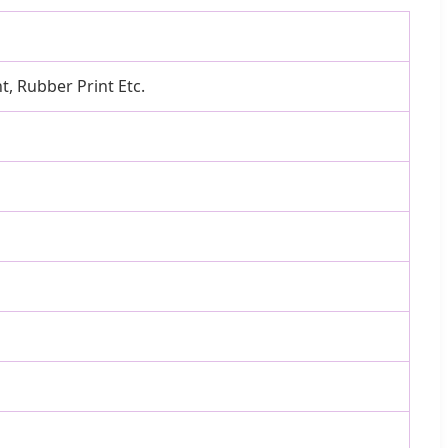
nt, Rubber Print Etc.