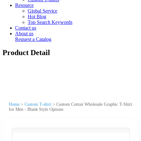
Resource
Global Service
Hot Blog
Top Search Keywords
Contact us
About us
Request a Catalog
Product Detail
Home
>
Custom T-shirt
>
Custom Cotton Wholesale Graphic T-Shirt
for Men - Blank Style Options