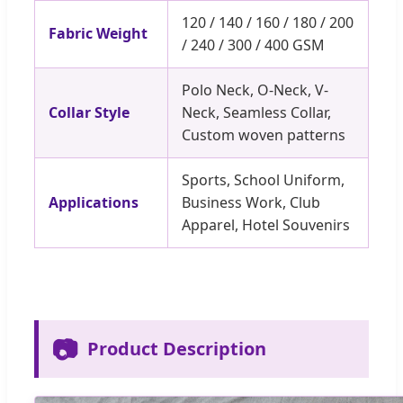
120 / 140 / 160 / 180 / 200
Fabric Weight
/ 240 / 300 / 400 GSM
Polo Neck, O-Neck, V-
Collar Style
Neck, Seamless Collar,
Custom woven patterns
Sports, School Uniform,
Applications
Business Work, Club
Apparel, Hotel Souvenirs
📷
Product Description