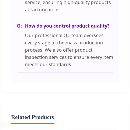
service, ensuring high-quality products
at factory prices.
How do you control product quality?
Our professional QC team oversees
every stage of the mass production
process. We also offer product
inspection services to ensure every item
meets our standards.
Related Products