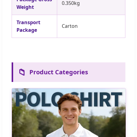
0.350kg
Weight
Transport
Carton
Package
📁
Product Categories