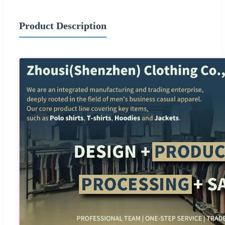
Product Description