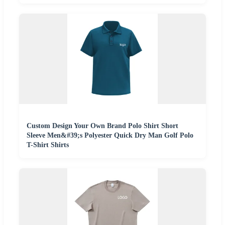
Custom Design Your Own Brand Polo Shirt Short
Sleeve Men&#39;s Polyester Quick Dry Man Golf Polo
T-Shirt Shirts