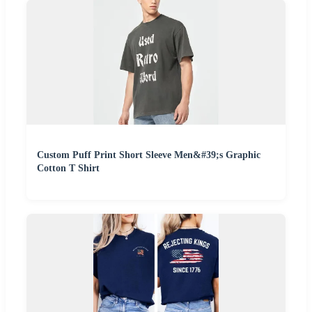
Custom Puff Print Short Sleeve Men&#39;s Graphic
Cotton T Shirt