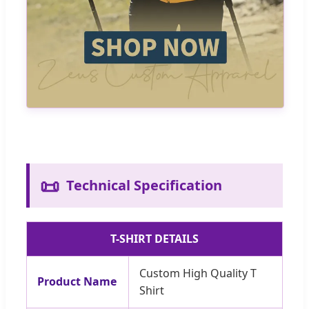
📜
Technical Specification
T-SHIRT DETAILS
Custom High Quality T
Product Name
Shirt