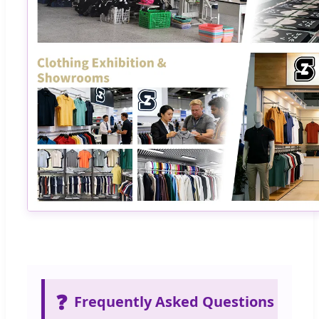
❓
Frequently Asked Questions