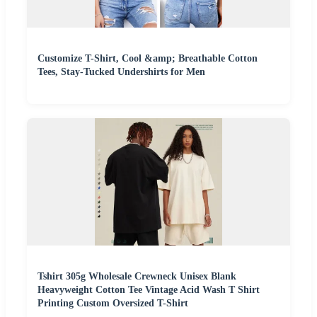
Customize T-Shirt, Cool &amp; Breathable Cotton
Tees, Stay-Tucked Undershirts for Men
Tshirt 305g Wholesale Crewneck Unisex Blank
Heavyweight Cotton Tee Vintage Acid Wash T Shirt
Printing Custom Oversized T-Shirt