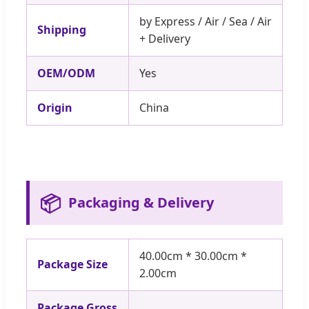
by Express / Air / Sea / Air
Shipping
+ Delivery
OEM/ODM
Yes
Origin
China
📦
Packaging & Delivery
40.00cm * 30.00cm *
Package Size
2.00cm
Package Gross