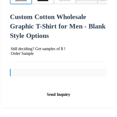
Custom Cotton Wholesale
Graphic T-Shirt for Men - Blank
Style Options
Still deciding? Get samples of $ !
Order Sample
Send Inquiry