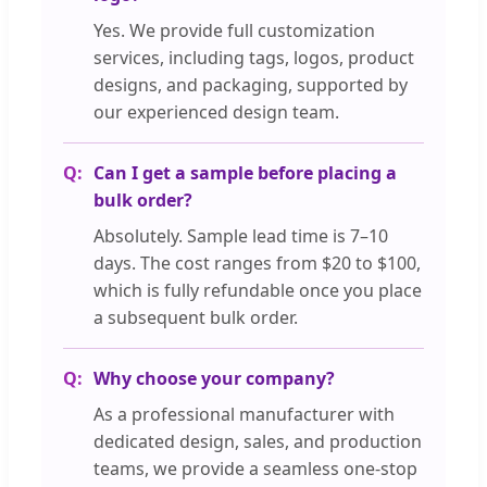
Yes. We provide full customization
services, including tags, logos, product
designs, and packaging, supported by
our experienced design team.
Can I get a sample before placing a
bulk order?
Absolutely. Sample lead time is 7–10
days. The cost ranges from $20 to $100,
which is fully refundable once you place
a subsequent bulk order.
Why choose your company?
As a professional manufacturer with
dedicated design, sales, and production
teams, we provide a seamless one-stop