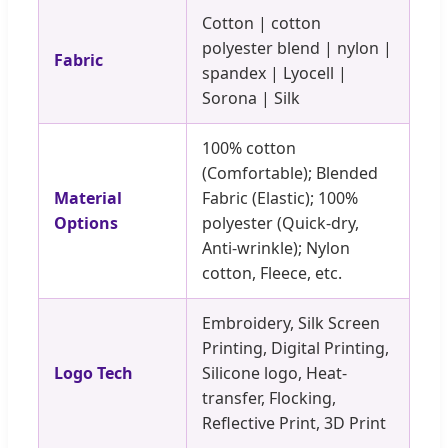
Cotton | cotton
polyester blend | nylon |
Fabric
spandex | Lyocell |
Sorona | Silk
100% cotton
(Comfortable); Blended
Material
Fabric (Elastic); 100%
Options
polyester (Quick-dry,
Anti-wrinkle); Nylon
cotton, Fleece, etc.
Embroidery, Silk Screen
Printing, Digital Printing,
Logo Tech
Silicone logo, Heat-
transfer, Flocking,
Reflective Print, 3D Print