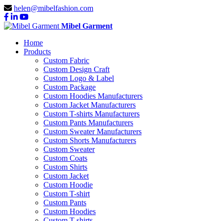
helen@mibelfashion.com
Mibel Garment
Home
Products
Custom Fabric
Custom Design Craft
Custom Logo & Label
Custom Package
Custom Hoodies Manufacturers
Custom Jacket Manufacturers
Custom T-shirts Manufacturers
Custom Pants Manufacturers
Custom Sweater Manufacturers
Custom Shorts Manufacturers
Custom Sweater
Custom Coats
Custom Shirts
Custom Jacket
Custom Hoodie
Custom T-shirt
Custom Pants
Custom Hoodies
Custom T-shirts