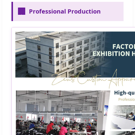
🏢
Professional Production