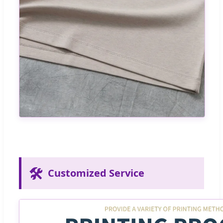
🛠️
Customized Service