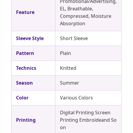
Promotional/Advertising,
EL, Breathable,
Feature
Compressed, Moisture
Absorption
Sleeve Style
Short Sleeve
Pattern
Plain
Technics
Knitted
Season
Summer
Color
Various Colors
Digital Printing Screen
Printing
Printing Embroideand So
on