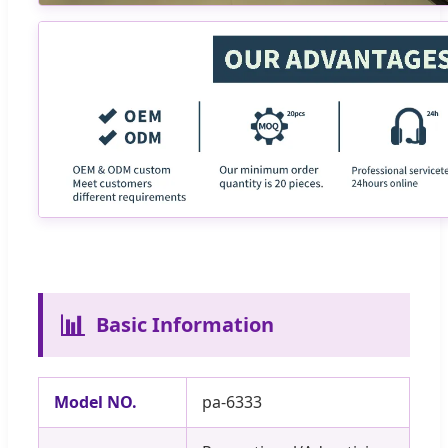
📊
Basic Information
Model NO.
pa-6333