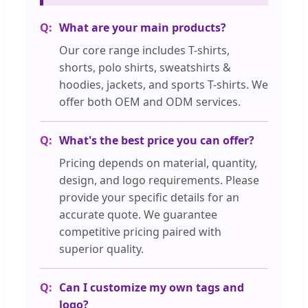
What are your main products?
Our core range includes T-shirts,
shorts, polo shirts, sweatshirts &
hoodies, jackets, and sports T-shirts. We
offer both OEM and ODM services.
What's the best price you can offer?
Pricing depends on material, quantity,
design, and logo requirements. Please
provide your specific details for an
accurate quote. We guarantee
competitive pricing paired with
superior quality.
Can I customize my own tags and
logo?