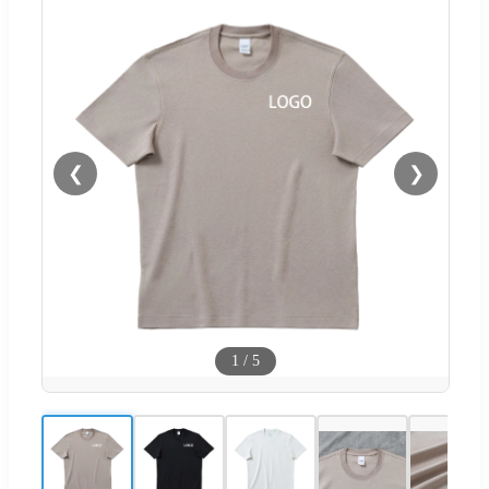
❮
❯
1
/
5