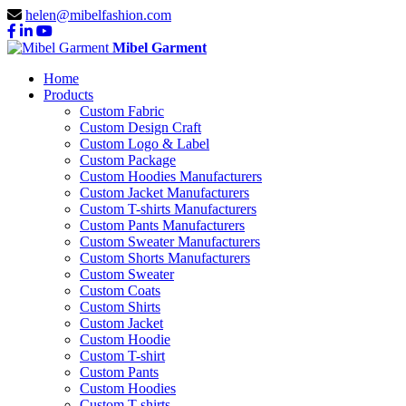
helen@mibelfashion.com
Mibel Garment
Home
Products
Custom Fabric
Custom Design Craft
Custom Logo & Label
Custom Package
Custom Hoodies Manufacturers
Custom Jacket Manufacturers
Custom T-shirts Manufacturers
Custom Pants Manufacturers
Custom Sweater Manufacturers
Custom Shorts Manufacturers
Custom Sweater
Custom Coats
Custom Shirts
Custom Jacket
Custom Hoodie
Custom T-shirt
Custom Pants
Custom Hoodies
Custom T-shirts