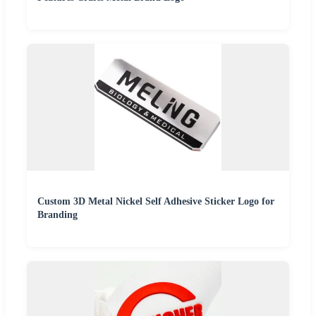
Custom 3D Metal Nickel Self Adhesive Sticker Logo for
Branding