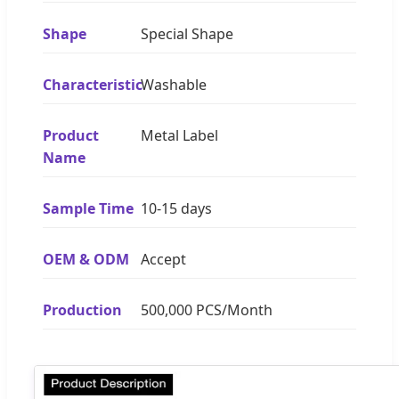
Shape
Special Shape
Characteristic
Washable
Product
Metal Label
Name
Sample Time
10-15 days
OEM & ODM
Accept
Production
500,000 PCS/Month