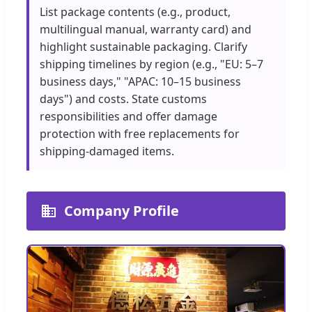
List package contents (e.g., product,
multilingual manual, warranty card) and
highlight sustainable packaging. Clarify
shipping timelines by region (e.g., "EU: 5–7
business days," "APAC: 10–15 business
days") and costs. State customs
responsibilities and offer damage
protection with free replacements for
shipping-damaged items.
Company Profile