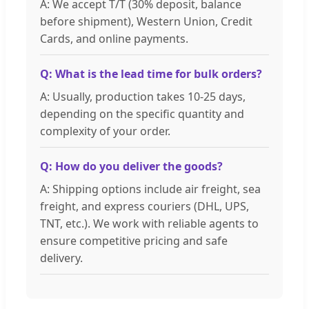
A: We accept T/T (30% deposit, balance
before shipment), Western Union, Credit
Cards, and online payments.
Q: What is the lead time for bulk orders?
A: Usually, production takes 10-25 days,
depending on the specific quantity and
complexity of your order.
Q: How do you deliver the goods?
A: Shipping options include air freight, sea
freight, and express couriers (DHL, UPS,
TNT, etc.). We work with reliable agents to
ensure competitive pricing and safe
delivery.