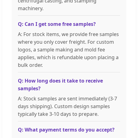
centrifugal casting, and stamping
machinery.
Q: Can I get some free samples?
A: For stock items, we provide free samples
where you only cover freight. For custom
logos, a sample making and mold fee
applies, which is refundable upon placing a
bulk order.
Q: How long does it take to receive
samples?
A: Stock samples are sent immediately (3-7
days shipping). Custom design samples
typically take 3-10 days to prepare.
Q: What payment terms do you accept?