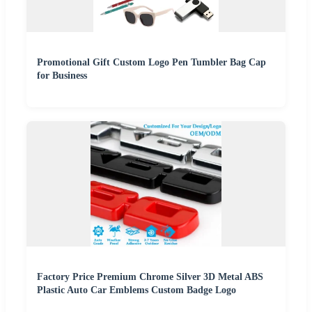
Promotional Gift Custom Logo Pen Tumbler Bag Cap
for Business
Factory Price Premium Chrome Silver 3D Metal ABS
Plastic Auto Car Emblems Custom Badge Logo