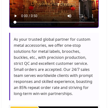
As your trusted global partner for custom
metal accessories, we offer one-stop
solutions for metal labels, brooches,
buckles, etc., with precision production,
strict QC and excellent customer service.
Small orders are accepted. Our 24/7 sales
team serves worldwide clients with prompt
responses and skilled experience, boasting
an 85% repeat order rate and striving for
long-term win-win partnerships.