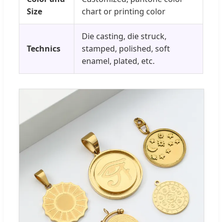
Size
chart or printing color
Die casting, die struck,
Technics
stamped, polished, soft
enamel, plated, etc.