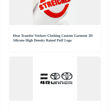
Heat Transfer Stickers Clothing Custom Garment 3D
Silicone High Density Raised Puff Logo