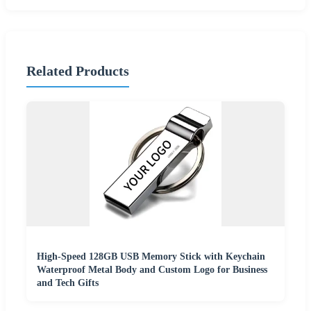
Related Products
High-Speed 128GB USB Memory Stick with Keychain
Waterproof Metal Body and Custom Logo for Business
and Tech Gifts