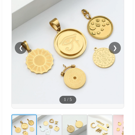
❮
❯
1
/
5