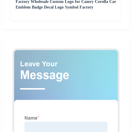
Factory Wholesale Custom Logo for Camry Corolla Car
Emblem Badge Decal Logo Symbol Factory