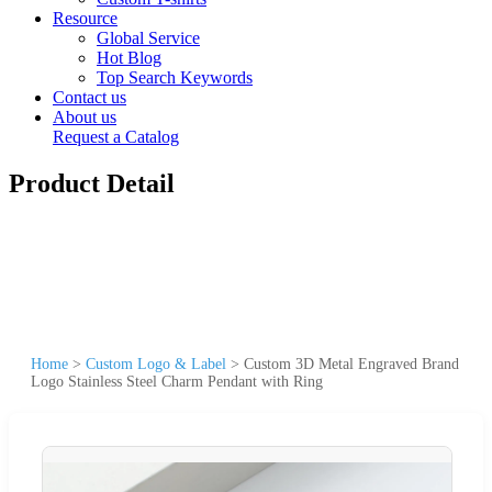
Resource
Global Service
Hot Blog
Top Search Keywords
Contact us
About us
Request a Catalog
Product Detail
Home
>
Custom Logo & Label
>
Custom 3D Metal Engraved Brand
Logo Stainless Steel Charm Pendant with Ring