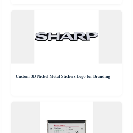
Custom 3D Nickel Metal Stickers Logo for Branding