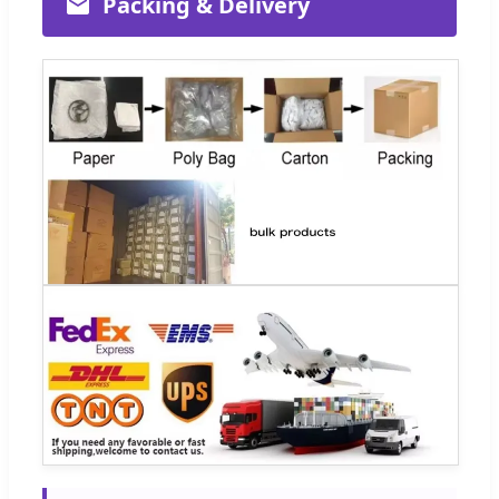
Packing & Delivery