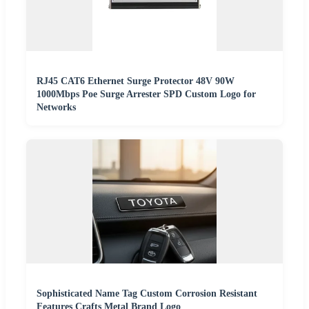
RJ45 CAT6 Ethernet Surge Protector 48V 90W
1000Mbps Poe Surge Arrester SPD Custom Logo for
Networks
Sophisticated Name Tag Custom Corrosion Resistant
Features Crafts Metal Brand Logo