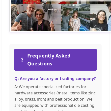
Frequently Asked
Questions
Q: Are you a factory or trading company?
A: We operate specialized factories for
hardware accessories (metal items like zinc
alloy, brass, iron) and belt production. We
are equipped with professional die casting,