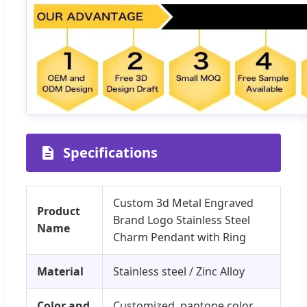
Specifications
Custom 3d Metal Engraved
Product
Brand Logo Stainless Steel
Name
Charm Pendant with Ring
Material
Stainless steel / Zinc Alloy
Color and
Customized, pantone color