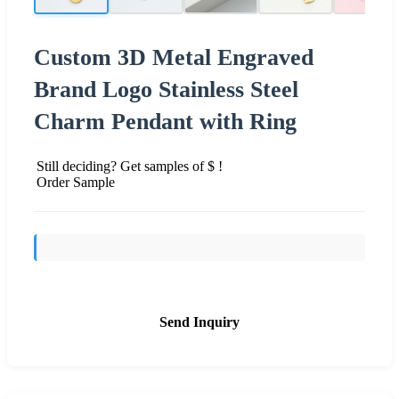
Custom 3D Metal Engraved
Brand Logo Stainless Steel
Charm Pendant with Ring
Still deciding? Get samples of $ !
Order Sample
Send Inquiry