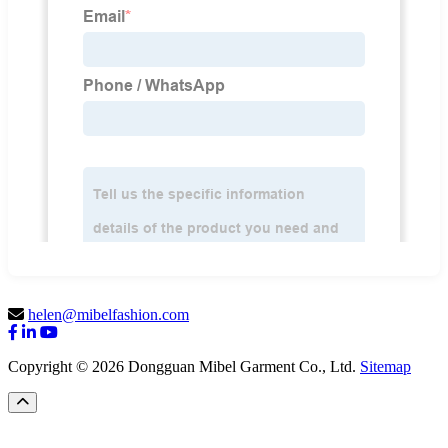
helen@mibelfashion.com
Copyright © 2026 Dongguan Mibel Garment Co., Ltd.
Sitemap