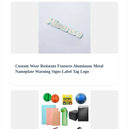
Custom Wear Resistant Features Aluminum Metal
Nameplate Warning Signs Label Tag Logo