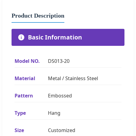
Product Description
Basic Information
Model NO.
DS013-20
Material
Metal / Stainless Steel
Pattern
Embossed
Type
Hang
Size
Customized