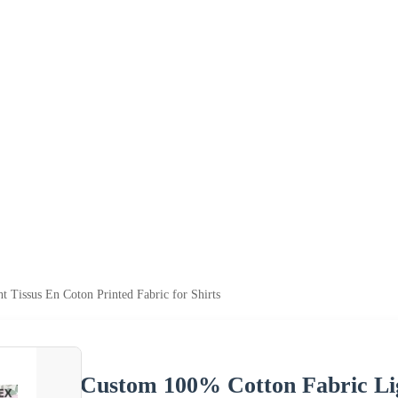
 Tissus En Coton Printed Fabric for Shirts
Custom 100% Cotton Fabric Lig