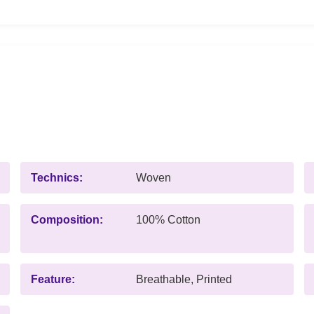
Technics:
Woven
Composition:
100% Cotton
Feature:
Breathable, Printed