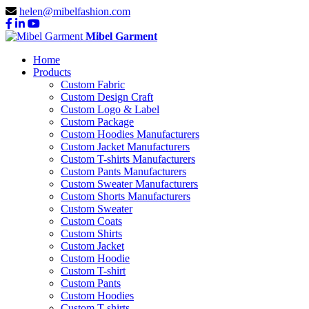
helen@mibelfashion.com
Mibel Garment
Home
Products
Custom Fabric
Custom Design Craft
Custom Logo & Label
Custom Package
Custom Hoodies Manufacturers
Custom Jacket Manufacturers
Custom T-shirts Manufacturers
Custom Pants Manufacturers
Custom Sweater Manufacturers
Custom Shorts Manufacturers
Custom Sweater
Custom Coats
Custom Shirts
Custom Jacket
Custom Hoodie
Custom T-shirt
Custom Pants
Custom Hoodies
Custom T-shirts