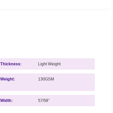
Thickness:
Light Weight
Weight:
130GSM
Width:
57/58''