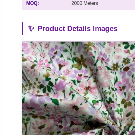
MOQ:
2000 Meters
✨
Product Details Images