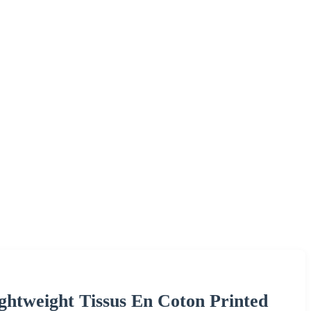
htweight Tissus En Coton Printed