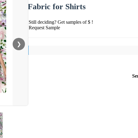
Fabric for Shirts
Still deciding? Get samples of $ !
Request Sample
❯
Se