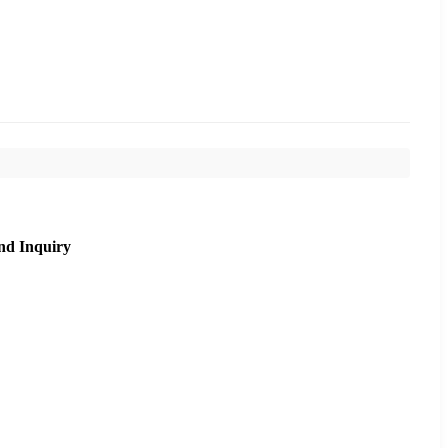
nd Inquiry