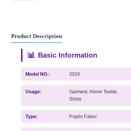
Product Description
📊
Basic Information
Model NO.:
2024
Usage:
Garment, Home Textile,
Shirts
Type:
Poplin Fabric