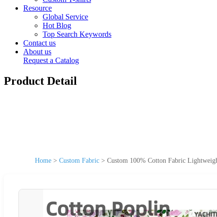
Resource
Global Service
Hot Blog
Top Search Keywords
Contact us
About us
Request a Catalog
Product Detail
Home
>
Custom Fabric
>
Custom 100% Cotton Fabric Lightweight