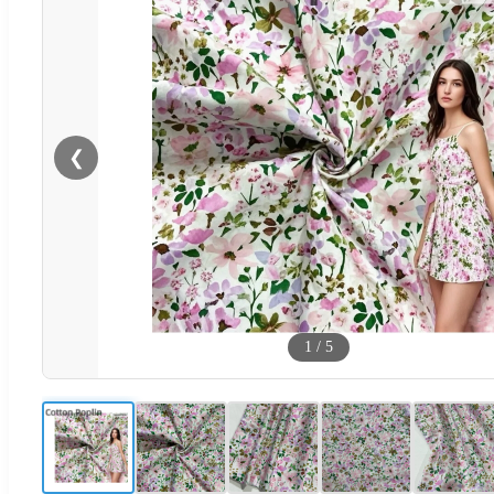
❮
1
/
5