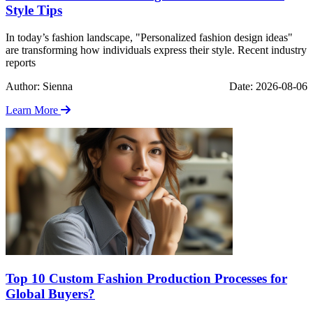
Style Tips
In today’s fashion landscape, "Personalized fashion design ideas"
are transforming how individuals express their style. Recent industry
reports
Author: Sienna
Date: 2026-08-06
Learn More
Top 10 Custom Fashion Production Processes for
Global Buyers?