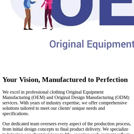
Your Vision, Manufactured to Perfection
We excel in professional clothing Original Equipment
Manufacturing (OEM) and Original Design Manufacturing (ODM)
services. With years of industry expertise, we offer comprehensive
solutions tailored to meet our clients' unique needs and
specifications.
Our dedicated team oversees every aspect of the production process,
from initial design concepts to final product delivery. We specialize