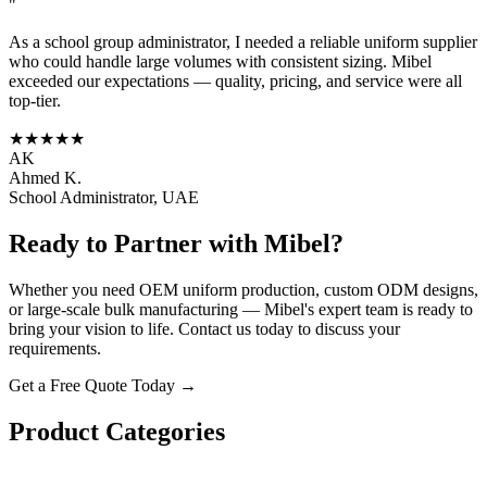
"
As a school group administrator, I needed a reliable uniform supplier
who could handle large volumes with consistent sizing. Mibel
exceeded our expectations — quality, pricing, and service were all
top-tier.
★★★★★
AK
Ahmed K.
School Administrator, UAE
Ready to Partner with Mibel?
Whether you need OEM uniform production, custom ODM designs,
or large-scale bulk manufacturing — Mibel's expert team is ready to
bring your vision to life. Contact us today to discuss your
requirements.
Get a Free Quote Today →
Product Categories