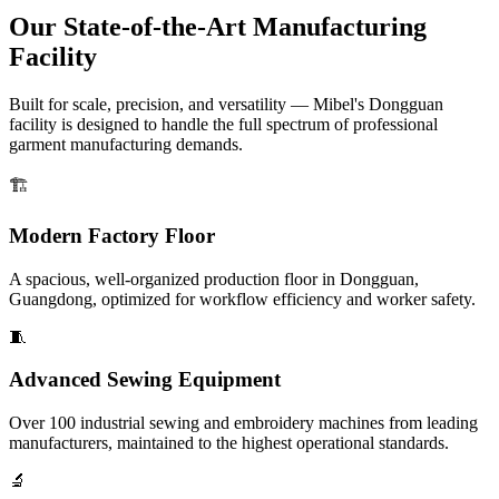
Our State-of-the-Art Manufacturing
Facility
Built for scale, precision, and versatility — Mibel's Dongguan
facility is designed to handle the full spectrum of professional
garment manufacturing demands.
🏗️
Modern Factory Floor
A spacious, well-organized production floor in Dongguan,
Guangdong, optimized for workflow efficiency and worker safety.
🧵
Advanced Sewing Equipment
Over 100 industrial sewing and embroidery machines from leading
manufacturers, maintained to the highest operational standards.
🔬