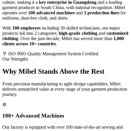
culture, making it a
key enterprise in Guangdong
and a leading
garment producer in South China, with national recognition. Mibel
operates over
100 advanced machines
and
3 production lines
for
uniforms, dust-free cloth, and shirts.
With
100 employees
including 30 skilled technicians, our major
products fall into 2 categories:
high-grade clothing
and
customized
clothing
. Over the past decade, Mibel has served more than
1,000
clients across 10+ countries
.
🏅
ISO 9001 Quality Management System Certified
Our Strengths
Why Mibel Stands Above the Rest
From precision manufacturing to agile design capabilities, Mibel
delivers unmatched value at every stage of your garment production
journey.
⚙️
100+ Advanced Machines
Our factory is equipped with over 100 state-of-the-art sewing and