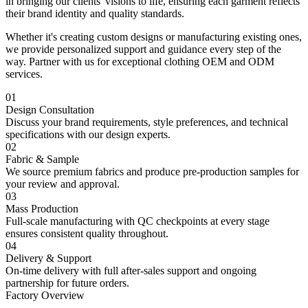
in bringing our clients' visions to life, ensuring each garment reflects
their brand identity and quality standards.
Whether it's creating custom designs or manufacturing existing ones,
we provide personalized support and guidance every step of the
way. Partner with us for exceptional clothing OEM and ODM
services.
01
Design Consultation
Discuss your brand requirements, style preferences, and technical
specifications with our design experts.
02
Fabric & Sample
We source premium fabrics and produce pre-production samples for
your review and approval.
03
Mass Production
Full-scale manufacturing with QC checkpoints at every stage
ensures consistent quality throughout.
04
Delivery & Support
On-time delivery with full after-sales support and ongoing
partnership for future orders.
Factory Overview