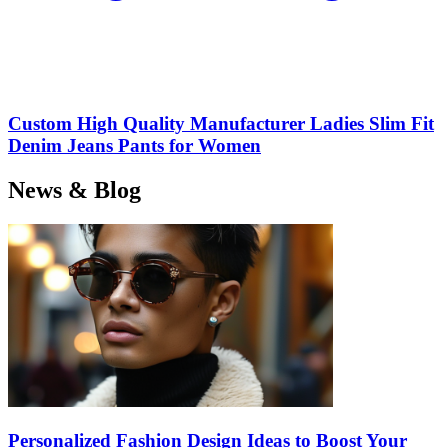
Custom High Quality Manufacturer Ladies Slim Fit
Denim Jeans Pants for Women
News & Blog
Personalized Fashion Design Ideas to Boost Your