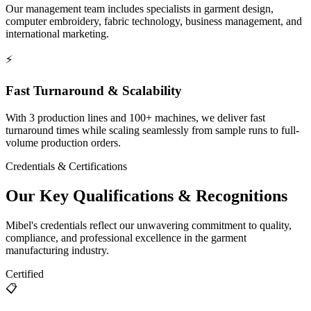
Our management team includes specialists in garment design,
computer embroidery, fabric technology, business management, and
international marketing.
⚡
Fast Turnaround & Scalability
With 3 production lines and 100+ machines, we deliver fast
turnaround times while scaling seamlessly from sample runs to full-
volume production orders.
Credentials & Certifications
Our Key Qualifications & Recognitions
Mibel's credentials reflect our unwavering commitment to quality,
compliance, and professional excellence in the garment
manufacturing industry.
Certified
📋