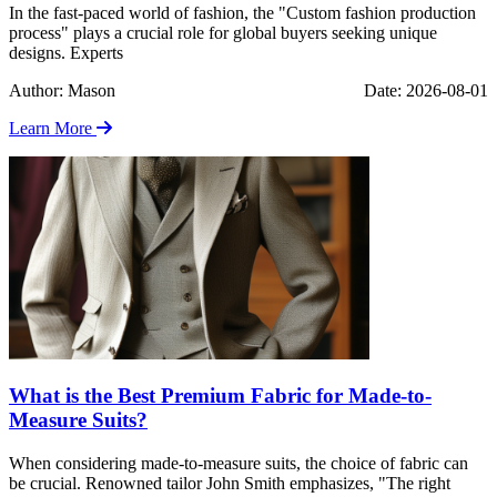
In the fast-paced world of fashion, the "Custom fashion production
process" plays a crucial role for global buyers seeking unique
designs. Experts
Author: Mason
Date: 2026-08-01
Learn More
What is the Best Premium Fabric for Made-to-
Measure Suits?
When considering made-to-measure suits, the choice of fabric can
be crucial. Renowned tailor John Smith emphasizes, "The right