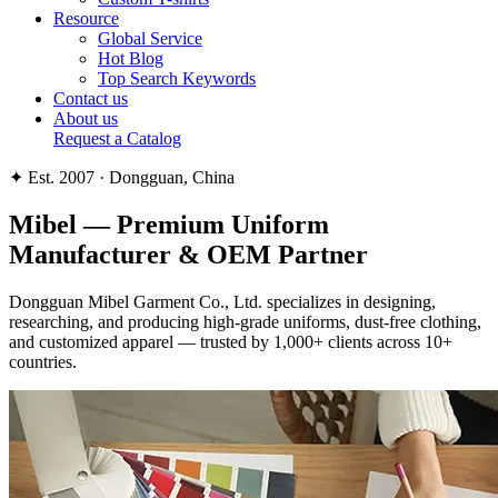
Resource
Global Service
Hot Blog
Top Search Keywords
Contact us
About us
Request a Catalog
✦ Est. 2007 · Dongguan, China
Mibel —
Premium Uniform
Manufacturer & OEM Partner
Dongguan Mibel Garment Co., Ltd. specializes in designing,
researching, and producing high-grade uniforms, dust-free clothing,
and customized apparel — trusted by 1,000+ clients across 10+
countries.