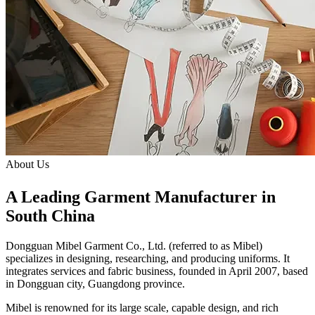
About Us
A Leading Garment Manufacturer in
South China
Dongguan Mibel Garment Co., Ltd.
(referred to as Mibel)
specializes in designing, researching, and producing uniforms. It
integrates services and fabric business, founded in April 2007, based
in Dongguan city, Guangdong province.
Mibel is renowned for its large scale, capable design, and rich