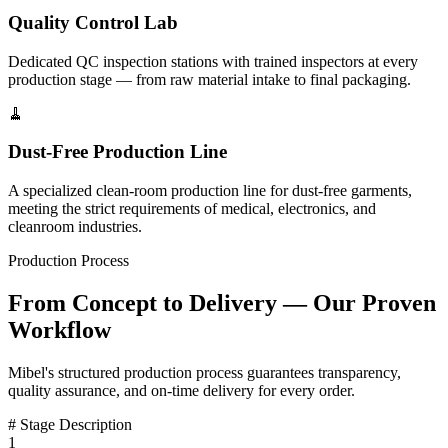
Quality Control Lab
Dedicated QC inspection stations with trained inspectors at every
production stage — from raw material intake to final packaging.
🧹
Dust-Free Production Line
A specialized clean-room production line for dust-free garments,
meeting the strict requirements of medical, electronics, and
cleanroom industries.
Production Process
From Concept to Delivery — Our Proven
Workflow
Mibel's structured production process guarantees transparency,
quality assurance, and on-time delivery for every order.
#
Stage
Description
1