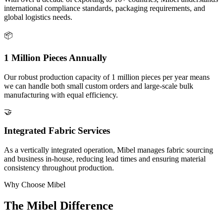
international compliance standards, packaging requirements, and
global logistics needs.
📦
1 Million Pieces Annually
Our robust production capacity of 1 million pieces per year means
we can handle both small custom orders and large-scale bulk
manufacturing with equal efficiency.
🤝
Integrated Fabric Services
As a vertically integrated operation, Mibel manages fabric sourcing
and business in-house, reducing lead times and ensuring material
consistency throughout production.
Why Choose Mibel
The Mibel Difference