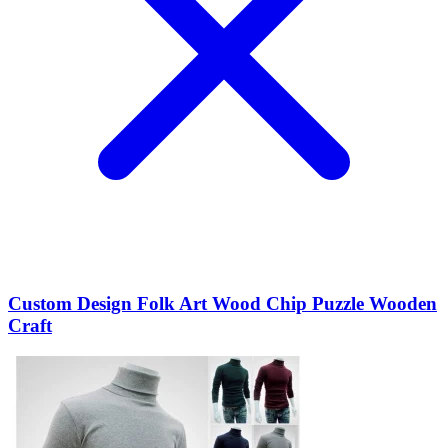
Custom Design Folk Art Wood Chip Puzzle Wooden
Craft