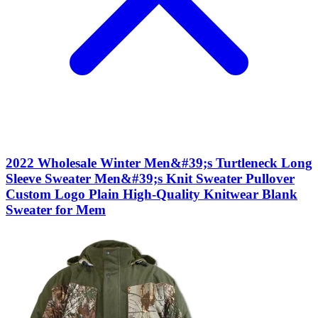
2022 Wholesale Winter Men&#39;s Turtleneck Long
Sleeve Sweater Men&#39;s Knit Sweater Pullover
Custom Logo Plain High-Quality Knitwear Blank
Sweater for Mem