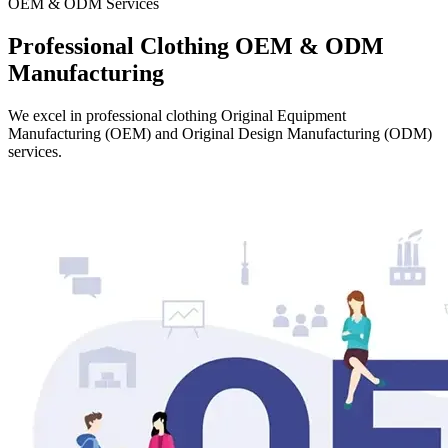
OEM & ODM Services
Professional Clothing OEM & ODM
Manufacturing
We excel in professional clothing Original Equipment
Manufacturing (OEM) and Original Design Manufacturing (ODM)
services.