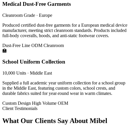
Medical Dust-Free Garments
Cleanroom Grade · Europe
Produced certified dust-free garments for a European medical device
manufacturer, meeting strict cleanroom standards. Products included
full-body coveralls, hoods, and anti-static footwear covers.
Dust-Free Line
ODM
Cleanroom
🏫
School Uniform Collection
10,000 Units · Middle East
Supplied a full academic year uniform collection for a school group
in the Middle East, featuring custom colors, school crests, and
durable fabrics suited for year-round wear in warm climates.
Custom Design
High Volume
OEM
Client Testimonials
What Our Clients Say About Mibel