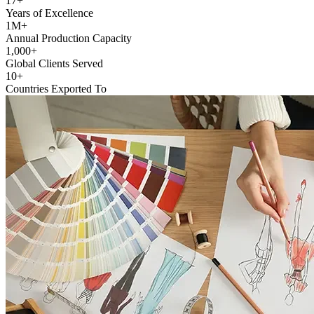
17+
Years of Excellence
1M+
Annual Production Capacity
1,000+
Global Clients Served
10+
Countries Exported To