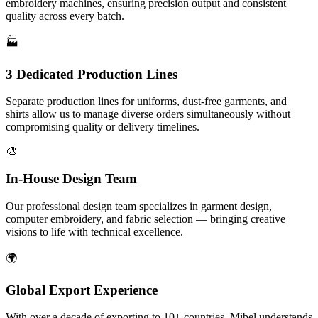
embroidery machines, ensuring precision output and consistent
quality across every batch.
🏭
3 Dedicated Production Lines
Separate production lines for uniforms, dust-free garments, and
shirts allow us to manage diverse orders simultaneously without
compromising quality or delivery timelines.
🎨
In-House Design Team
Our professional design team specializes in garment design,
computer embroidery, and fabric selection — bringing creative
visions to life with technical excellence.
🌍
Global Export Experience
With over a decade of exporting to 10+ countries, Mibel understands