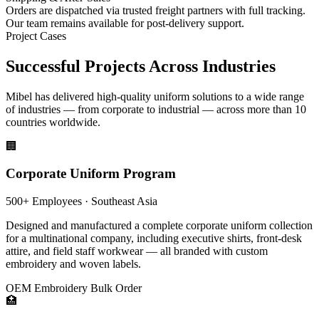
Orders are dispatched via trusted freight partners with full tracking.
Our team remains available for post-delivery support.
Project Cases
Successful Projects Across Industries
Mibel has delivered high-quality uniform solutions to a wide range
of industries — from corporate to industrial — across more than 10
countries worldwide.
🏢
Corporate Uniform Program
500+ Employees · Southeast Asia
Designed and manufactured a complete corporate uniform collection
for a multinational company, including executive shirts, front-desk
attire, and field staff workwear — all branded with custom
embroidery and woven labels.
OEM
Embroidery
Bulk Order
🏥