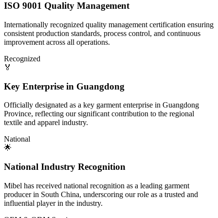
ISO 9001 Quality Management
Internationally recognized quality management certification ensuring
consistent production standards, process control, and continuous
improvement across all operations.
Recognized
🏅
Key Enterprise in Guangdong
Officially designated as a key garment enterprise in Guangdong
Province, reflecting our significant contribution to the regional
textile and apparel industry.
National
🌟
National Industry Recognition
Mibel has received national recognition as a leading garment
producer in South China, underscoring our role as a trusted and
influential player in the industry.