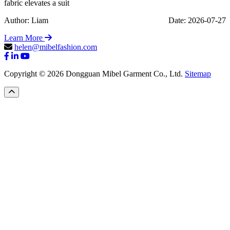
fabric elevates a suit
Author: Liam
Date: 2026-07-27
Learn More
helen@mibelfashion.com
Copyright © 2026 Dongguan Mibel Garment Co., Ltd.
Sitemap