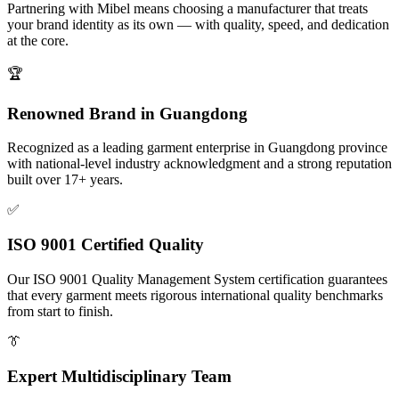
Partnering with Mibel means choosing a manufacturer that treats
your brand identity as its own — with quality, speed, and dedication
at the core.
🏆
Renowned Brand in Guangdong
Recognized as a leading garment enterprise in Guangdong province
with national-level industry acknowledgment and a strong reputation
built over 17+ years.
✅
ISO 9001 Certified Quality
Our ISO 9001 Quality Management System certification guarantees
that every garment meets rigorous international quality benchmarks
from start to finish.
👔
Expert Multidisciplinary Team