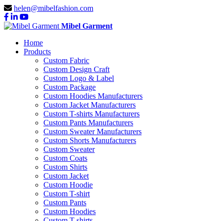
helen@mibelfashion.com
Mibel Garment
Home
Products
Custom Fabric
Custom Design Craft
Custom Logo & Label
Custom Package
Custom Hoodies Manufacturers
Custom Jacket Manufacturers
Custom T-shirts Manufacturers
Custom Pants Manufacturers
Custom Sweater Manufacturers
Custom Shorts Manufacturers
Custom Sweater
Custom Coats
Custom Shirts
Custom Jacket
Custom Hoodie
Custom T-shirt
Custom Pants
Custom Hoodies
Custom T-shirts