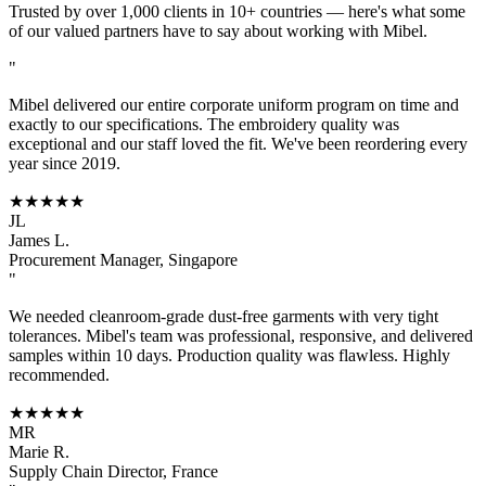
Trusted by over 1,000 clients in 10+ countries — here's what some
of our valued partners have to say about working with Mibel.
"
Mibel delivered our entire corporate uniform program on time and
exactly to our specifications. The embroidery quality was
exceptional and our staff loved the fit. We've been reordering every
year since 2019.
★★★★★
JL
James L.
Procurement Manager, Singapore
"
We needed cleanroom-grade dust-free garments with very tight
tolerances. Mibel's team was professional, responsive, and delivered
samples within 10 days. Production quality was flawless. Highly
recommended.
★★★★★
MR
Marie R.
Supply Chain Director, France