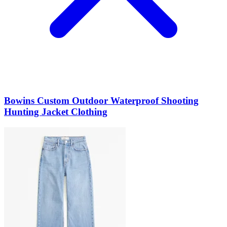
Bowins Custom Outdoor Waterproof Shooting
Hunting Jacket Clothing