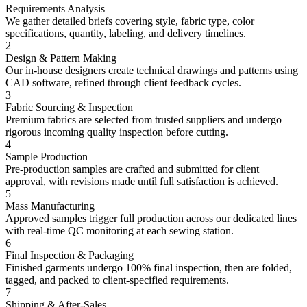
Requirements Analysis
We gather detailed briefs covering style, fabric type, color
specifications, quantity, labeling, and delivery timelines.
2
Design & Pattern Making
Our in-house designers create technical drawings and patterns using
CAD software, refined through client feedback cycles.
3
Fabric Sourcing & Inspection
Premium fabrics are selected from trusted suppliers and undergo
rigorous incoming quality inspection before cutting.
4
Sample Production
Pre-production samples are crafted and submitted for client
approval, with revisions made until full satisfaction is achieved.
5
Mass Manufacturing
Approved samples trigger full production across our dedicated lines
with real-time QC monitoring at each sewing station.
6
Final Inspection & Packaging
Finished garments undergo 100% final inspection, then are folded,
tagged, and packed to client-specified requirements.
7
Shipping & After-Sales