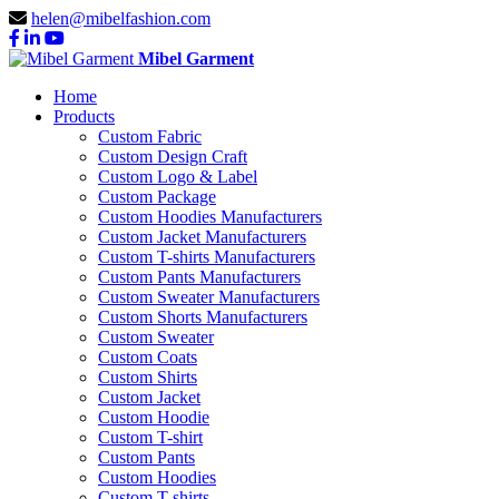
helen@mibelfashion.com
Mibel Garment
Home
Products
Custom Fabric
Custom Design Craft
Custom Logo & Label
Custom Package
Custom Hoodies Manufacturers
Custom Jacket Manufacturers
Custom T-shirts Manufacturers
Custom Pants Manufacturers
Custom Sweater Manufacturers
Custom Shorts Manufacturers
Custom Sweater
Custom Coats
Custom Shirts
Custom Jacket
Custom Hoodie
Custom T-shirt
Custom Pants
Custom Hoodies
Custom T-shirts