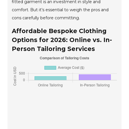
fitted garment is an investment in style and
comfort. But it’s essential to weigh the pros and
cons carefully before committing.
Affordable Bespoke Clothing
Options for 2026: Online vs. In-
Person Tailoring Services