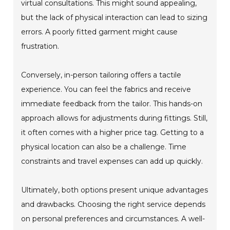
virtual consultations. This might sound appealing,
but the lack of physical interaction can lead to sizing
errors. A poorly fitted garment might cause
frustration.
Conversely, in-person tailoring offers a tactile
experience. You can feel the fabrics and receive
immediate feedback from the tailor. This hands-on
approach allows for adjustments during fittings. Still,
it often comes with a higher price tag. Getting to a
physical location can also be a challenge. Time
constraints and travel expenses can add up quickly.
Ultimately, both options present unique advantages
and drawbacks. Choosing the right service depends
on personal preferences and circumstances. A well-