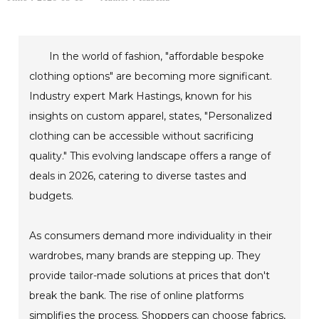
In the world of fashion, "affordable bespoke
clothing options" are becoming more significant.
Industry expert Mark Hastings, known for his
insights on custom apparel, states, "Personalized
clothing can be accessible without sacrificing
quality." This evolving landscape offers a range of
deals in 2026, catering to diverse tastes and
budgets.
As consumers demand more individuality in their
wardrobes, many brands are stepping up. They
provide tailor-made solutions at prices that don't
break the bank. The rise of online platforms
simplifies the process. Shoppers can choose fabrics,