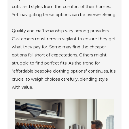
cuts, and styles from the comfort of their homes.
Yet, navigating these options can be overwhelming.
Quality and craftsmanship vary among providers.
Customers must remain vigilant to ensure they get
what they pay for. Some may find the cheaper
options fall short of expectations. Others might
struggle to find perfect fits. As the trend for
"affordable bespoke clothing options" continues, it's
crucial to weigh choices carefully, blending style
with value.