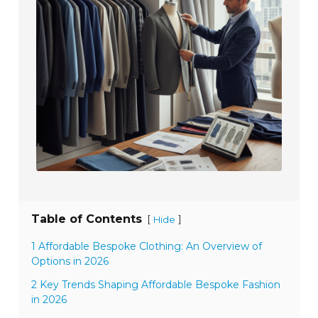
Table of Contents
[
]
Hide
1 Affordable Bespoke Clothing: An Overview of
Options in 2026
2 Key Trends Shaping Affordable Bespoke Fashion
in 2026