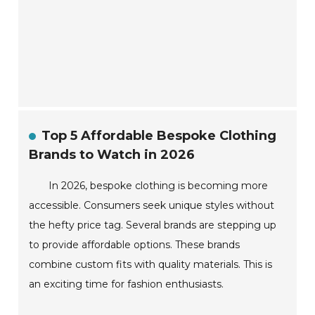
Top 5 Affordable Bespoke Clothing
Brands to Watch in 2026
In 2026, bespoke clothing is becoming more
accessible. Consumers seek unique styles without
the hefty price tag. Several brands are stepping up
to provide affordable options. These brands
combine custom fits with quality materials. This is
an exciting time for fashion enthusiasts.