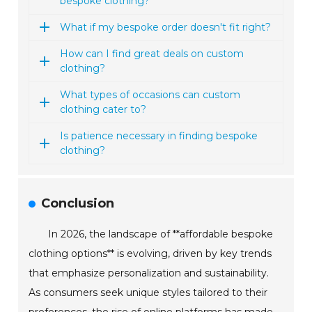
bespoke clothing?
What if my bespoke order doesn't fit right?
How can I find great deals on custom
clothing?
What types of occasions can custom
clothing cater to?
Is patience necessary in finding bespoke
clothing?
Conclusion
In 2026, the landscape of **affordable bespoke
clothing options** is evolving, driven by key trends
that emphasize personalization and sustainability.
As consumers seek unique styles tailored to their
preferences, the rise of online platforms has made