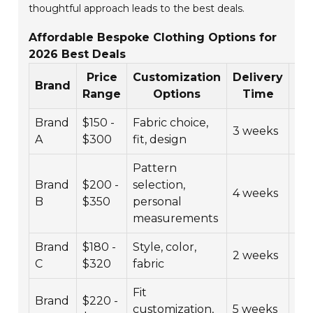
thoughtful approach leads to the best deals.
Affordable Bespoke Clothing Options for
2026 Best Deals
Price
Customization
Delivery
Cu
Brand
Range
Options
Time
R
Brand
$150 -
Fabric choice,
3 weeks
4.5
A
$300
fit, design
Pattern
Brand
$200 -
selection,
4 weeks
4.3
B
$350
personal
measurements
Brand
$180 -
Style, color,
2 weeks
4.6
C
$320
fabric
Fit
Brand
$220 -
customization,
5 weeks
4.2