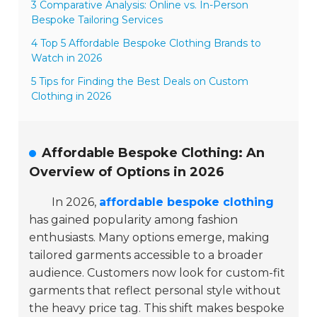
3 Comparative Analysis: Online vs. In-Person
Bespoke Tailoring Services
4 Top 5 Affordable Bespoke Clothing Brands to
Watch in 2026
5 Tips for Finding the Best Deals on Custom
Clothing in 2026
Affordable Bespoke Clothing: An
Overview of Options in 2026
In 2026,
affordable bespoke clothing
has gained popularity among fashion
enthusiasts. Many options emerge, making
tailored garments accessible to a broader
audience. Customers now look for custom-fit
garments that reflect personal style without
the heavy price tag. This shift makes bespoke