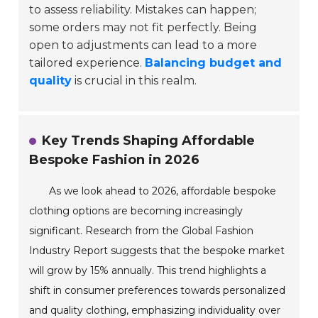
to assess reliability. Mistakes can happen;
some orders may not fit perfectly. Being
open to adjustments can lead to a more
tailored experience.
Balancing budget and
quality
is crucial in this realm.
Key Trends Shaping Affordable
Bespoke Fashion in 2026
As we look ahead to 2026, affordable bespoke
clothing options are becoming increasingly
significant. Research from the Global Fashion
Industry Report suggests that the bespoke market
will grow by 15% annually. This trend highlights a
shift in consumer preferences towards personalized
and quality clothing, emphasizing individuality over