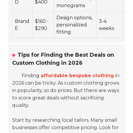
D
$400
monograms
Design options,
Brand
$160 -
3-4
personalized
4.4
E
$290
weeks
fitting
Tips for Finding the Best Deals on
Custom Clothing in 2026
Finding
affordable bespoke clothing
in
2026 can be tricky. As custom clothing grows
in popularity, so do prices. But there are ways
to score great deals without sacrificing
quality.
Start by researching local tailors. Many small
businesses offer competitive pricing. Look for