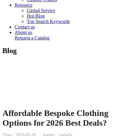
Resource
Global Service
Hot Blog
Top Search Keywords
Contact us
About us
Request a Catalog
Blog
Affordable Bespoke Clothing
Options for 2026 Best Deals?
Time：2026-05-19
Author：Isabella