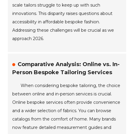
scale tailors struggle to keep up with such
innovations. This disparity raises questions about
accessibility in affordable bespoke fashion.
Addressing these challenges will be crucial as we
approach 2026.
Comparative Analysis: Online vs. In-
Person Bespoke Tailoring Services
When considering bespoke tailoring, the choice
between online and in-person services is crucial.
Online bespoke services often provide convenience
and a wider selection of fabrics. You can browse
catalogs from the comfort of home. Many brands
now feature detailed measurement guides and