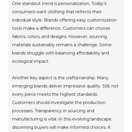
One standout trend is personalization. Today’s
consumers want clothing that reflects their
individual style. Brands offering easy customization
tools make a difference. Customers can choose
fabrics, colors, and designs. However, sourcing
materials sustainably remains a challenge. Some
brands struggle with balancing affordability and
ecological impact.
Another key aspect is the craftsmanship. Many
emerging brands deliver impressive quality. Still, not
every piece meets the highest standards.
Customers should investigate the production
processes. Transparency in sourcing and
manufacturing is vital. In this evolving landscape,
discerning buyers will make informed choices. A