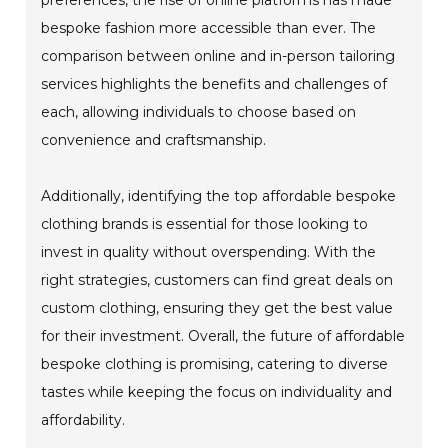
bespoke fashion more accessible than ever. The
comparison between online and in-person tailoring
services highlights the benefits and challenges of
each, allowing individuals to choose based on
convenience and craftsmanship.
Additionally, identifying the top affordable bespoke
clothing brands is essential for those looking to
invest in quality without overspending. With the
right strategies, customers can find great deals on
custom clothing, ensuring they get the best value
for their investment. Overall, the future of affordable
bespoke clothing is promising, catering to diverse
tastes while keeping the focus on individuality and
affordability.