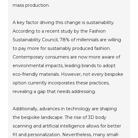
mass production.
A key factor driving this change is sustainability.
According to a recent study by the Fashion
Sustainability Council, 78% of millennials are willing
to pay more for sustainably produced fashion.
Contemporary consumers are now more aware of
environmental impacts, leading brands to adopt
eco-friendly materials. However, not every bespoke
option currently incorporates these practices,
revealing a gap that needs addressing.
Additionally, advances in technology are shaping
the bespoke landscape. The rise of 3D body
scanning and artificial intelligence allows for better
fit and personalization. Nevertheless, many small-