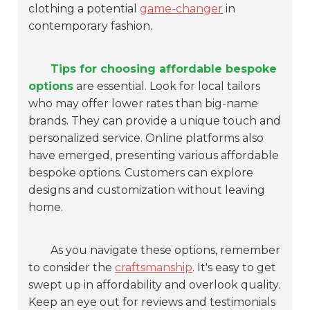
clothing a potential
game-changer
in
contemporary fashion.
Tips for choosing affordable bespoke
options
are essential. Look for local tailors
who may offer lower rates than big-name
brands. They can provide a unique touch and
personalized service. Online platforms also
have emerged, presenting various affordable
bespoke options. Customers can explore
designs and customization without leaving
home.
As you navigate these options, remember
to consider the
craftsmanship
. It's easy to get
swept up in affordability and overlook quality.
Keep an eye out for reviews and testimonials