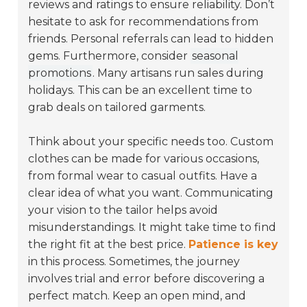
reviews and ratings to ensure reliability. Don’t
hesitate to ask for recommendations from
friends. Personal referrals can lead to hidden
gems. Furthermore, consider
seasonal
promotions
. Many artisans run sales during
holidays. This can be an excellent time to
grab deals on tailored garments.
Think about your specific needs too. Custom
clothes can be made for various occasions,
from formal wear to casual outfits. Have a
clear idea of what you want. Communicating
your vision to the tailor helps avoid
misunderstandings. It might take time to find
the right fit at the best price.
Patience is key
in this process. Sometimes, the journey
involves trial and error before discovering a
perfect match. Keep an open mind, and