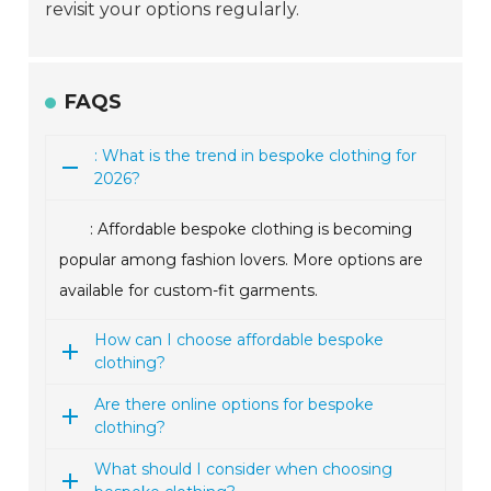
revisit your options regularly.
FAQS
: What is the trend in bespoke clothing for
2026?
: Affordable bespoke clothing is becoming
popular among fashion lovers. More options are
available for custom-fit garments.
How can I choose affordable bespoke
clothing?
Are there online options for bespoke
clothing?
What should I consider when choosing