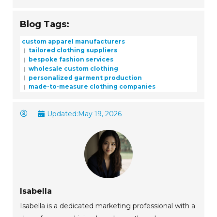
Blog Tags:
custom apparel manufacturers
tailored clothing suppliers
bespoke fashion services
wholesale custom clothing
personalized garment production
made-to-measure clothing companies
Updated:
May 19, 2026
Isabella
Isabella is a dedicated marketing professional with a